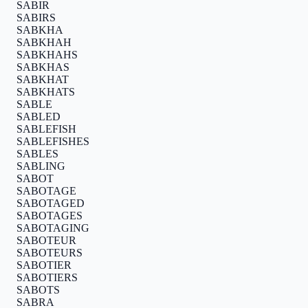
SABIR
SABIRS
SABKHA
SABKHAH
SABKHAHS
SABKHAS
SABKHAT
SABKHATS
SABLE
SABLED
SABLEFISH
SABLEFISHES
SABLES
SABLING
SABOT
SABOTAGE
SABOTAGED
SABOTAGES
SABOTAGING
SABOTEUR
SABOTEURS
SABOTIER
SABOTIERS
SABOTS
SABRA