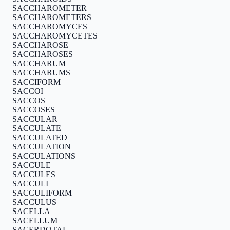
SACCHAROMETER
SACCHAROMETERS
SACCHAROMYCES
SACCHAROMYCETES
SACCHAROSE
SACCHAROSES
SACCHARUM
SACCHARUMS
SACCIFORM
SACCOI
SACCOS
SACCOSES
SACCULAR
SACCULATE
SACCULATED
SACCULATION
SACCULATIONS
SACCULE
SACCULES
SACCULI
SACCULIFORM
SACCULUS
SACELLA
SACELLUM
SACERDOTAL