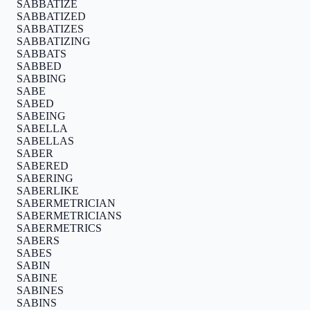
SABBATIZE
SABBATIZED
SABBATIZES
SABBATIZING
SABBATS
SABBED
SABBING
SABE
SABED
SABEING
SABELLA
SABELLAS
SABER
SABERED
SABERING
SABERLIKE
SABERMETRICIAN
SABERMETRICIANS
SABERMETRICS
SABERS
SABES
SABIN
SABINE
SABINES
SABINS