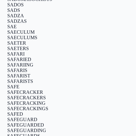
SADOS
SADS
SADZA
SADZAS
SAE
SAECULUM
SAECULUMS
SAETER
SAETERS
SAFARI
SAFARIED
SAFARIING
SAFARIS
SAFARIST
SAFARISTS
SAFE
SAFECRACKER
SAFECRACKERS
SAFECRACKING
SAFECRACKINGS
SAFED
SAFEGUARD
SAFEGUARDED
SAFEGUARDING
SAFEGUARDS