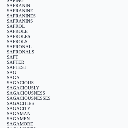
SAFING
SAFRANIN
SAFRANINE
SAFRANINES
SAFRANINS
SAFROL
SAFROLE
SAFROLES
SAFROLS
SAFRONAL
SAFRONALS
SAFT
SAFTER
SAFTEST
SAG
SAGA
SAGACIOUS
SAGACIOUSLY
SAGACIOUSNESS
SAGACIOUSNESSES
SAGACITIES
SAGACITY
SAGAMAN
SAGAMEN
SAGAMORE