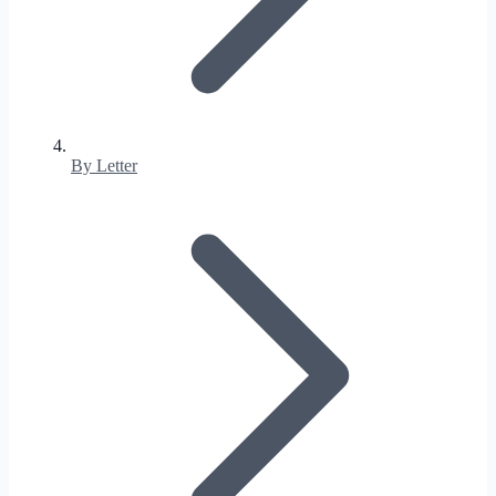
By Letter