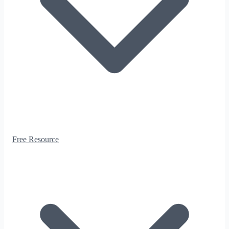
Free Resource