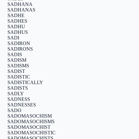
SADHANA
SADHANAS
SADHE
SADHES
SADHU
SADHUS
SADI
SADIRON
SADIRONS
SADIS
SADISM
SADISMS
SADIST
SADISTIC
SADISTICALLY
SADISTS
SADLY
SADNESS
SADNESSES
SADO
SADOMASOCHISM
SADOMASOCHISMS
SADOMASOCHIST
SADOMASOCHISTIC
SADOMASOCHISTS