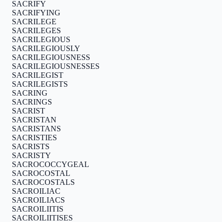
SACRIFY
SACRIFYING
SACRILEGE
SACRILEGES
SACRILEGIOUS
SACRILEGIOUSLY
SACRILEGIOUSNESS
SACRILEGIOUSNESSES
SACRILEGIST
SACRILEGISTS
SACRING
SACRINGS
SACRIST
SACRISTAN
SACRISTANS
SACRISTIES
SACRISTS
SACRISTY
SACROCOCCYGEAL
SACROCOSTAL
SACROCOSTALS
SACROILIAC
SACROILIACS
SACROILIITIS
SACROILIITISES