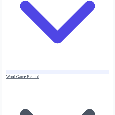
Word Game Related