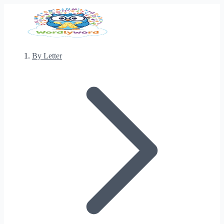
By Letter