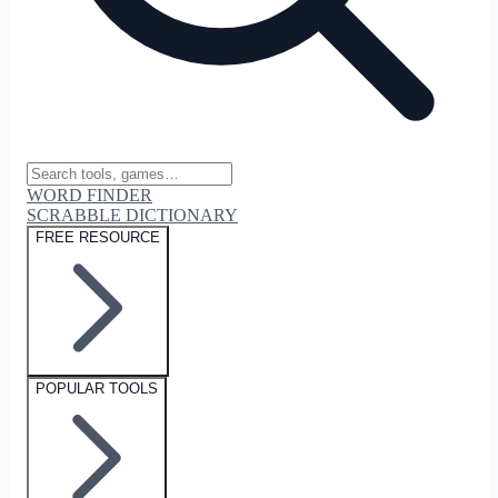
WORD FINDER
SCRABBLE DICTIONARY
FREE RESOURCE
POPULAR TOOLS