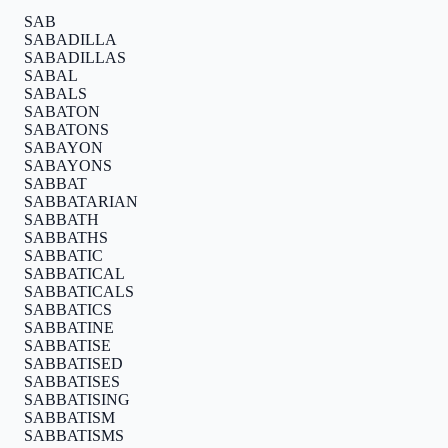
SAB
SABADILLA
SABADILLAS
SABAL
SABALS
SABATON
SABATONS
SABAYON
SABAYONS
SABBAT
SABBATARIAN
SABBATH
SABBATHS
SABBATIC
SABBATICAL
SABBATICALS
SABBATICS
SABBATINE
SABBATISE
SABBATISED
SABBATISES
SABBATISING
SABBATISM
SABBATISMS