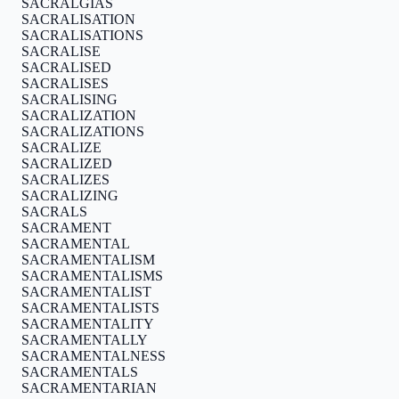
SACRALGIAS
SACRALISATION
SACRALISATIONS
SACRALISE
SACRALISED
SACRALISES
SACRALISING
SACRALIZATION
SACRALIZATIONS
SACRALIZE
SACRALIZED
SACRALIZES
SACRALIZING
SACRALS
SACRAMENT
SACRAMENTAL
SACRAMENTALISM
SACRAMENTALISMS
SACRAMENTALIST
SACRAMENTALISTS
SACRAMENTALITY
SACRAMENTALLY
SACRAMENTALNESS
SACRAMENTALS
SACRAMENTARIAN