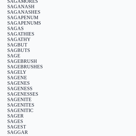
SAGAMORES
SAGANASH
SAGANASHES
SAGAPENUM
SAGAPENUMS
SAGAS
SAGATHIES
SAGATHY
SAGBUT
SAGBUTS
SAGE
SAGEBRUSH
SAGEBRUSHES
SAGELY
SAGENE
SAGENES
SAGENESS
SAGENESSES
SAGENITE
SAGENITES
SAGENITIC
SAGER
SAGES
SAGEST
SAGGAR