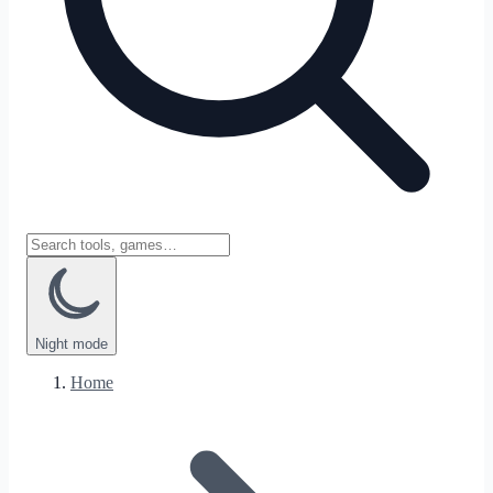
Night
mode
Home