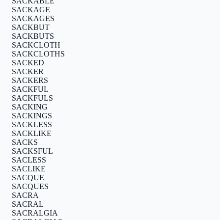
SACKABLE
SACKAGE
SACKAGES
SACKBUT
SACKBUTS
SACKCLOTH
SACKCLOTHS
SACKED
SACKER
SACKERS
SACKFUL
SACKFULS
SACKING
SACKINGS
SACKLESS
SACKLIKE
SACKS
SACKSFUL
SACLESS
SACLIKE
SACQUE
SACQUES
SACRA
SACRAL
SACRALGIA