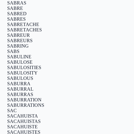
SABRAS
SABRE
SABRED
SABRES
SABRETACHE
SABRETACHES
SABREUR
SABREURS
SABRING
SABS
SABULINE
SABULOSE
SABULOSITIES
SABULOSITY
SABULOUS
SABURRA
SABURRAL
SABURRAS
SABURRATION
SABURRATIONS
SAC
SACAHUISTA
SACAHUISTAS
SACAHUISTE
SACAHUISTES