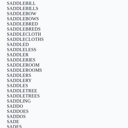
SADDLEBILL
SADDLEBILLS
SADDLEBOW
SADDLEBOWS
SADDLEBRED
SADDLEBREDS
SADDLECLOTH
SADDLECLOTHS
SADDLED
SADDLELESS
SADDLER
SADDLERIES
SADDLEROOM
SADDLEROOMS
SADDLERS
SADDLERY
SADDLES
SADDLETREE
SADDLETREES
SADDLING
SADDO
SADDOES
SADDOS
SADE
SADES