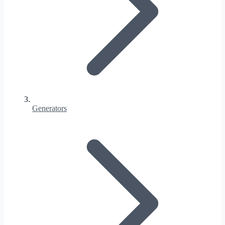
Generators