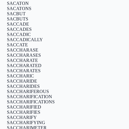
SACATON
SACATONS
SACBUT
SACBUTS
SACCADE
SACCADES
SACCADIC
SACCADICALLY
SACCATE
SACCHARASE
SACCHARASES
SACCHARATE
SACCHARATED
SACCHARATES
SACCHARIC
SACCHARIDE
SACCHARIDES
SACCHARIFEROUS
SACCHARIFICATION
SACCHARIFICATIONS
SACCHARIFIED
SACCHARIFIES
SACCHARIFY
SACCHARIFYING
SACCHARIMETER