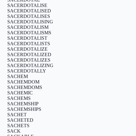
SACERDOTALISE
SACERDOTALISED
SACERDOTALISES
SACERDOTALISING
SACERDOTALISM
SACERDOTALISMS
SACERDOTALIST
SACERDOTALISTS
SACERDOTALIZE
SACERDOTALIZED
SACERDOTALIZES
SACERDOTALIZING
SACERDOTALLY
SACHEM
SACHEMDOM
SACHEMDOMS
SACHEMIC
SACHEMS
SACHEMSHIP
SACHEMSHIPS
SACHET
SACHETED
SACHETS
SACK