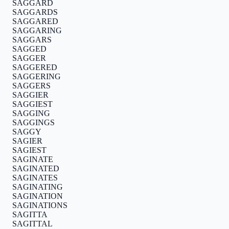
SAGGARD
SAGGARDS
SAGGARED
SAGGARING
SAGGARS
SAGGED
SAGGER
SAGGERED
SAGGERING
SAGGERS
SAGGIER
SAGGIEST
SAGGING
SAGGINGS
SAGGY
SAGIER
SAGIEST
SAGINATE
SAGINATED
SAGINATES
SAGINATING
SAGINATION
SAGINATIONS
SAGITTA
SAGITTAL