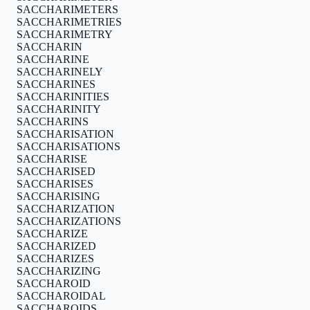
SACCHARIMETERS
SACCHARIMETRIES
SACCHARIMETRY
SACCHARIN
SACCHARINE
SACCHARINELY
SACCHARINES
SACCHARINITIES
SACCHARINITY
SACCHARINS
SACCHARISATION
SACCHARISATIONS
SACCHARISE
SACCHARISED
SACCHARISES
SACCHARISING
SACCHARIZATION
SACCHARIZATIONS
SACCHARIZE
SACCHARIZED
SACCHARIZES
SACCHARIZING
SACCHAROID
SACCHAROIDAL
SACCHAROIDS