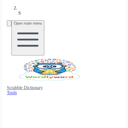
S
Open main menu
Scrabble Dictionary
Tools