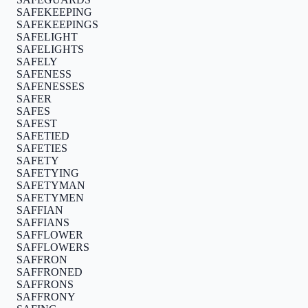
SAFEKEEPING
SAFEKEEPINGS
SAFELIGHT
SAFELIGHTS
SAFELY
SAFENESS
SAFENESSES
SAFER
SAFES
SAFEST
SAFETIED
SAFETIES
SAFETY
SAFETYING
SAFETYMAN
SAFETYMEN
SAFFIAN
SAFFIANS
SAFFLOWER
SAFFLOWERS
SAFFRON
SAFFRONED
SAFFRONS
SAFFRONY