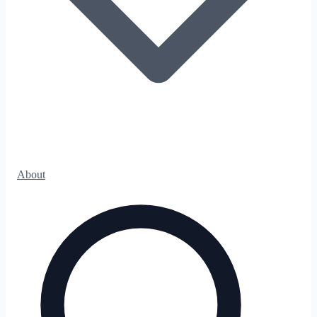
About