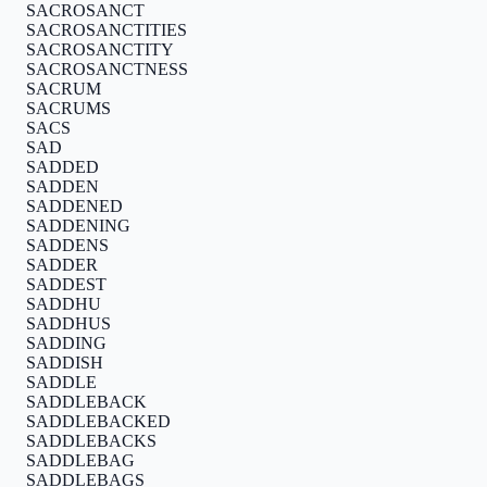
SACROSANCT
SACROSANCTITIES
SACROSANCTITY
SACROSANCTNESS
SACRUM
SACRUMS
SACS
SAD
SADDED
SADDEN
SADDENED
SADDENING
SADDENS
SADDER
SADDEST
SADDHU
SADDHUS
SADDING
SADDISH
SADDLE
SADDLEBACK
SADDLEBACKED
SADDLEBACKS
SADDLEBAG
SADDLEBAGS