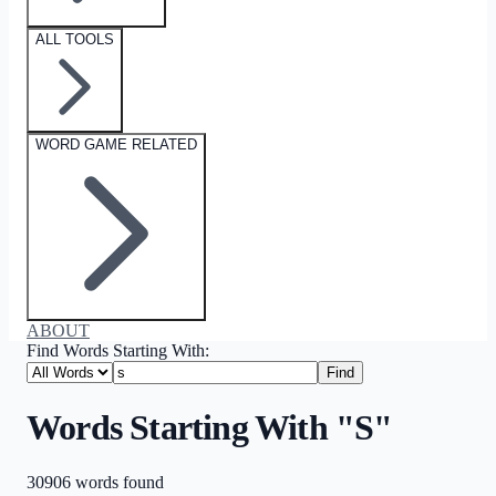
ALL TOOLS
WORD GAME RELATED
ABOUT
Find Words Starting With:
Find
Words Starting With "S"
30906
words
found