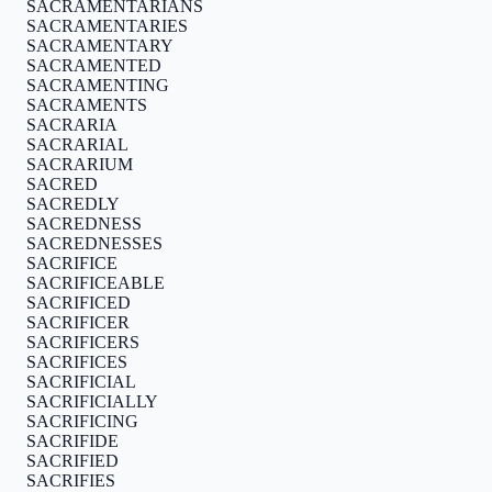
SACRAMENTARIANS
SACRAMENTARIES
SACRAMENTARY
SACRAMENTED
SACRAMENTING
SACRAMENTS
SACRARIA
SACRARIAL
SACRARIUM
SACRED
SACREDLY
SACREDNESS
SACREDNESSES
SACRIFICE
SACRIFICEABLE
SACRIFICED
SACRIFICER
SACRIFICERS
SACRIFICES
SACRIFICIAL
SACRIFICIALLY
SACRIFICING
SACRIFIDE
SACRIFIED
SACRIFIES