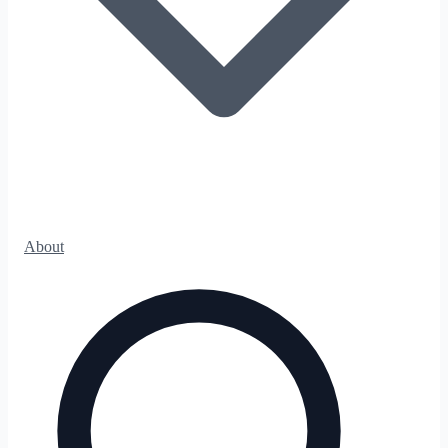
About