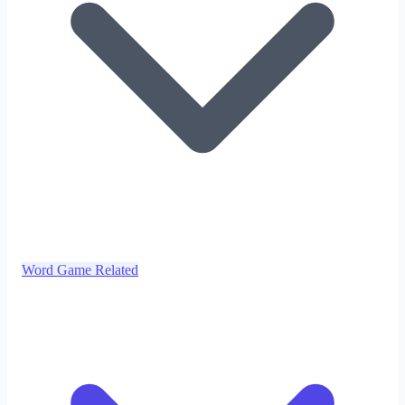
Word Game Related