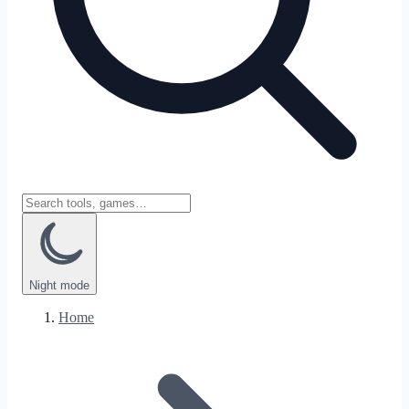
Night
mode
Home