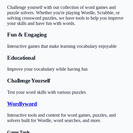
Challenge yourself with our collection of word games and
puzzle solvers. Whether you're playing Wordle, Scrabble, or
solving crossword puzzles, we have tools to help you improve
your skills and have fun with words.
Fun & Engaging
Interactive games that make learning vocabulary enjoyable
Educational
Improve your vocabulary while having fun
Challenge Yourself
Test your word skills with various puzzles
Wordlyword
Interactive tools and content for word games, puzzles, and
solvers built for Wordle, word searches, and more.
Game Tools