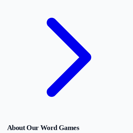
About Our Word Games