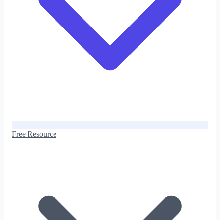
Free Resource