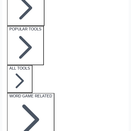
POPULAR TOOLS
ALL TOOLS
WORD GAME RELATED