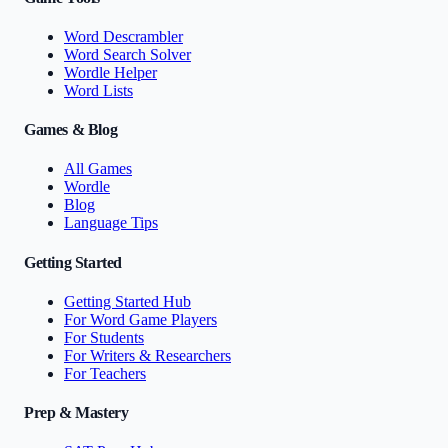
Word Descrambler
Word Search Solver
Wordle Helper
Word Lists
Games & Blog
All Games
Wordle
Blog
Language Tips
Getting Started
Getting Started Hub
For Word Game Players
For Students
For Writers & Researchers
For Teachers
Prep & Mastery