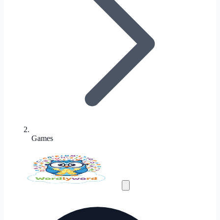
Games