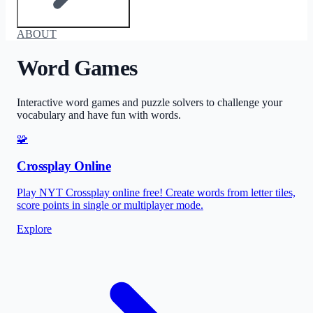
ABOUT
Word Games
Interactive word games and puzzle solvers to challenge your
vocabulary and have fun with words.
🧩
Crossplay Online
Play NYT Crossplay online free! Create words from letter tiles,
score points in single or multiplayer mode.
Explore