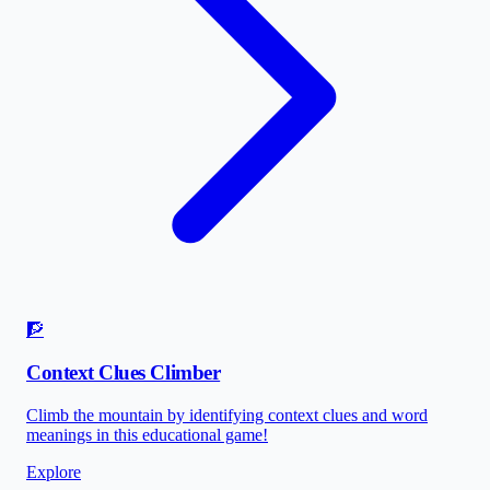
🧗
Context Clues Climber
Climb the mountain by identifying context clues and word
meanings in this educational game!
Explore