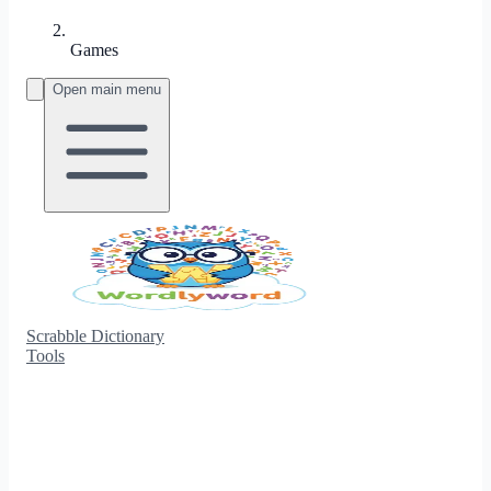
Games
Open main menu
Scrabble Dictionary
Tools