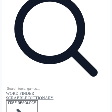
WORD FINDER
SCRABBLE DICTIONARY
FREE RESOURCE