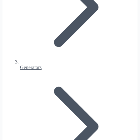
Generators