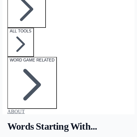
ALL TOOLS
WORD GAME RELATED
ABOUT
Words Starting With...