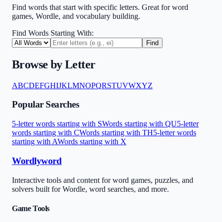
Find words that start with specific letters. Great for word
games, Wordle, and vocabulary building.
Find Words Starting With:
Find
Browse by Letter
A
B
C
D
E
F
G
H
I
J
K
L
M
N
O
P
Q
R
S
T
U
V
W
X
Y
Z
Popular Searches
5-letter words starting with S
Words starting with QU
5-letter
words starting with C
Words starting with TH
5-letter words
starting with A
Words starting with X
Wordlyword
Interactive tools and content for word games, puzzles, and
solvers built for Wordle, word searches, and more.
Game Tools