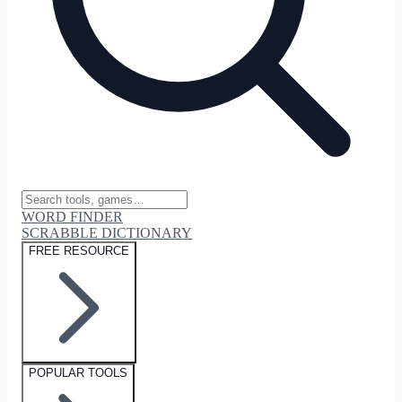
WORD FINDER
SCRABBLE DICTIONARY
FREE RESOURCE
POPULAR TOOLS