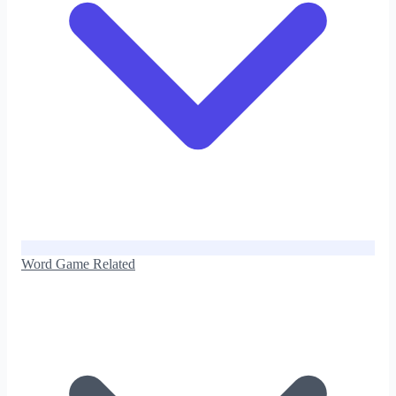
Word Game Related