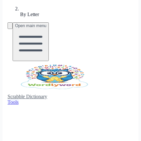
By Letter
Open main menu
Scrabble Dictionary
Tools