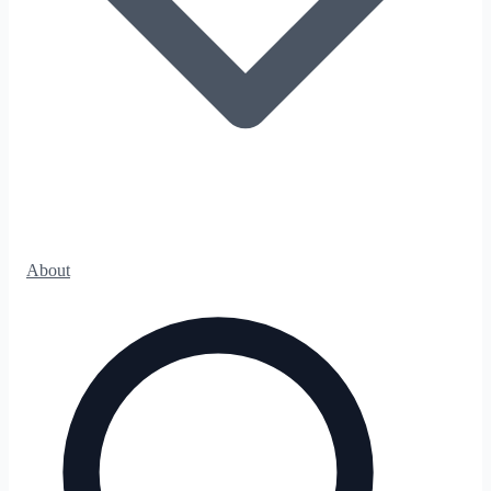
About