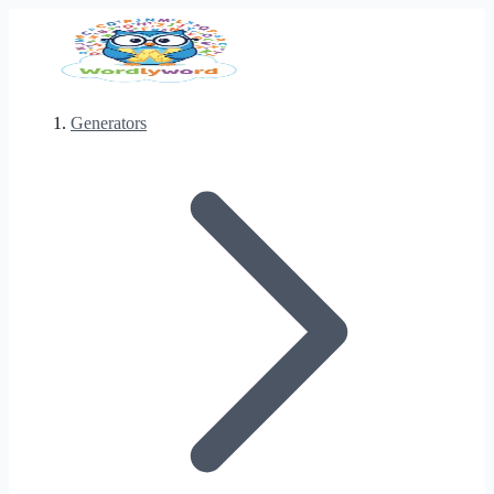
Generators