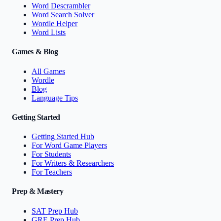
Word Descrambler
Word Search Solver
Wordle Helper
Word Lists
Games & Blog
All Games
Wordle
Blog
Language Tips
Getting Started
Getting Started Hub
For Word Game Players
For Students
For Writers & Researchers
For Teachers
Prep & Mastery
SAT Prep Hub
GRE Prep Hub