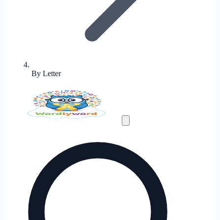
By Letter