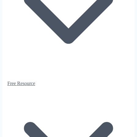
Free Resource