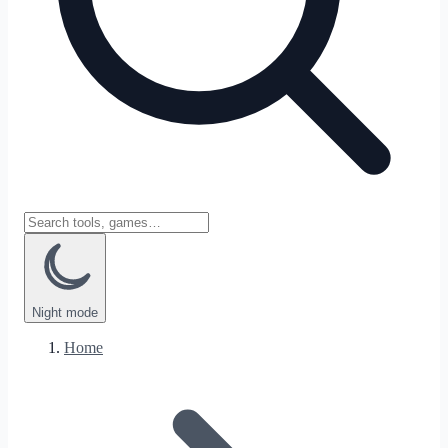
Night
mode
Home