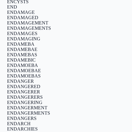
ENCYSTS
END
ENDAMAGE
ENDAMAGED
ENDAMAGEMENT
ENDAMAGEMENTS
ENDAMAGES
ENDAMAGING
ENDAMEBA
ENDAMEBAE
ENDAMEBAS
ENDAMEBIC
ENDAMOEBA
ENDAMOEBAE
ENDAMOEBAS
ENDANGER
ENDANGERED
ENDANGERER
ENDANGERERS
ENDANGERING
ENDANGERMENT
ENDANGERMENTS
ENDANGERS
ENDARCH
ENDARCHIES