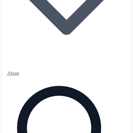
About