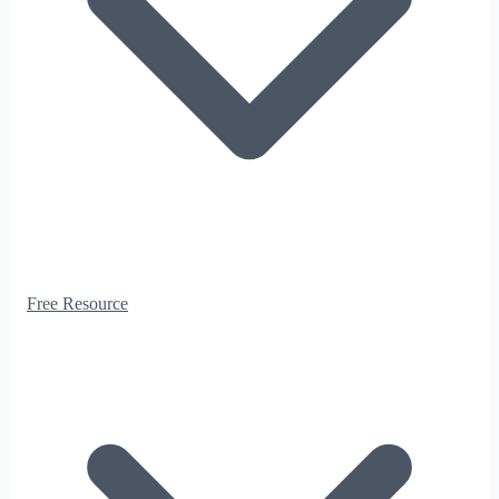
Free Resource