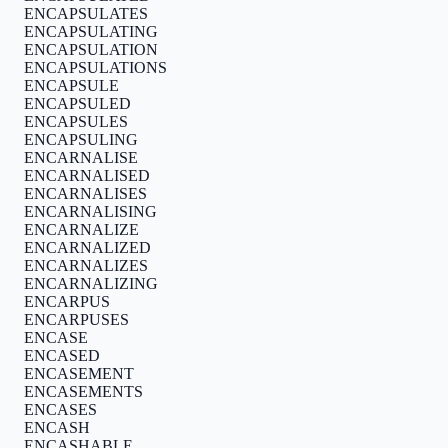
ENCAPSULATES
ENCAPSULATING
ENCAPSULATION
ENCAPSULATIONS
ENCAPSULE
ENCAPSULED
ENCAPSULES
ENCAPSULING
ENCARNALISE
ENCARNALISED
ENCARNALISES
ENCARNALISING
ENCARNALIZE
ENCARNALIZED
ENCARNALIZES
ENCARNALIZING
ENCARPUS
ENCARPUSES
ENCASE
ENCASED
ENCASEMENT
ENCASEMENTS
ENCASES
ENCASH
ENCASHABLE