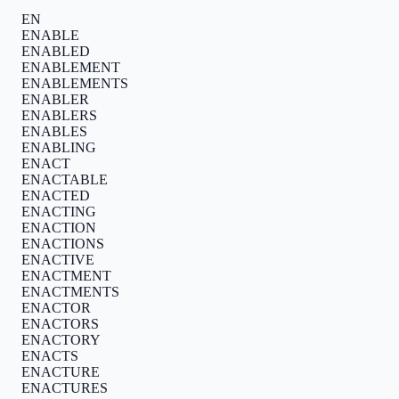
EN
ENABLE
ENABLED
ENABLEMENT
ENABLEMENTS
ENABLER
ENABLERS
ENABLES
ENABLING
ENACT
ENACTABLE
ENACTED
ENACTING
ENACTION
ENACTIONS
ENACTIVE
ENACTMENT
ENACTMENTS
ENACTOR
ENACTORS
ENACTORY
ENACTS
ENACTURE
ENACTURES