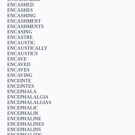
ENCASHED
ENCASHES
ENCASHING
ENCASHMENT
ENCASHMENTS
ENCASING
ENCASTRE
ENCAUSTIC
ENCAUSTICALLY
ENCAUSTICS
ENCAVE
ENCAVED
ENCAVES
ENCAVING
ENCEINTE
ENCEINTES
ENCEPHALA
ENCEPHALALGIA
ENCEPHALALGIAS
ENCEPHALIC
ENCEPHALIN
ENCEPHALINE
ENCEPHALINES
ENCEPHALINS
ENCEPHALITIC