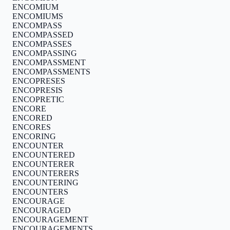
ENCOMIUM
ENCOMIUMS
ENCOMPASS
ENCOMPASSED
ENCOMPASSES
ENCOMPASSING
ENCOMPASSMENT
ENCOMPASSMENTS
ENCOPRESES
ENCOPRESIS
ENCOPRETIC
ENCORE
ENCORED
ENCORES
ENCORING
ENCOUNTER
ENCOUNTERED
ENCOUNTERER
ENCOUNTERERS
ENCOUNTERING
ENCOUNTERS
ENCOURAGE
ENCOURAGED
ENCOURAGEMENT
ENCOURAGEMENTS