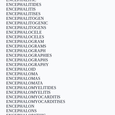
ENCEPHALITIDES
ENCEPHALITIS
ENCEPHALITISES
ENCEPHALITOGEN
ENCEPHALITOGENIC
ENCEPHALITOGENS
ENCEPHALOCELE
ENCEPHALOCELES
ENCEPHALOGRAM
ENCEPHALOGRAMS
ENCEPHALOGRAPH
ENCEPHALOGRAPHIES
ENCEPHALOGRAPHS
ENCEPHALOGRAPHY
ENCEPHALOID
ENCEPHALOMA
ENCEPHALOMAS
ENCEPHALOMATA
ENCEPHALOMYELITIDES
ENCEPHALOMYELITIS
ENCEPHALOMYOCARDITIS
ENCEPHALOMYOCARDITISES
ENCEPHALON
ENCEPHALONS