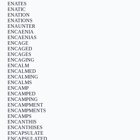
ENATES
ENATIC
ENATION
ENATIONS
ENAUNTER
ENCAENIA
ENCAENIAS
ENCAGE
ENCAGED
ENCAGES
ENCAGING
ENCALM
ENCALMED
ENCALMING
ENCALMS
ENCAMP
ENCAMPED
ENCAMPING
ENCAMPMENT
ENCAMPMENTS
ENCAMPS
ENCANTHIS
ENCANTHISES
ENCAPSULATE
ENCAPSULATED