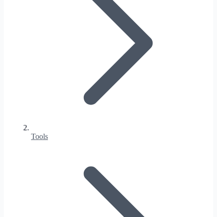
Tools