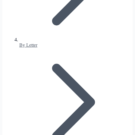
By Letter