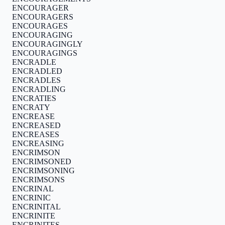
ENCOURAGER
ENCOURAGERS
ENCOURAGES
ENCOURAGING
ENCOURAGINGLY
ENCOURAGINGS
ENCRADLE
ENCRADLED
ENCRADLES
ENCRADLING
ENCRATIES
ENCRATY
ENCREASE
ENCREASED
ENCREASES
ENCREASING
ENCRIMSON
ENCRIMSONED
ENCRIMSONING
ENCRIMSONS
ENCRINAL
ENCRINIC
ENCRINITAL
ENCRINITE
ENCRINITES