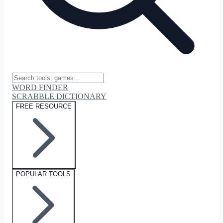
WORD FINDER
SCRABBLE DICTIONARY
FREE RESOURCE
POPULAR TOOLS