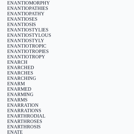
ENANTIOMORPHY
ENANTIOPATHIES
ENANTIOPATHY
ENANTIOSES
ENANTIOSIS
ENANTIOSTYLIES
ENANTIOSTYLOUS
ENANTIOSTYLY
ENANTIOTROPIC
ENANTIOTROPIES
ENANTIOTROPY
ENARCH
ENARCHED
ENARCHES
ENARCHING
ENARM
ENARMED
ENARMING
ENARMS
ENARRATION
ENARRATIONS
ENARTHRODIAL
ENARTHROSES
ENARTHROSIS
ENATE