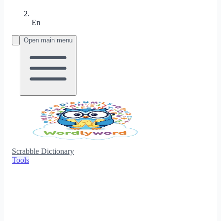
En
Open main menu
Scrabble Dictionary
Tools