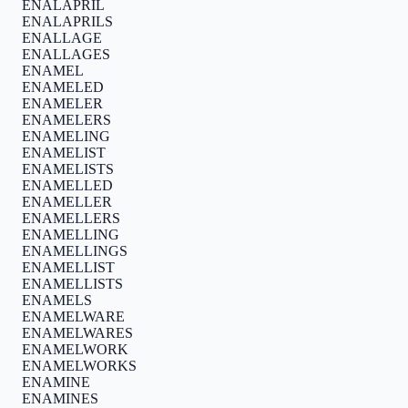
ENALAPRIL
ENALAPRILS
ENALLAGE
ENALLAGES
ENAMEL
ENAMELED
ENAMELER
ENAMELERS
ENAMELING
ENAMELIST
ENAMELISTS
ENAMELLED
ENAMELLER
ENAMELLERS
ENAMELLING
ENAMELLINGS
ENAMELLIST
ENAMELLISTS
ENAMELS
ENAMELWARE
ENAMELWARES
ENAMELWORK
ENAMELWORKS
ENAMINE
ENAMINES