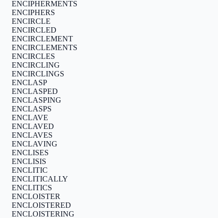
ENCIPHERMENTS
ENCIPHERS
ENCIRCLE
ENCIRCLED
ENCIRCLEMENT
ENCIRCLEMENTS
ENCIRCLES
ENCIRCLING
ENCIRCLINGS
ENCLASP
ENCLASPED
ENCLASPING
ENCLASPS
ENCLAVE
ENCLAVED
ENCLAVES
ENCLAVING
ENCLISES
ENCLISIS
ENCLITIC
ENCLITICALLY
ENCLITICS
ENCLOISTER
ENCLOISTERED
ENCLOISTERING