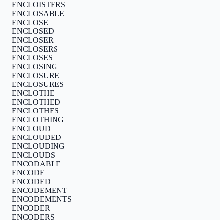
ENCLOISTERS
ENCLOSABLE
ENCLOSE
ENCLOSED
ENCLOSER
ENCLOSERS
ENCLOSES
ENCLOSING
ENCLOSURE
ENCLOSURES
ENCLOTHE
ENCLOTHED
ENCLOTHES
ENCLOTHING
ENCLOUD
ENCLOUDED
ENCLOUDING
ENCLOUDS
ENCODABLE
ENCODE
ENCODED
ENCODEMENT
ENCODEMENTS
ENCODER
ENCODERS