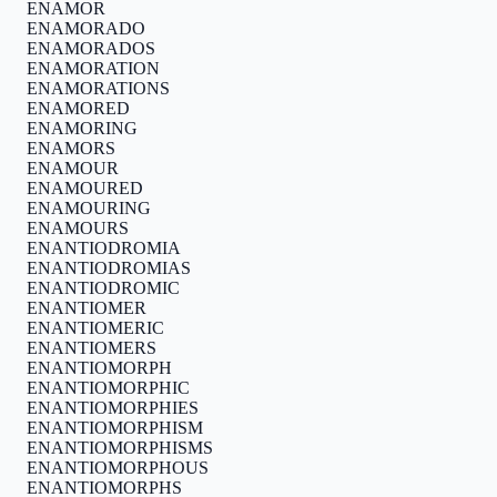
ENAMOR
ENAMORADO
ENAMORADOS
ENAMORATION
ENAMORATIONS
ENAMORED
ENAMORING
ENAMORS
ENAMOUR
ENAMOURED
ENAMOURING
ENAMOURS
ENANTIODROMIA
ENANTIODROMIAS
ENANTIODROMIC
ENANTIOMER
ENANTIOMERIC
ENANTIOMERS
ENANTIOMORPH
ENANTIOMORPHIC
ENANTIOMORPHIES
ENANTIOMORPHISM
ENANTIOMORPHISMS
ENANTIOMORPHOUS
ENANTIOMORPHS