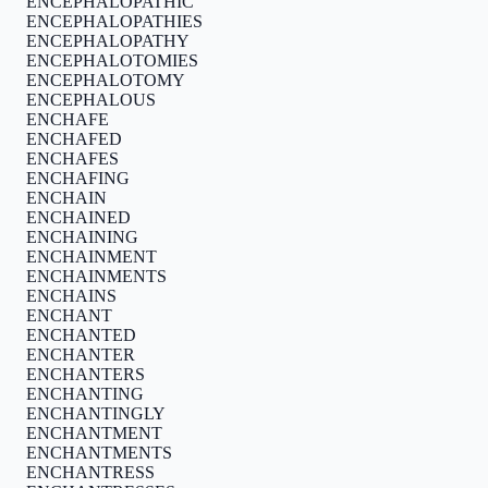
ENCEPHALOPATHIC
ENCEPHALOPATHIES
ENCEPHALOPATHY
ENCEPHALOTOMIES
ENCEPHALOTOMY
ENCEPHALOUS
ENCHAFE
ENCHAFED
ENCHAFES
ENCHAFING
ENCHAIN
ENCHAINED
ENCHAINING
ENCHAINMENT
ENCHAINMENTS
ENCHAINS
ENCHANT
ENCHANTED
ENCHANTER
ENCHANTERS
ENCHANTING
ENCHANTINGLY
ENCHANTMENT
ENCHANTMENTS
ENCHANTRESS