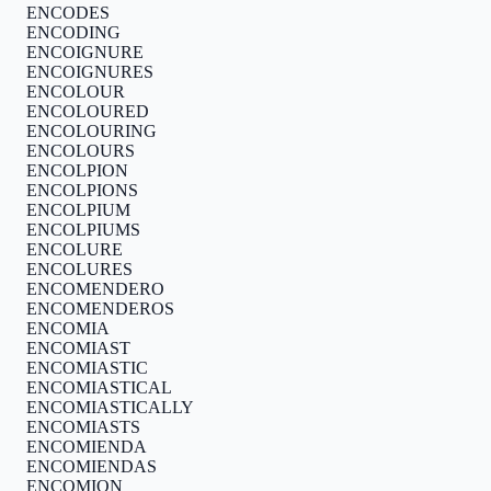
ENCODES
ENCODING
ENCOIGNURE
ENCOIGNURES
ENCOLOUR
ENCOLOURED
ENCOLOURING
ENCOLOURS
ENCOLPION
ENCOLPIONS
ENCOLPIUM
ENCOLPIUMS
ENCOLURE
ENCOLURES
ENCOMENDERO
ENCOMENDEROS
ENCOMIA
ENCOMIAST
ENCOMIASTIC
ENCOMIASTICAL
ENCOMIASTICALLY
ENCOMIASTS
ENCOMIENDA
ENCOMIENDAS
ENCOMION