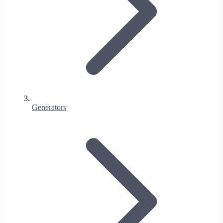
Generators