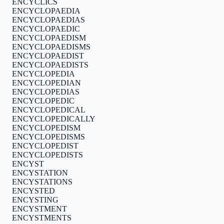
ENCYCLICS
ENCYCLOPAEDIA
ENCYCLOPAEDIAS
ENCYCLOPAEDIC
ENCYCLOPAEDISM
ENCYCLOPAEDISMS
ENCYCLOPAEDIST
ENCYCLOPAEDISTS
ENCYCLOPEDIA
ENCYCLOPEDIAN
ENCYCLOPEDIAS
ENCYCLOPEDIC
ENCYCLOPEDICAL
ENCYCLOPEDICALLY
ENCYCLOPEDISM
ENCYCLOPEDISMS
ENCYCLOPEDIST
ENCYCLOPEDISTS
ENCYST
ENCYSTATION
ENCYSTATIONS
ENCYSTED
ENCYSTING
ENCYSTMENT
ENCYSTMENTS