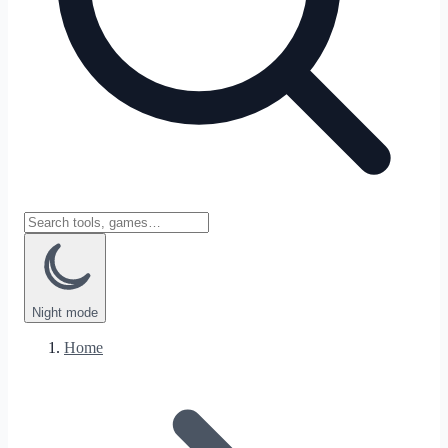
Night
mode
Home