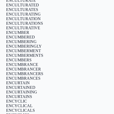
ENCULTURATE
ENCULTURATED
ENCULTURATES
ENCULTURATING
ENCULTURATION
ENCULTURATIONS
ENCULTURATIVE
ENCUMBER
ENCUMBERED
ENCUMBERING
ENCUMBERINGLY
ENCUMBERMENT
ENCUMBERMENTS
ENCUMBERS
ENCUMBRANCE
ENCUMBRANCER
ENCUMBRANCERS
ENCUMBRANCES
ENCURTAIN
ENCURTAINED
ENCURTAINING
ENCURTAINS
ENCYCLIC
ENCYCLICAL
ENCYCLICALS