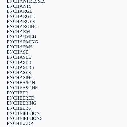
ENCHANTRESSES
ENCHANTS
ENCHARGE
ENCHARGED
ENCHARGES
ENCHARGING
ENCHARM
ENCHARMED
ENCHARMING
ENCHARMS
ENCHASE
ENCHASED
ENCHASER
ENCHASERS
ENCHASES
ENCHASING
ENCHEASON
ENCHEASONS
ENCHEER
ENCHEERED
ENCHEERING
ENCHEERS
ENCHEIRIDION
ENCHEIRIDIONS
ENCHILADA