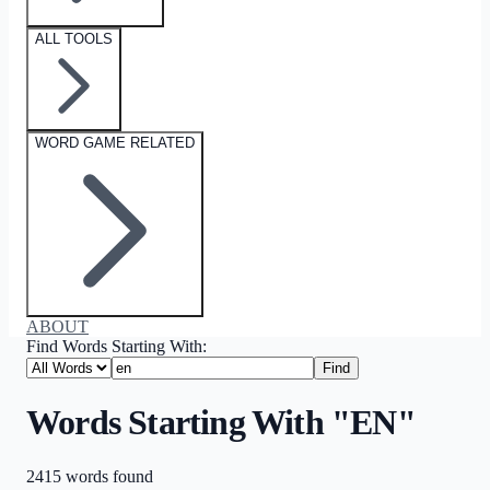
ALL TOOLS
WORD GAME RELATED
ABOUT
Find Words Starting With:
Find
Words Starting With "EN"
2415
words
found