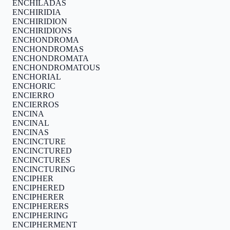
ENCHILADAS
ENCHIRIDIA
ENCHIRIDION
ENCHIRIDIONS
ENCHONDROMA
ENCHONDROMAS
ENCHONDROMATA
ENCHONDROMATOUS
ENCHORIAL
ENCHORIC
ENCIERRO
ENCIERROS
ENCINA
ENCINAL
ENCINAS
ENCINCTURE
ENCINCTURED
ENCINCTURES
ENCINCTURING
ENCIPHER
ENCIPHERED
ENCIPHERER
ENCIPHERERS
ENCIPHERING
ENCIPHERMENT