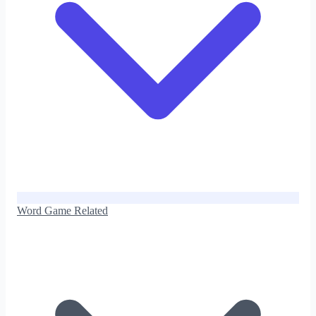
Word Game Related