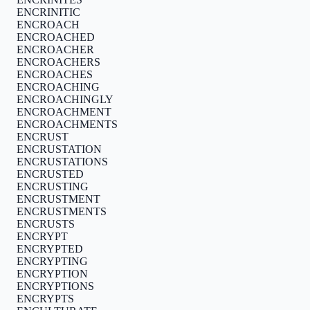
ENCRINITIC
ENCROACH
ENCROACHED
ENCROACHER
ENCROACHERS
ENCROACHES
ENCROACHING
ENCROACHINGLY
ENCROACHMENT
ENCROACHMENTS
ENCRUST
ENCRUSTATION
ENCRUSTATIONS
ENCRUSTED
ENCRUSTING
ENCRUSTMENT
ENCRUSTMENTS
ENCRUSTS
ENCRYPT
ENCRYPTED
ENCRYPTING
ENCRYPTION
ENCRYPTIONS
ENCRYPTS