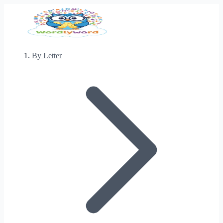
By Letter