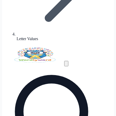
Letter Values