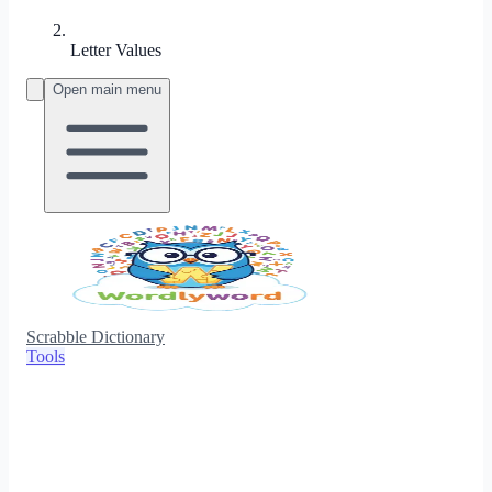
Letter Values
Open main menu
Scrabble Dictionary
Tools