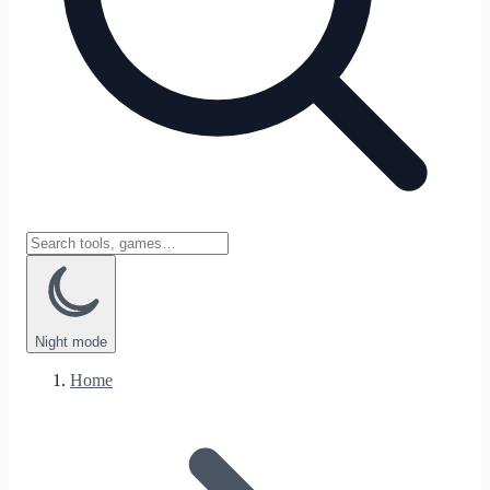
Night
mode
Home