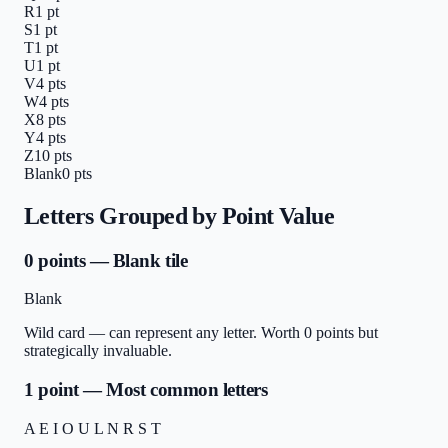
R
1
pt
S
1
pt
T
1
pt
U
1
pt
V
4
pts
W
4
pts
X
8
pts
Y
4
pts
Z
10
pts
Blank
0
pts
Letters Grouped by Point Value
0 points — Blank tile
Blank
Wild card — can represent any letter. Worth 0 points but
strategically invaluable.
1 point — Most common letters
A E I O U L N R S T