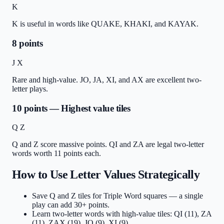
K
K is useful in words like QUAKE, KHAKI, and KAYAK.
8 points
J X
Rare and high-value. JO, JA, XI, and AX are excellent two-
letter plays.
10 points — Highest value tiles
Q Z
Q and Z score massive points. QI and ZA are legal two-letter
words worth 11 points each.
How to Use Letter Values Strategically
Save Q and Z tiles for Triple Word squares — a single
play can add 30+ points.
Learn two-letter words with high-value tiles: QI (11), ZA
(11), ZAX (19), JO (9), XI (9).