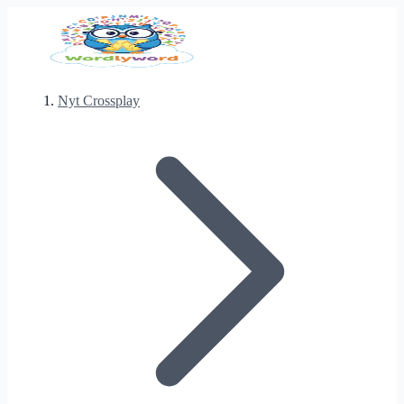
Nyt Crossplay