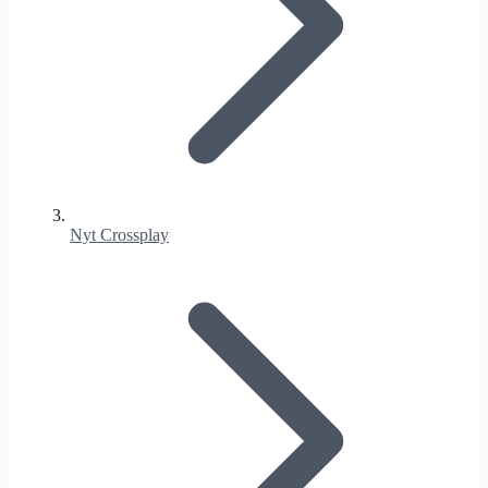
Nyt Crossplay