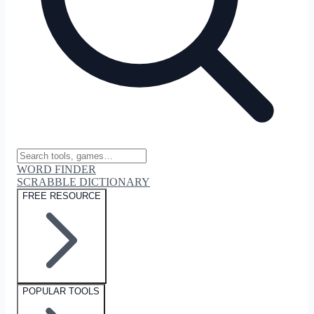
WORD FINDER
SCRABBLE DICTIONARY
FREE RESOURCE
POPULAR TOOLS