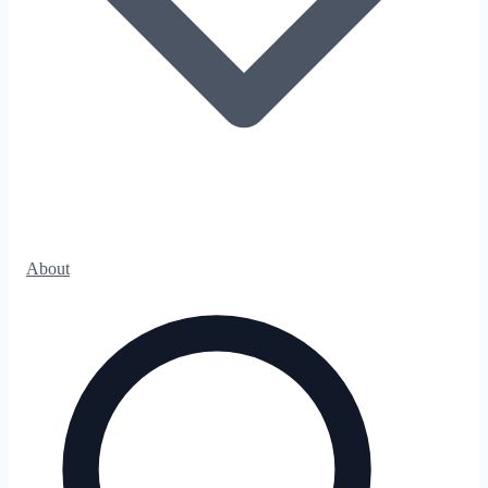
About