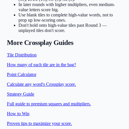
In later rounds with higher multipliers, even medium-
value letters score big.
Use blank tiles to complete high-value words, not to
prop up low-scoring ones.
Don't hold onto high-value tiles past Round 3 —
unplayed tiles don't score.
More Crossplay Guides
Tile Distribution
How many of each tile are in the bag?
Point Calculator
Calculate any word's Crossplay score.
Strategy Guide
Full guide to premium squares and multipliers.
How to Win
Proven tips to maximize your score.