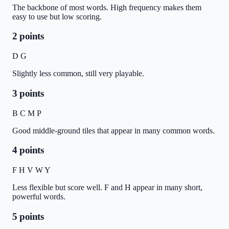
The backbone of most words. High frequency makes them
easy to use but low scoring.
2 points
D G
Slightly less common, still very playable.
3 points
B C M P
Good middle-ground tiles that appear in many common words.
4 points
F H V W Y
Less flexible but score well. F and H appear in many short,
powerful words.
5 points