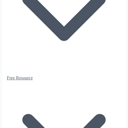
Free Resource