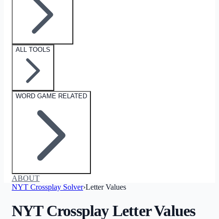
ALL TOOLS
WORD GAME RELATED
ABOUT
NYT Crossplay Solver
›
Letter Values
NYT Crossplay Letter Values