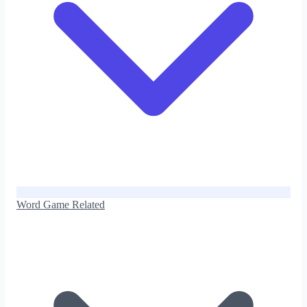
Word Game Related