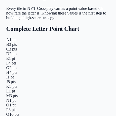
Every tile in NYT Crossplay carries a point value based on
how rare the letter is. Knowing these values is the first step to
building a high-score strategy.
Complete Letter Point Chart
A
1
pt
B
3
pts
C
3
pts
D
2
pts
E
1
pt
F
4
pts
G
2
pts
H
4
pts
I
1
pt
J
8
pts
K
5
pts
L
1
pt
M
3
pts
N
1
pt
O
1
pt
P
3
pts
Q
10
pts