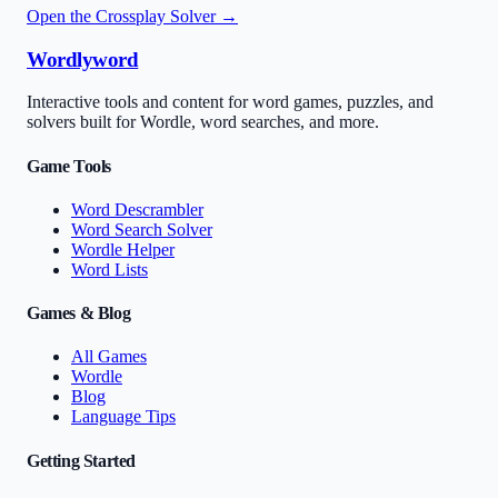
Open the Crossplay Solver →
Wordlyword
Interactive tools and content for word games, puzzles, and
solvers built for Wordle, word searches, and more.
Game Tools
Word Descrambler
Word Search Solver
Wordle Helper
Word Lists
Games & Blog
All Games
Wordle
Blog
Language Tips
Getting Started