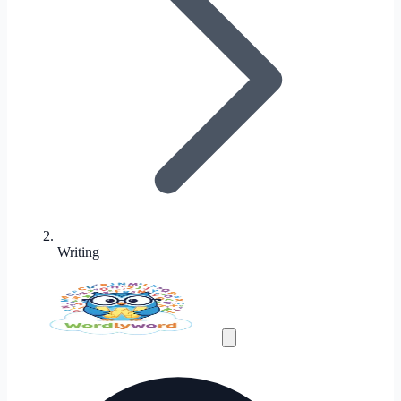
Writing