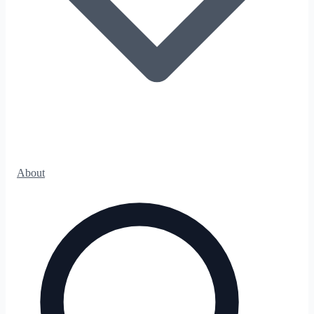
About