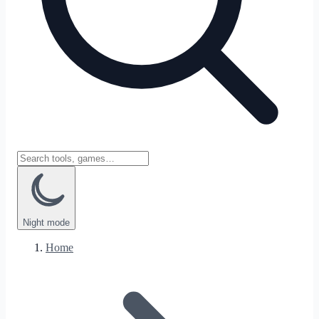
Night
mode
Home