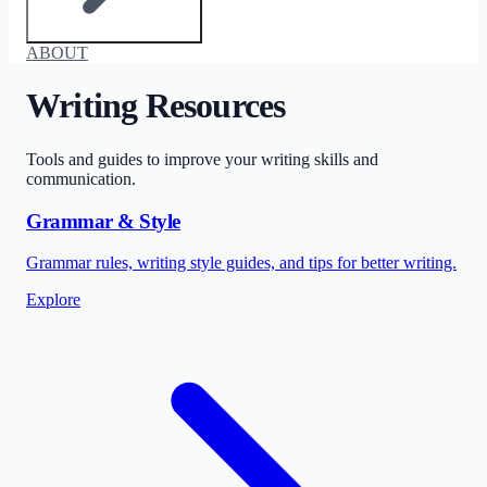
ABOUT
Writing Resources
Tools and guides to improve your writing skills and
communication.
Grammar & Style
Grammar rules, writing style guides, and tips for better writing.
Explore