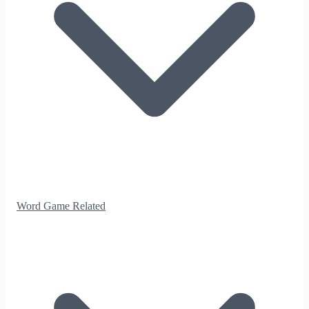
Word Game Related