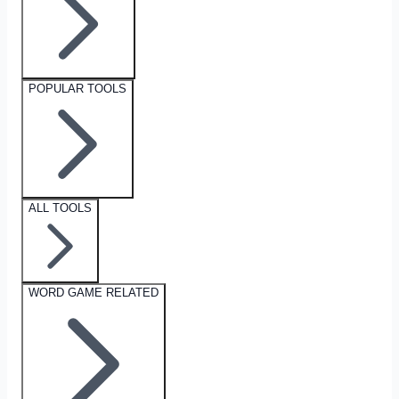
POPULAR TOOLS
ALL TOOLS
WORD GAME RELATED