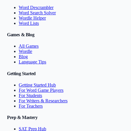
Word Descrambler
Word Search Solver
Wordle Helper
Word Lists
Games & Blog
All Games
Wordle
Blog
Language Tips
Getting Started
Getting Started Hub
For Word Game Players
For Students
For Writers & Researchers
For Teachers
Prep & Mastery
SAT Prep Hub