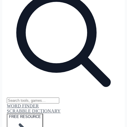
WORD FINDER
SCRABBLE DICTIONARY
FREE RESOURCE