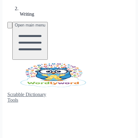
Writing
Open main menu
Scrabble Dictionary
Tools