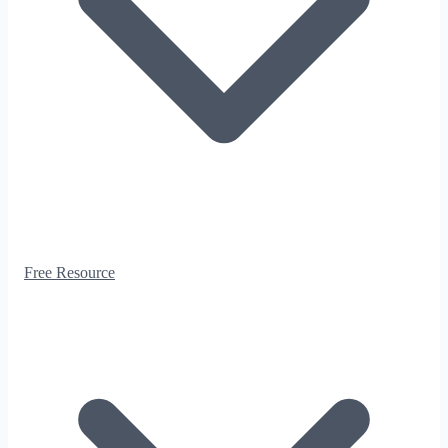
Free Resource