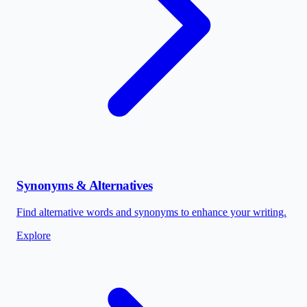
Synonyms & Alternatives
Find alternative words and synonyms to enhance your writing.
Explore