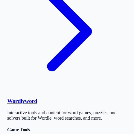
Wordlyword
Interactive tools and content for word games, puzzles, and
solvers built for Wordle, word searches, and more.
Game Tools