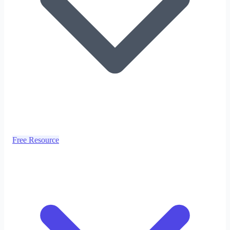
Free Resource