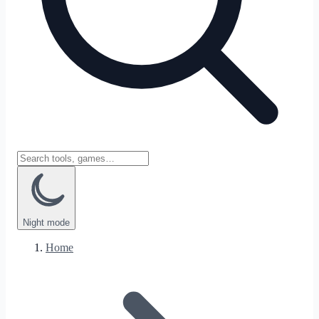
Night
mode
Home