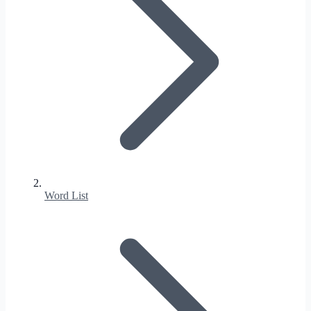
Word List