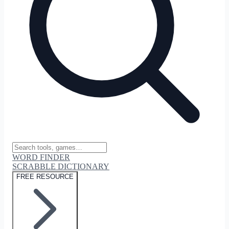
WORD FINDER
SCRABBLE DICTIONARY
FREE RESOURCE