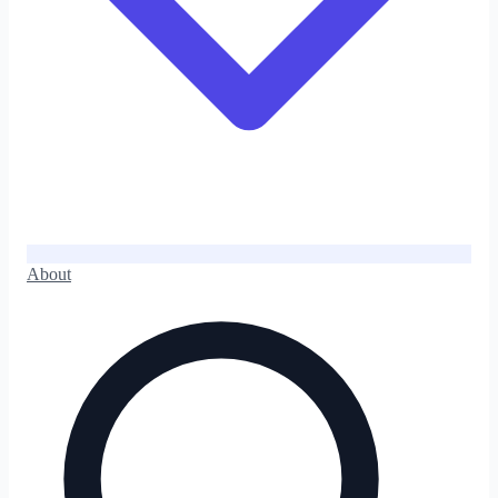
About