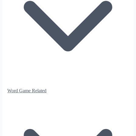
Word Game Related