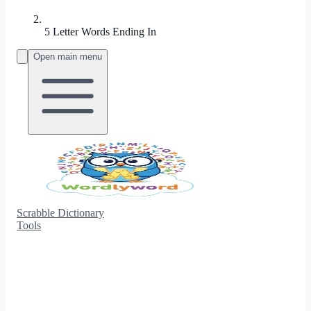
5 Letter Words Ending In
Open main menu
Scrabble Dictionary
Tools