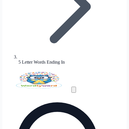
5 Letter Words Ending In