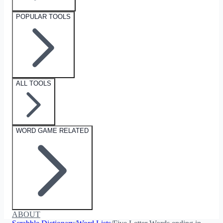
POPULAR TOOLS
ALL TOOLS
WORD GAME RELATED
ABOUT