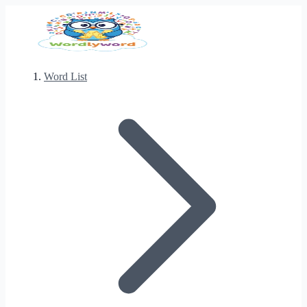
Word List