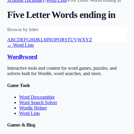
Scrabble Dictionary
/
Word Lists
/
Five Letter Words ending in
Five Letter Words ending in
Browse by letter
A
B
C
D
E
F
G
H
I
J
K
L
M
N
O
P
Q
R
S
T
U
V
W
X
Y
Z
← Word Lists
Wordlyword
Interactive tools and content for word games, puzzles, and
solvers built for Wordle, word searches, and more.
Game Tools
Word Descrambler
Word Search Solver
Wordle Helper
Word Lists
Games & Blog