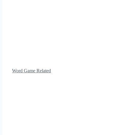
Word Game Related