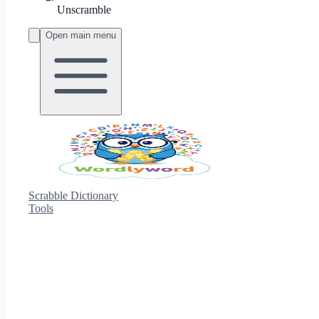
Unscramble
Open main menu
Scrabble Dictionary
Tools