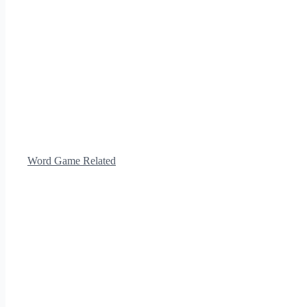
Word Game Related