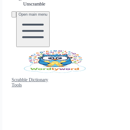
Unscramble
Open main menu
Scrabble Dictionary
Tools