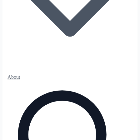
About