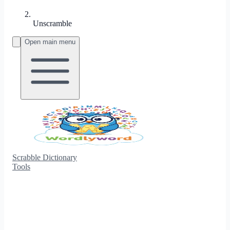
Unscramble
Open main menu
Scrabble Dictionary
Tools