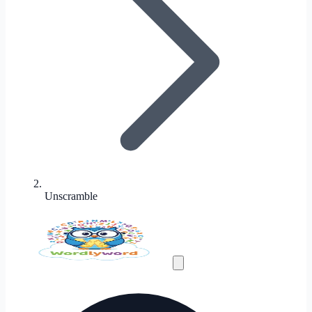
Unscramble