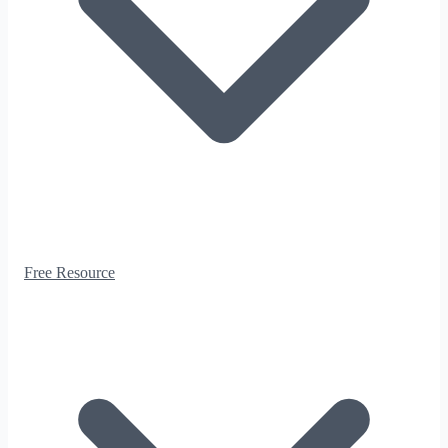
Free Resource