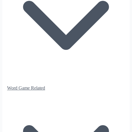
Word Game Related