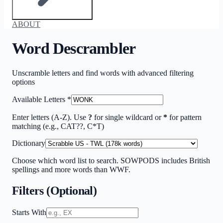
ABOUT
Word Descrambler
Unscramble letters and find words with advanced filtering
options
Available Letters
*
Enter letters (A-Z). Use
?
for single wildcard or
*
for pattern
matching (e.g., CAT??, C*T)
Dictionary
Choose which word list to search. SOWPODS includes British
spellings and more words than WWF.
Filters (Optional)
Starts With