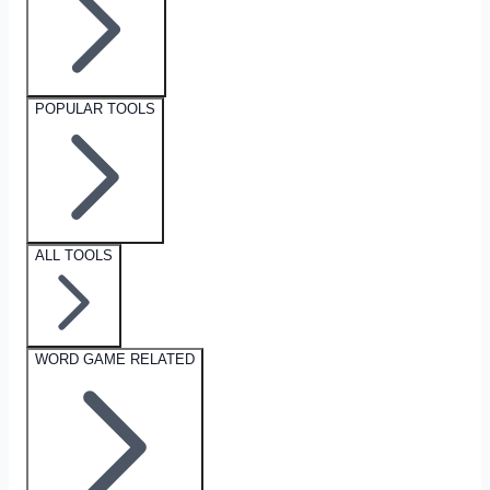
POPULAR TOOLS
ALL TOOLS
WORD GAME RELATED