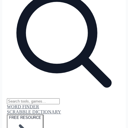
WORD FINDER
SCRABBLE DICTIONARY
FREE RESOURCE