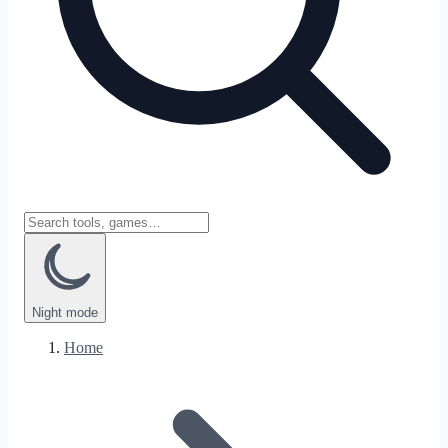
Night
mode
Home