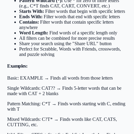
Pattern Wildcard (*):
Use * for zero or more letters
(e.g., C*T finds CAT, CART, CONVERT, etc.)
Starts With:
Filter words that begin with specific letters
Ends With:
Filter words that end with specific letters
Contains:
Filter words that contain specific letters
anywhere
Word Length:
Find words of a specific length only
All filters can be combined for more precise results
Share your search using the "Share URL" button
Perfect for Scrabble, Words with Friends, crosswords,
and puzzle solving
Examples:
Basic:
EXAMPLE → Finds all words from those letters
Single Wildcards:
CAT?? → Finds 5-letter words that can be
made with CAT + 2 blanks
Pattern Matching:
C*T → Finds words starting with C, ending
with T
Mixed Wildcards:
C?T* → Finds words like CAT, CATS,
CUTTING, etc.