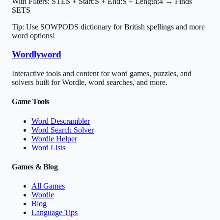
With Filters:
STES + Start:S + End:S + Length:4 → Finds
SETS
Tip: Use SOWPODS dictionary for British spellings and more
word options!
Wordlyword
Interactive tools and content for word games, puzzles, and
solvers built for Wordle, word searches, and more.
Game Tools
Word Descrambler
Word Search Solver
Wordle Helper
Word Lists
Games & Blog
All Games
Wordle
Blog
Language Tips