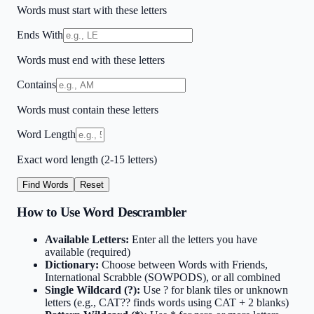
Words must start with these letters
Ends With
Words must end with these letters
Contains
Words must contain these letters
Word Length
Exact word length (2-15 letters)
Find Words
Reset
How to Use Word Descrambler
Available Letters:
Enter all the letters you have
available (required)
Dictionary:
Choose between Words with Friends,
International Scrabble (SOWPODS), or all combined
Single Wildcard (?):
Use ? for blank tiles or unknown
letters (e.g., CAT?? finds words using CAT + 2 blanks)