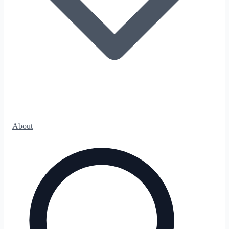
About