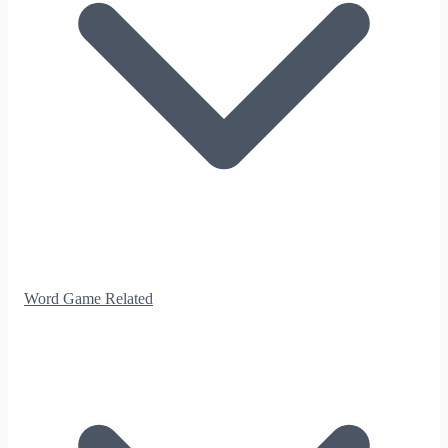
Word Game Related