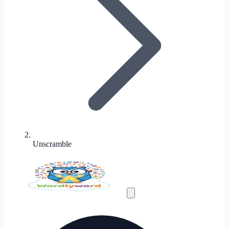
Unscramble