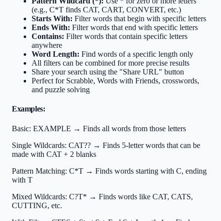
Pattern Wildcard (*):
Use * for zero or more letters
(e.g., C*T finds CAT, CART, CONVERT, etc.)
Starts With:
Filter words that begin with specific letters
Ends With:
Filter words that end with specific letters
Contains:
Filter words that contain specific letters
anywhere
Word Length:
Find words of a specific length only
All filters can be combined for more precise results
Share your search using the "Share URL" button
Perfect for Scrabble, Words with Friends, crosswords,
and puzzle solving
Examples:
Basic:
EXAMPLE → Finds all words from those letters
Single Wildcards:
CAT?? → Finds 5-letter words that can be
made with CAT + 2 blanks
Pattern Matching:
C*T → Finds words starting with C, ending
with T
Mixed Wildcards:
C?T* → Finds words like CAT, CATS,
CUTTING, etc.