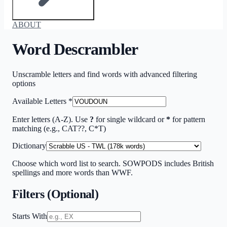
ABOUT
Word Descrambler
Unscramble letters and find words with advanced filtering
options
Available Letters
*
Enter letters (A-Z). Use
?
for single wildcard or
*
for pattern
matching (e.g., CAT??, C*T)
Dictionary
Choose which word list to search. SOWPODS includes British
spellings and more words than WWF.
Filters (Optional)
Starts With