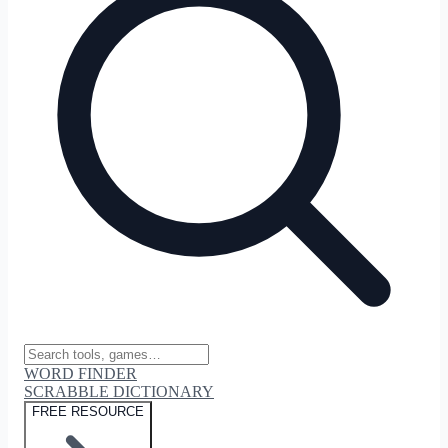
WORD FINDER
SCRABBLE DICTIONARY
FREE RESOURCE