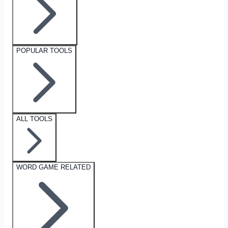
POPULAR TOOLS
ALL TOOLS
WORD GAME RELATED