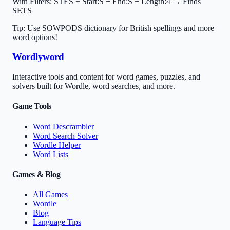
With Filters:
STES + Start:S + End:S + Length:4 → Finds
SETS
Tip: Use SOWPODS dictionary for British spellings and more
word options!
Wordlyword
Interactive tools and content for word games, puzzles, and
solvers built for Wordle, word searches, and more.
Game Tools
Word Descrambler
Word Search Solver
Wordle Helper
Word Lists
Games & Blog
All Games
Wordle
Blog
Language Tips