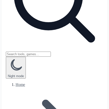
Night
mode
Home