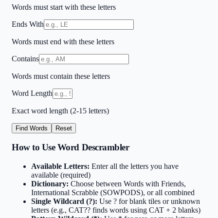
Words must start with these letters
Ends With
Words must end with these letters
Contains
Words must contain these letters
Word Length
Exact word length (2-15 letters)
Find Words
Reset
How to Use Word Descrambler
Available Letters:
Enter all the letters you have
available (required)
Dictionary:
Choose between Words with Friends,
International Scrabble (SOWPODS), or all combined
Single Wildcard (?):
Use ? for blank tiles or unknown
letters (e.g., CAT?? finds words using CAT + 2 blanks)