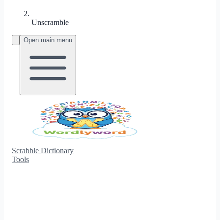
Unscramble
Open main menu
Scrabble Dictionary
Tools