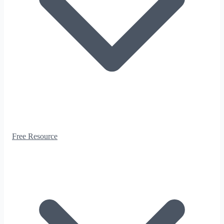
Free Resource