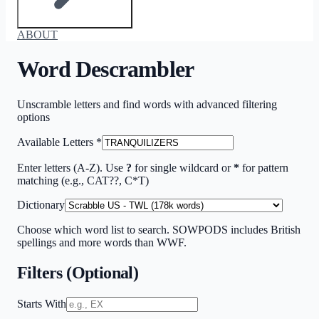
ABOUT
Word Descrambler
Unscramble letters and find words with advanced filtering
options
Available Letters
*
Enter letters (A-Z). Use
?
for single wildcard or
*
for pattern
matching (e.g., CAT??, C*T)
Dictionary
Choose which word list to search. SOWPODS includes British
spellings and more words than WWF.
Filters (Optional)
Starts With