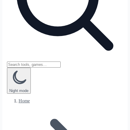
Night
mode
Home