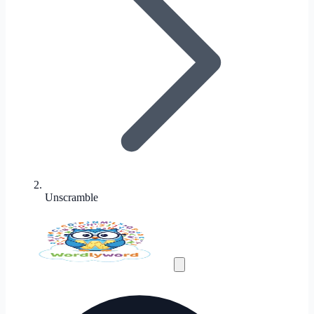
Unscramble