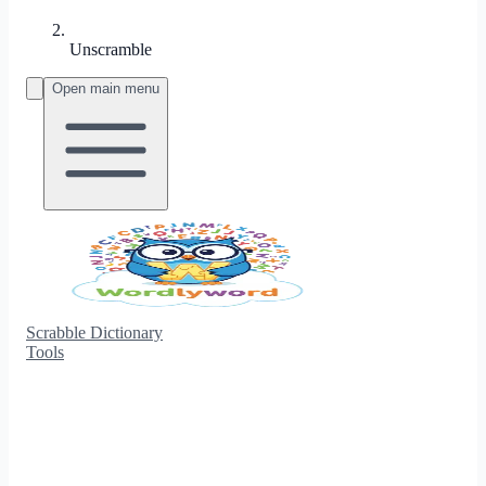
Unscramble
Open main menu
Scrabble Dictionary
Tools