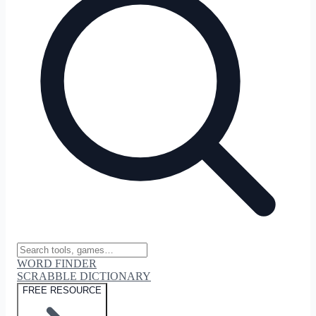
WORD FINDER
SCRABBLE DICTIONARY
FREE RESOURCE