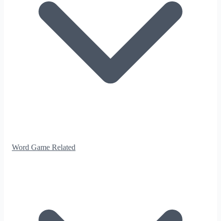
Word Game Related