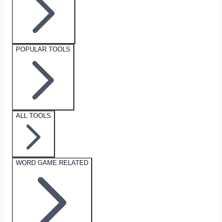
POPULAR TOOLS
ALL TOOLS
WORD GAME RELATED