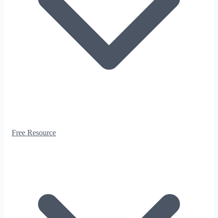
Free Resource