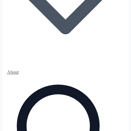
About