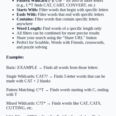
Pattern Wildcard (*):
Use * for zero or more letters
(e.g., C*T finds CAT, CART, CONVERT, etc.)
Starts With:
Filter words that begin with specific letters
Ends With:
Filter words that end with specific letters
Contains:
Filter words that contain specific letters
anywhere
Word Length:
Find words of a specific length only
All filters can be combined for more precise results
Share your search using the "Share URL" button
Perfect for Scrabble, Words with Friends, crosswords,
and puzzle solving
Examples:
Basic:
EXAMPLE → Finds all words from those letters
Single Wildcards:
CAT?? → Finds 5-letter words that can be
made with CAT + 2 blanks
Pattern Matching:
C*T → Finds words starting with C, ending
with T
Mixed Wildcards:
C?T* → Finds words like CAT, CATS,
CUTTING, etc.