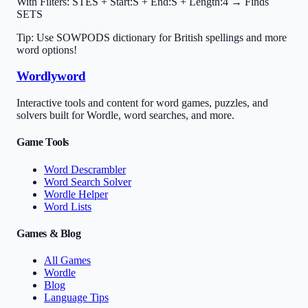
With Filters:
STES + Start:S + End:S + Length:4 → Finds
SETS
Tip: Use SOWPODS dictionary for British spellings and more
word options!
Wordlyword
Interactive tools and content for word games, puzzles, and
solvers built for Wordle, word searches, and more.
Game Tools
Word Descrambler
Word Search Solver
Wordle Helper
Word Lists
Games & Blog
All Games
Wordle
Blog
Language Tips