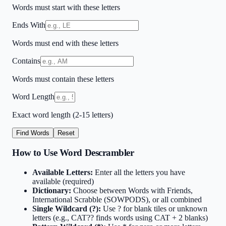
Words must start with these letters
Ends With
Words must end with these letters
Contains
Words must contain these letters
Word Length
Exact word length (2-15 letters)
Find Words
Reset
How to Use Word Descrambler
Available Letters:
Enter all the letters you have
available (required)
Dictionary:
Choose between Words with Friends,
International Scrabble (SOWPODS), or all combined
Single Wildcard (?):
Use ? for blank tiles or unknown
letters (e.g., CAT?? finds words using CAT + 2 blanks)