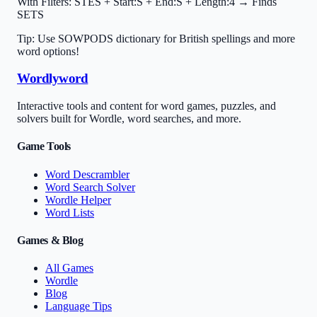
With Filters:
STES + Start:S + End:S + Length:4 → Finds
SETS
Tip: Use SOWPODS dictionary for British spellings and more
word options!
Wordlyword
Interactive tools and content for word games, puzzles, and
solvers built for Wordle, word searches, and more.
Game Tools
Word Descrambler
Word Search Solver
Wordle Helper
Word Lists
Games & Blog
All Games
Wordle
Blog
Language Tips