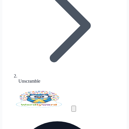
Unscramble