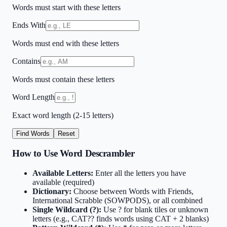
Words must start with these letters
Ends With
Words must end with these letters
Contains
Words must contain these letters
Word Length
Exact word length (2-15 letters)
Find Words
Reset
How to Use Word Descrambler
Available Letters:
Enter all the letters you have
available (required)
Dictionary:
Choose between Words with Friends,
International Scrabble (SOWPODS), or all combined
Single Wildcard (?):
Use ? for blank tiles or unknown
letters (e.g., CAT?? finds words using CAT + 2 blanks)