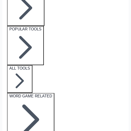
POPULAR TOOLS
ALL TOOLS
WORD GAME RELATED