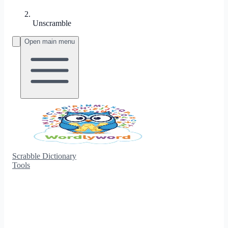
Unscramble
Open main menu
Scrabble Dictionary
Tools