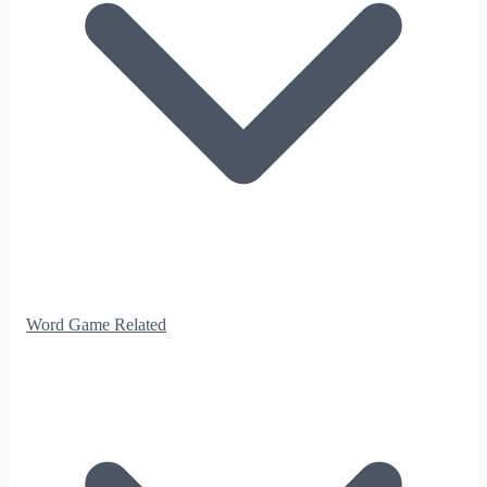
Word Game Related