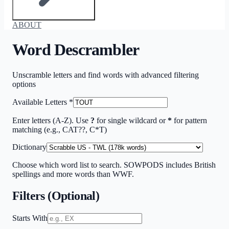
ABOUT
Word Descrambler
Unscramble letters and find words with advanced filtering
options
Available Letters
*
Enter letters (A-Z). Use
?
for single wildcard or
*
for pattern
matching (e.g., CAT??, C*T)
Dictionary
Choose which word list to search. SOWPODS includes British
spellings and more words than WWF.
Filters (Optional)
Starts With