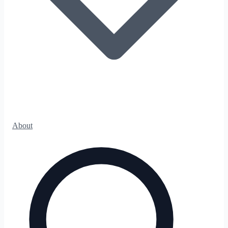
About