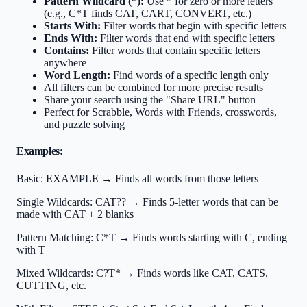
Pattern Wildcard (*):
Use * for zero or more letters
(e.g., C*T finds CAT, CART, CONVERT, etc.)
Starts With:
Filter words that begin with specific letters
Ends With:
Filter words that end with specific letters
Contains:
Filter words that contain specific letters
anywhere
Word Length:
Find words of a specific length only
All filters can be combined for more precise results
Share your search using the "Share URL" button
Perfect for Scrabble, Words with Friends, crosswords,
and puzzle solving
Examples:
Basic:
EXAMPLE → Finds all words from those letters
Single Wildcards:
CAT?? → Finds 5-letter words that can be
made with CAT + 2 blanks
Pattern Matching:
C*T → Finds words starting with C, ending
with T
Mixed Wildcards:
C?T* → Finds words like CAT, CATS,
CUTTING, etc.