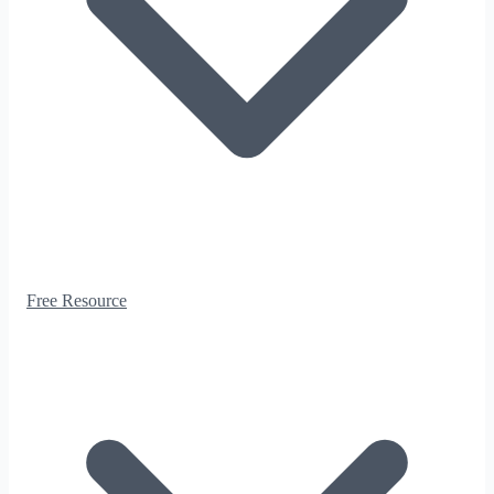
Free Resource