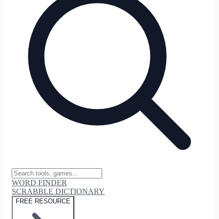
WORD FINDER
SCRABBLE DICTIONARY
FREE RESOURCE