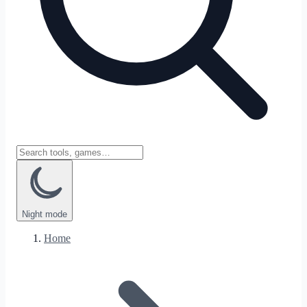
Night
mode
Home