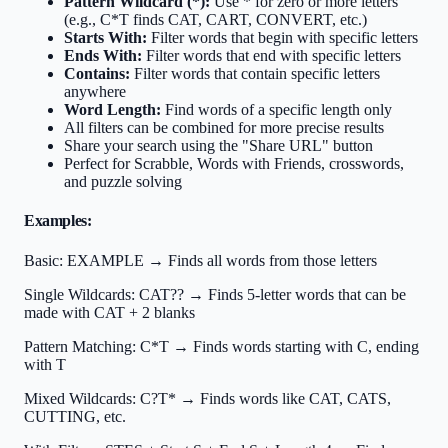
Pattern Wildcard (*):
Use * for zero or more letters
(e.g., C*T finds CAT, CART, CONVERT, etc.)
Starts With:
Filter words that begin with specific letters
Ends With:
Filter words that end with specific letters
Contains:
Filter words that contain specific letters
anywhere
Word Length:
Find words of a specific length only
All filters can be combined for more precise results
Share your search using the "Share URL" button
Perfect for Scrabble, Words with Friends, crosswords,
and puzzle solving
Examples:
Basic:
EXAMPLE → Finds all words from those letters
Single Wildcards:
CAT?? → Finds 5-letter words that can be
made with CAT + 2 blanks
Pattern Matching:
C*T → Finds words starting with C, ending
with T
Mixed Wildcards:
C?T* → Finds words like CAT, CATS,
CUTTING, etc.