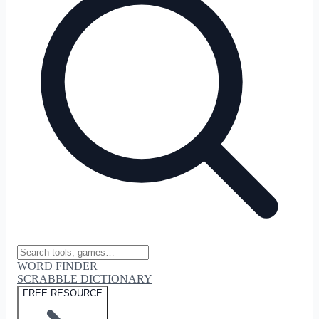
WORD FINDER
SCRABBLE DICTIONARY
FREE RESOURCE