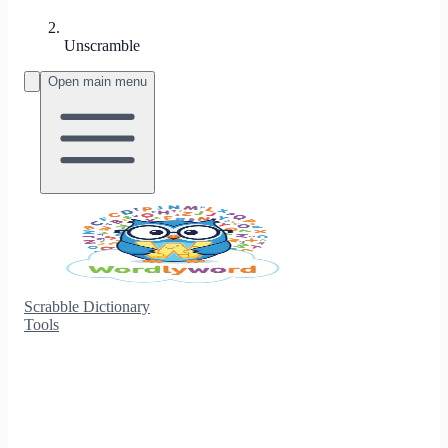
Unscramble
Open main menu
Scrabble Dictionary
Tools