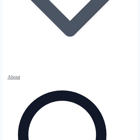
About