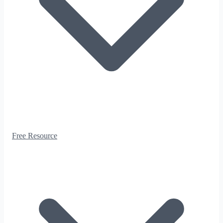
Free Resource