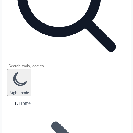
Night
mode
Home