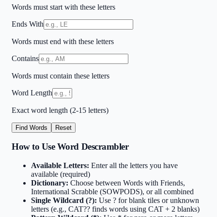
Words must start with these letters
Ends With
Words must end with these letters
Contains
Words must contain these letters
Word Length
Exact word length (2-15 letters)
Find Words
Reset
How to Use Word Descrambler
Available Letters:
Enter all the letters you have
available (required)
Dictionary:
Choose between Words with Friends,
International Scrabble (SOWPODS), or all combined
Single Wildcard (?):
Use ? for blank tiles or unknown
letters (e.g., CAT?? finds words using CAT + 2 blanks)