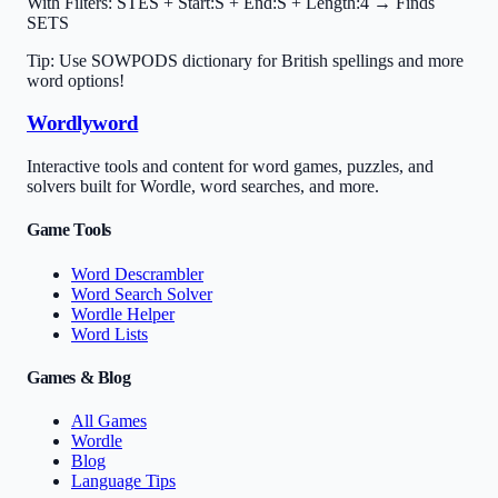
With Filters:
STES + Start:S + End:S + Length:4 → Finds
SETS
Tip: Use SOWPODS dictionary for British spellings and more
word options!
Wordlyword
Interactive tools and content for word games, puzzles, and
solvers built for Wordle, word searches, and more.
Game Tools
Word Descrambler
Word Search Solver
Wordle Helper
Word Lists
Games & Blog
All Games
Wordle
Blog
Language Tips