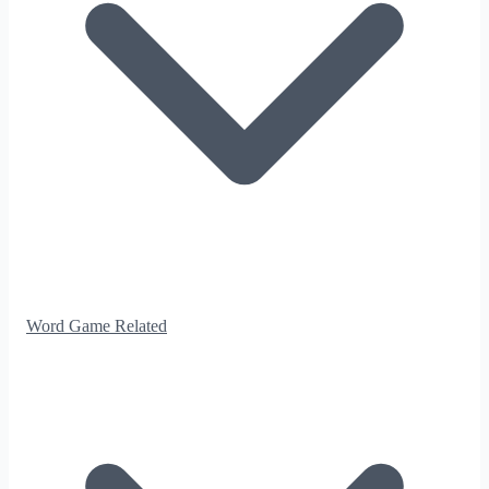
Word Game Related