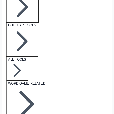
POPULAR TOOLS
ALL TOOLS
WORD GAME RELATED