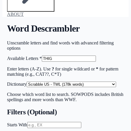
ABOUT
Word Descrambler
Unscramble letters and find words with advanced filtering
options
Available Letters
*
Enter letters (A-Z). Use
?
for single wildcard or
*
for pattern
matching (e.g., CAT??, C*T)
Dictionary
Choose which word list to search. SOWPODS includes British
spellings and more words than WWF.
Filters (Optional)
Starts With