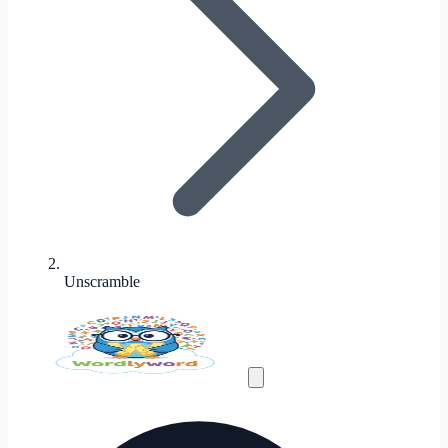
Unscramble