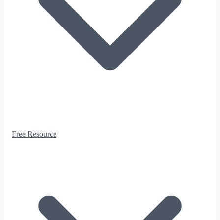
Free Resource