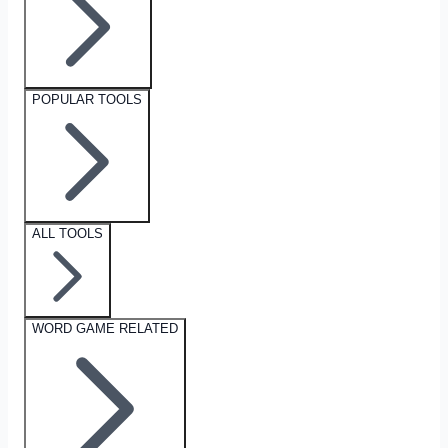
POPULAR TOOLS
ALL TOOLS
WORD GAME RELATED