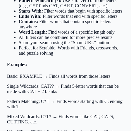
Pattern Wildcard (*):
Use * for zero or more letters
(e.g., C*T finds CAT, CART, CONVERT, etc.)
Starts With:
Filter words that begin with specific letters
Ends With:
Filter words that end with specific letters
Contains:
Filter words that contain specific letters
anywhere
Word Length:
Find words of a specific length only
All filters can be combined for more precise results
Share your search using the "Share URL" button
Perfect for Scrabble, Words with Friends, crosswords,
and puzzle solving
Examples:
Basic:
EXAMPLE → Finds all words from those letters
Single Wildcards:
CAT?? → Finds 5-letter words that can be
made with CAT + 2 blanks
Pattern Matching:
C*T → Finds words starting with C, ending
with T
Mixed Wildcards:
C?T* → Finds words like CAT, CATS,
CUTTING, etc.