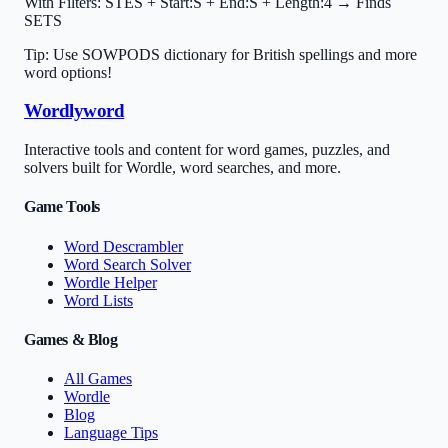
With Filters:
STES + Start:S + End:S + Length:4 → Finds
SETS
Tip: Use SOWPODS dictionary for British spellings and more
word options!
Wordlyword
Interactive tools and content for word games, puzzles, and
solvers built for Wordle, word searches, and more.
Game Tools
Word Descrambler
Word Search Solver
Wordle Helper
Word Lists
Games & Blog
All Games
Wordle
Blog
Language Tips