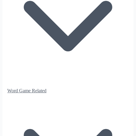
Word Game Related