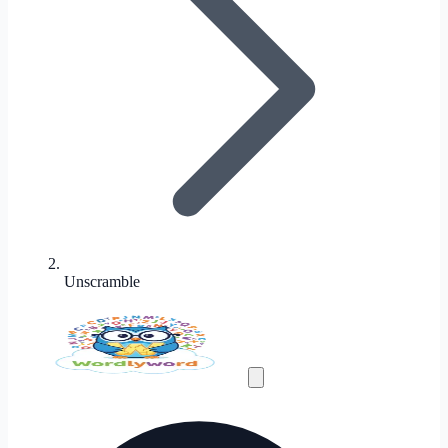
Unscramble