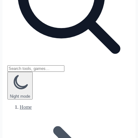
Night
mode
Home