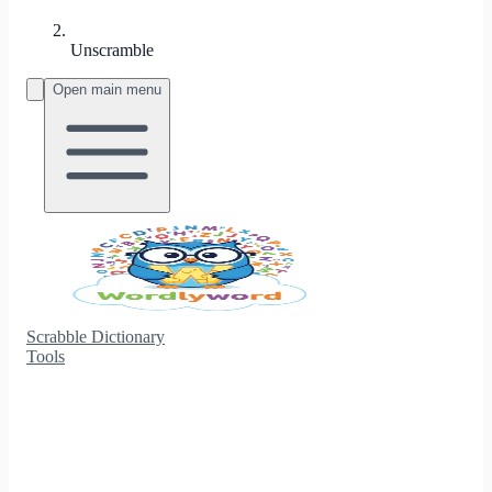
Unscramble
Open main menu
Scrabble Dictionary
Tools