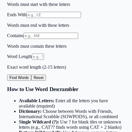
Words must start with these letters
Ends With
Words must end with these letters
Contains
Words must contain these letters
Word Length
Exact word length (2-15 letters)
Find Words
Reset
How to Use Word Descrambler
Available Letters:
Enter all the letters you have
available (required)
Dictionary:
Choose between Words with Friends,
International Scrabble (SOWPODS), or all combined
Single Wildcard (?):
Use ? for blank tiles or unknown
letters (e.g., CAT?? finds words using CAT + 2 blanks)