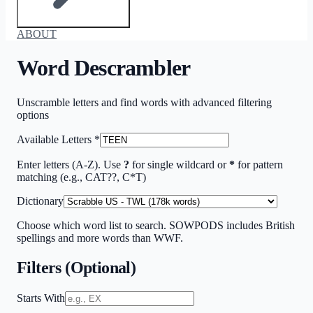
ABOUT
Word Descrambler
Unscramble letters and find words with advanced filtering
options
Available Letters
*
Enter letters (A-Z). Use
?
for single wildcard or
*
for pattern
matching (e.g., CAT??, C*T)
Dictionary
Choose which word list to search. SOWPODS includes British
spellings and more words than WWF.
Filters (Optional)
Starts With