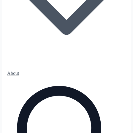
About