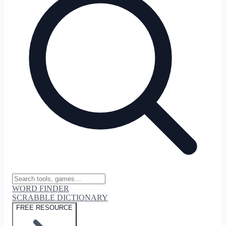
WORD FINDER
SCRABBLE DICTIONARY
FREE RESOURCE