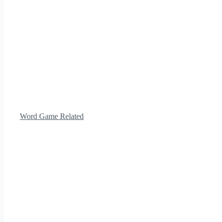
Word Game Related