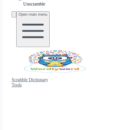
Unscramble
Open main menu
Scrabble Dictionary
Tools