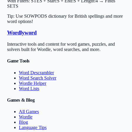
With Filters:
STES + Start:S + End:S + Length:4 → Finds
SETS
Tip: Use SOWPODS dictionary for British spellings and more
word options!
Wordlyword
Interactive tools and content for word games, puzzles, and
solvers built for Wordle, word searches, and more.
Game Tools
Word Descrambler
Word Search Solver
Wordle Helper
Word Lists
Games & Blog
All Games
Wordle
Blog
Language Tips