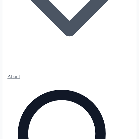
About