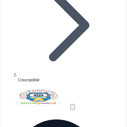
Unscramble