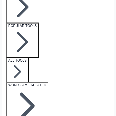
POPULAR TOOLS
ALL TOOLS
WORD GAME RELATED