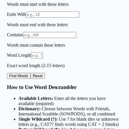
Words must start with these letters
Ends With
Words must end with these letters
Contains
Words must contain these letters
Word Length
Exact word length (2-15 letters)
Find Words
Reset
How to Use Word Descrambler
Available Letters:
Enter all the letters you have
available (required)
Dictionary:
Choose between Words with Friends,
International Scrabble (SOWPODS), or all combined
Single Wildcard (?):
Use ? for blank tiles or unknown
letters (e.g., CAT?? finds words using CAT + 2 blanks)