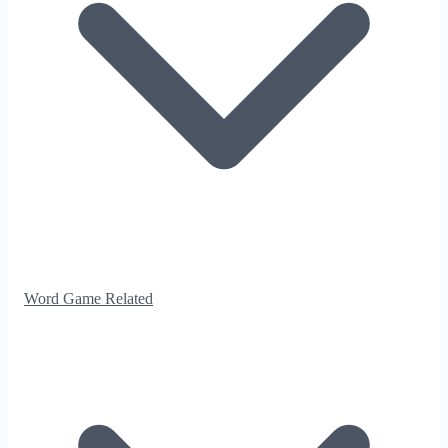
Word Game Related