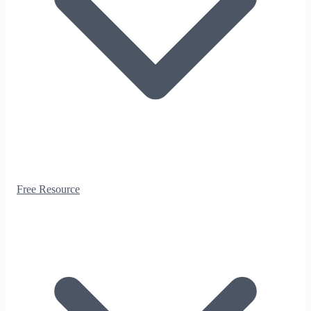
Free Resource