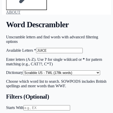
ABOUT
Word Descrambler
Unscramble letters and find words with advanced filtering
options
Available Letters
*
Enter letters (A-Z). Use
?
for single wildcard or
*
for pattern
matching (e.g., CAT??, C*T)
Dictionary
Choose which word list to search. SOWPODS includes British
spellings and more words than WWF.
Filters (Optional)
Starts With