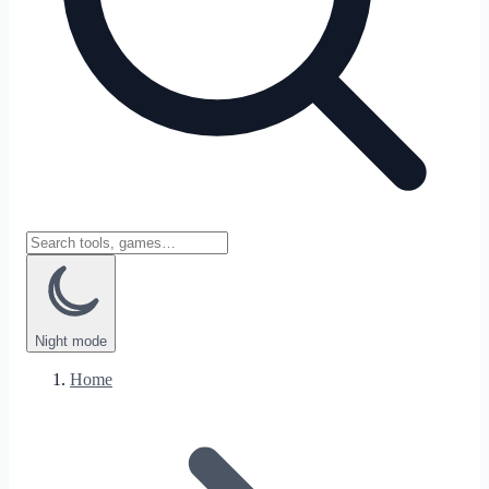
Night
mode
Home