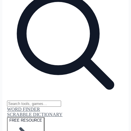
WORD FINDER
SCRABBLE DICTIONARY
FREE RESOURCE