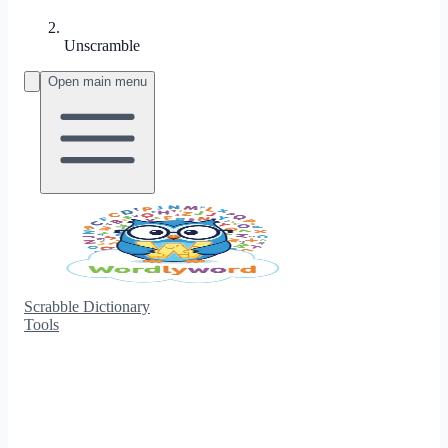
Unscramble
Open main menu
Scrabble Dictionary
Tools