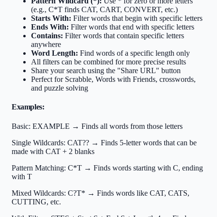
Pattern Wildcard (*):
Use * for zero or more letters
(e.g., C*T finds CAT, CART, CONVERT, etc.)
Starts With:
Filter words that begin with specific letters
Ends With:
Filter words that end with specific letters
Contains:
Filter words that contain specific letters
anywhere
Word Length:
Find words of a specific length only
All filters can be combined for more precise results
Share your search using the "Share URL" button
Perfect for Scrabble, Words with Friends, crosswords,
and puzzle solving
Examples:
Basic:
EXAMPLE → Finds all words from those letters
Single Wildcards:
CAT?? → Finds 5-letter words that can be
made with CAT + 2 blanks
Pattern Matching:
C*T → Finds words starting with C, ending
with T
Mixed Wildcards:
C?T* → Finds words like CAT, CATS,
CUTTING, etc.