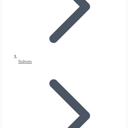
Solvers