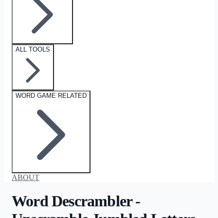
ALL TOOLS
WORD GAME RELATED
ABOUT
Word Descrambler -