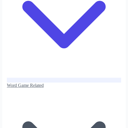
Word Game Related