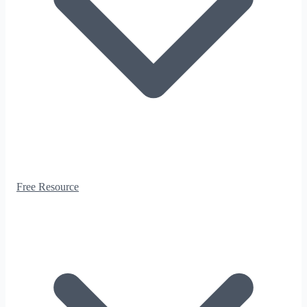
Free Resource