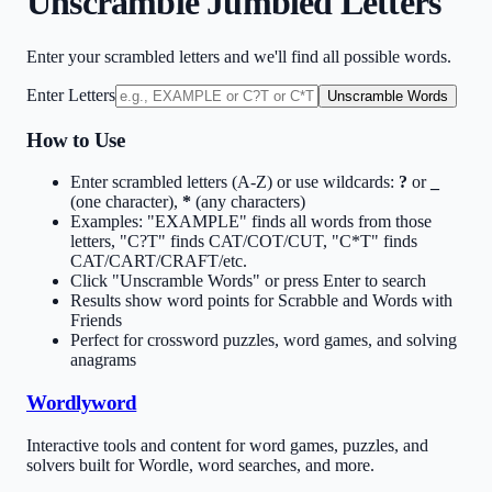
Unscramble Jumbled Letters
Enter your scrambled letters and we'll find all possible words.
Enter Letters
Unscramble Words
How to Use
Enter scrambled letters (A-Z) or use wildcards:
?
or
_
(one character),
*
(any characters)
Examples: "EXAMPLE" finds all words from those
letters, "C?T" finds CAT/COT/CUT, "C*T" finds
CAT/CART/CRAFT/etc.
Click "Unscramble Words" or press Enter to search
Results show word points for Scrabble and Words with
Friends
Perfect for crossword puzzles, word games, and solving
anagrams
Wordlyword
Interactive tools and content for word games, puzzles, and
solvers built for Wordle, word searches, and more.