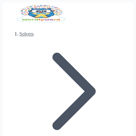
Solvers