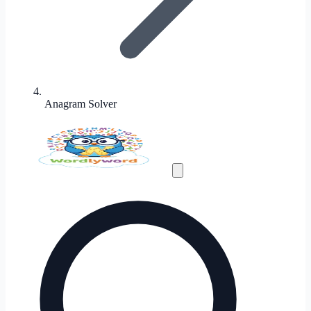
Anagram Solver