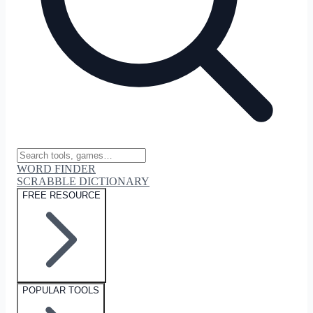
WORD FINDER
SCRABBLE DICTIONARY
FREE RESOURCE
POPULAR TOOLS