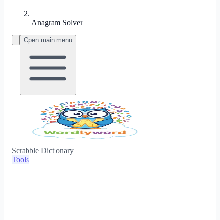
Anagram Solver
Open main menu
Scrabble Dictionary
Tools