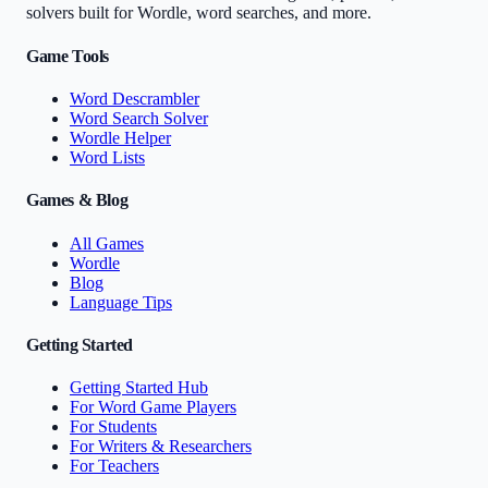
solvers built for Wordle, word searches, and more.
Game Tools
Word Descrambler
Word Search Solver
Wordle Helper
Word Lists
Games & Blog
All Games
Wordle
Blog
Language Tips
Getting Started
Getting Started Hub
For Word Game Players
For Students
For Writers & Researchers
For Teachers