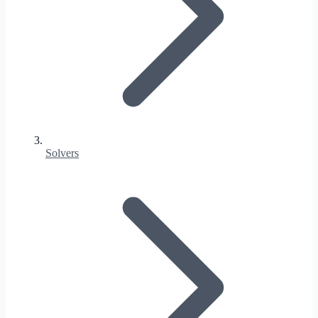
Solvers