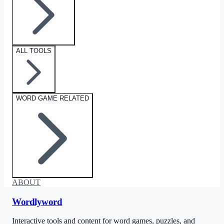
ALL TOOLS
WORD GAME RELATED
ABOUT
Wordlyword
Interactive tools and content for word games, puzzles, and