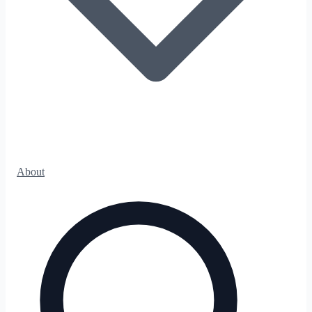
About