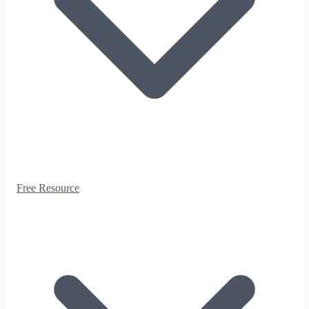
Free Resource