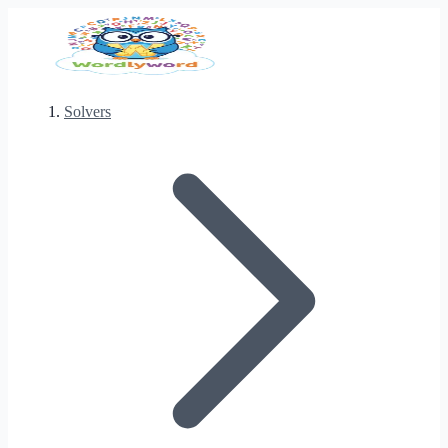
Solvers