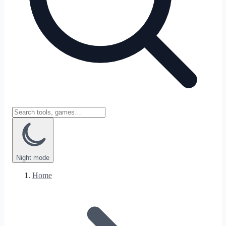
Night
mode
Home