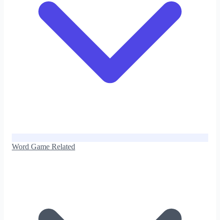
Word Game Related