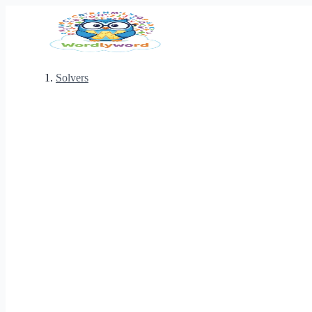
Solvers