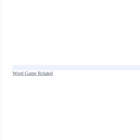
Word Game Related