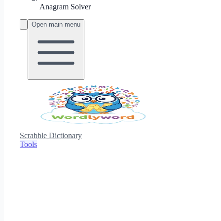
Anagram Solver
Open main menu
Scrabble Dictionary
Tools