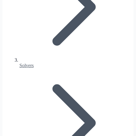
Solvers