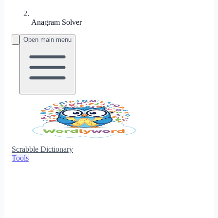
Anagram Solver
Open main menu
Scrabble Dictionary
Tools