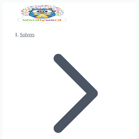
Solvers