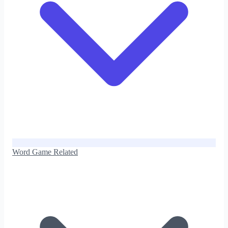
Word Game Related