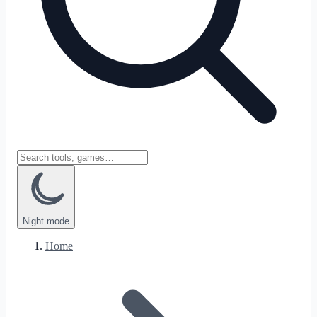
Night
mode
Home