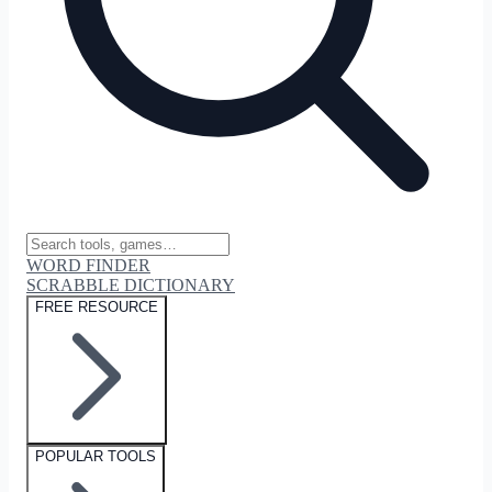
WORD FINDER
SCRABBLE DICTIONARY
FREE RESOURCE
POPULAR TOOLS