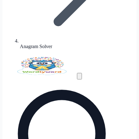
Anagram Solver