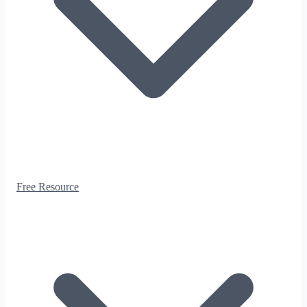
Free Resource