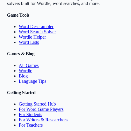
solvers built for Wordle, word searches, and more.
Game Tools
Word Descrambler
Word Search Solver
Wordle Helper
Word Lists
Games & Blog
All Games
Wordle
Blog
Language Tips
Getting Started
Getting Started Hub
For Word Game Players
For Students
For Writers & Researchers
For Teachers