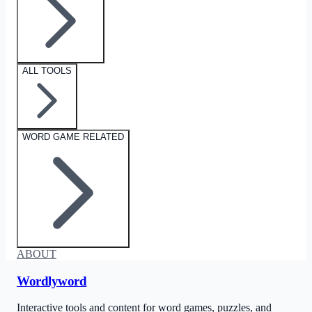
ALL TOOLS
WORD GAME RELATED
ABOUT
Wordlyword
Interactive tools and content for word games, puzzles, and