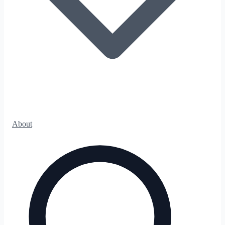
About