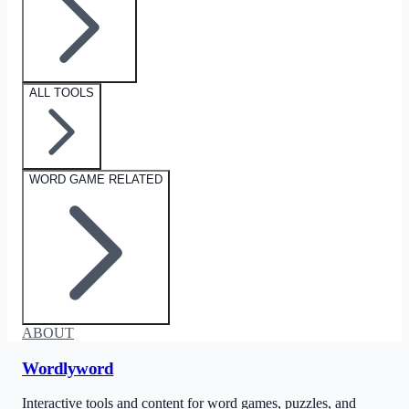
ALL TOOLS
WORD GAME RELATED
ABOUT
Wordlyword
Interactive tools and content for word games, puzzles, and