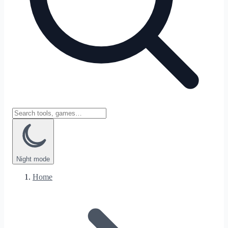
Night
mode
Home