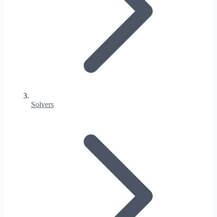
Solvers