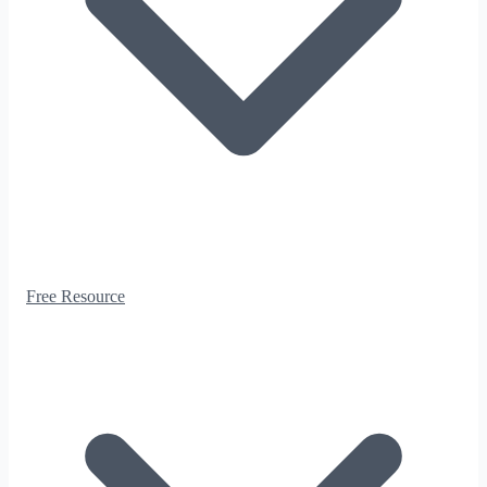
Free Resource