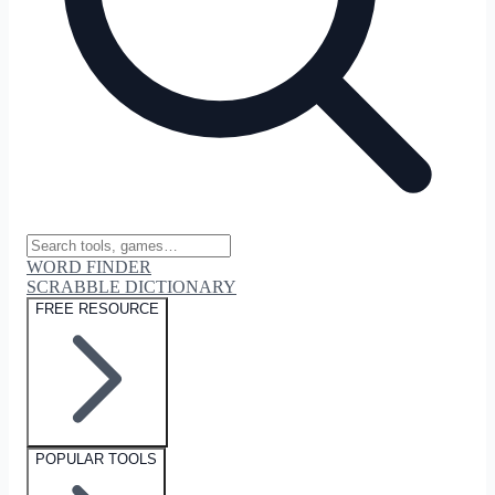
WORD FINDER
SCRABBLE DICTIONARY
FREE RESOURCE
POPULAR TOOLS