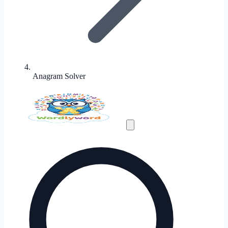
Anagram Solver