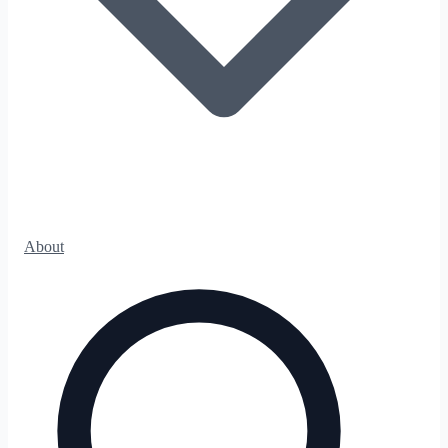
About