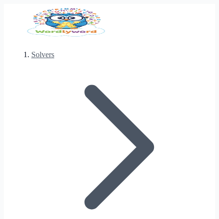
Solvers