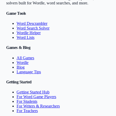
solvers built for Wordle, word searches, and more.
Game Tools
Word Descrambler
Word Search Solver
Wordle Helper
Word Lists
Games & Blog
All Games
Wordle
Blog
Language Tips
Getting Started
Getting Started Hub
For Word Game Players
For Students
For Writers & Researchers
For Teachers