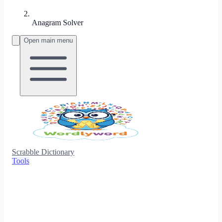
Anagram Solver
Open main menu
Scrabble Dictionary
Tools