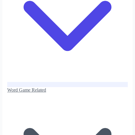
Word Game Related