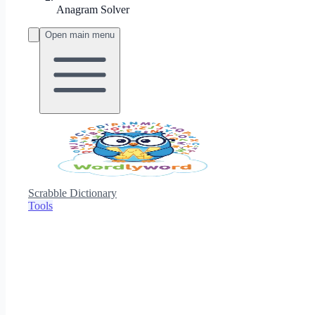
Anagram Solver
Open main menu
Scrabble Dictionary
Tools