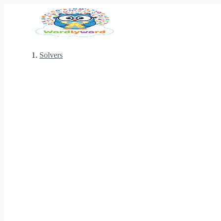
Solvers