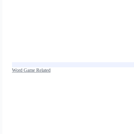
Word Game Related