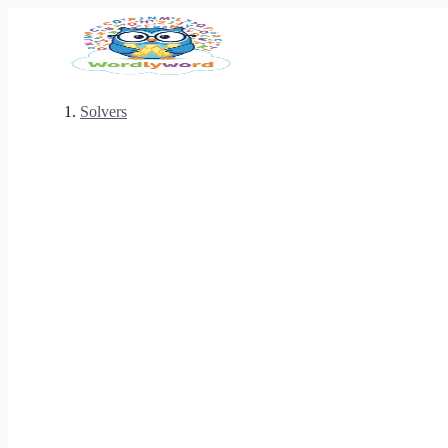
Solvers