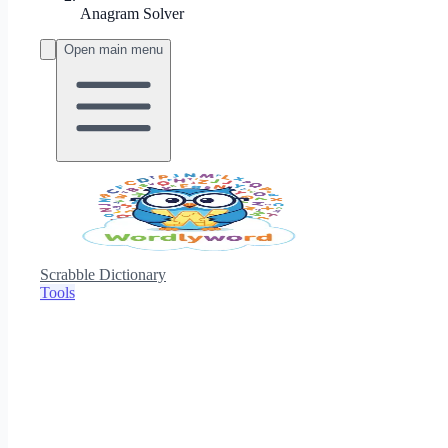
Anagram Solver
Open main menu
Scrabble Dictionary
Tools