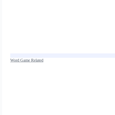
Word Game Related