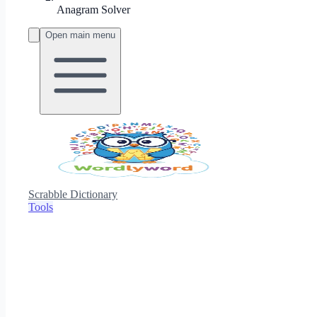
Anagram Solver
Open main menu
Scrabble Dictionary
Tools