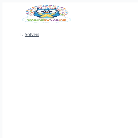
Solvers