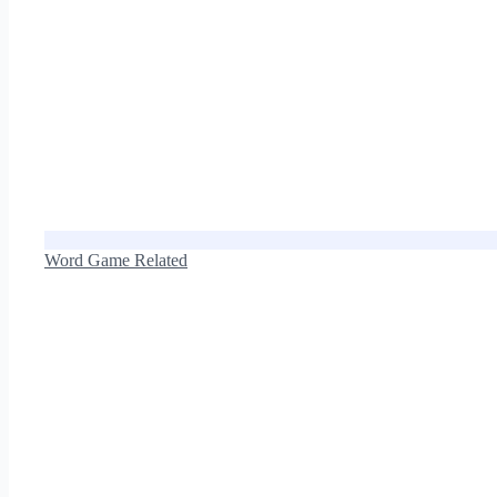
Word Game Related