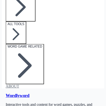
ALL TOOLS
WORD GAME RELATED
ABOUT
Wordlyword
Interactive tools and content for word games, puzzles, and