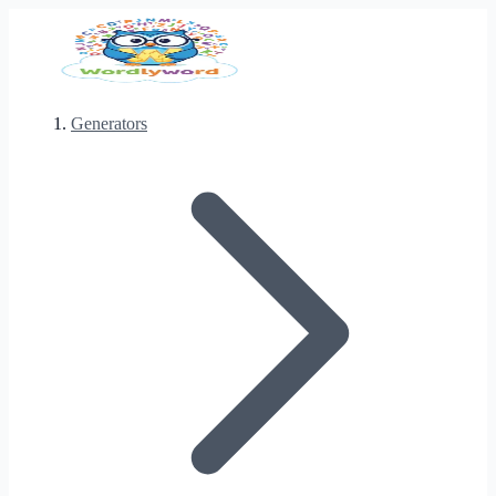
Generators