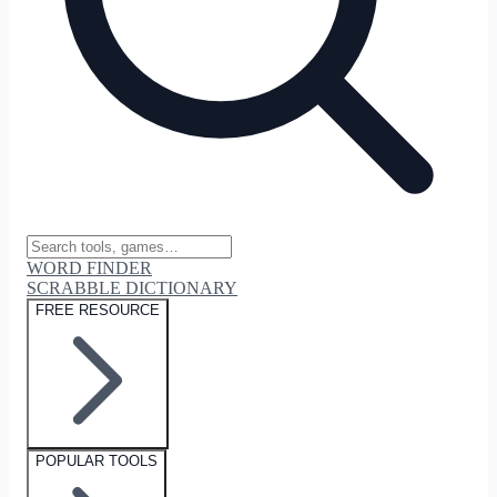
WORD FINDER
SCRABBLE DICTIONARY
FREE RESOURCE
POPULAR TOOLS