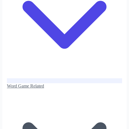
Word Game Related