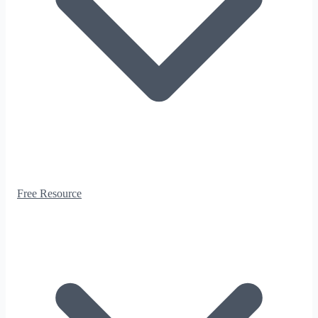
Free Resource