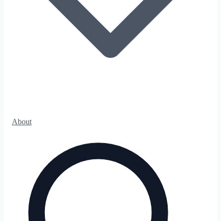
About