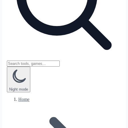
Night
mode
Home