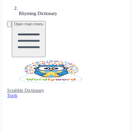
Rhyming Dictionary
Open main menu
Scrabble Dictionary
Tools