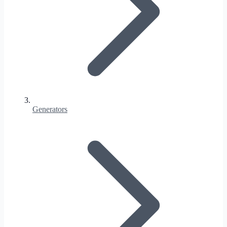
Generators