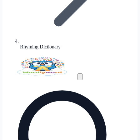
Rhyming Dictionary