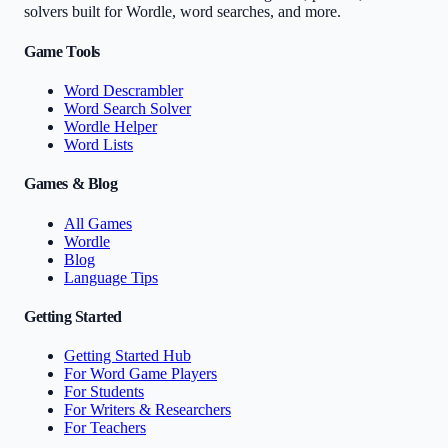
solvers built for Wordle, word searches, and more.
Game Tools
Word Descrambler
Word Search Solver
Wordle Helper
Word Lists
Games & Blog
All Games
Wordle
Blog
Language Tips
Getting Started
Getting Started Hub
For Word Game Players
For Students
For Writers & Researchers
For Teachers