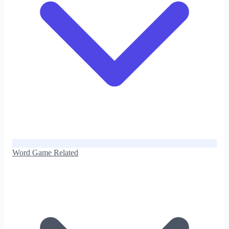
Word Game Related