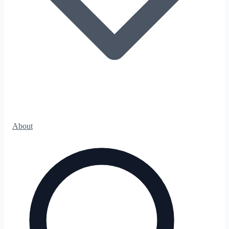
About