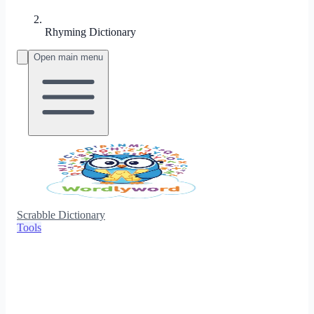
Rhyming Dictionary
Open main menu
Scrabble Dictionary
Tools