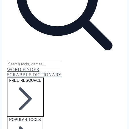
WORD FINDER
SCRABBLE DICTIONARY
FREE RESOURCE
POPULAR TOOLS