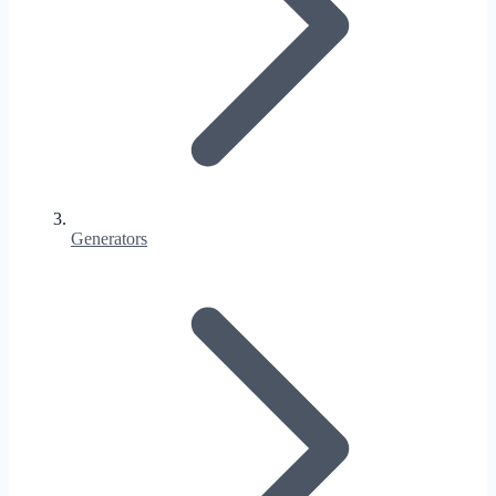
Generators