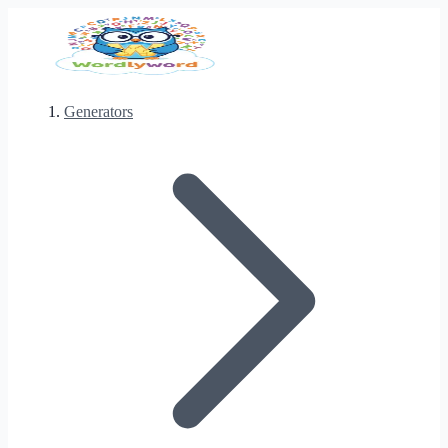
Generators