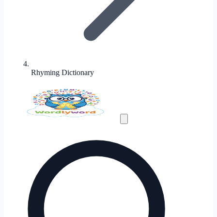
Rhyming Dictionary