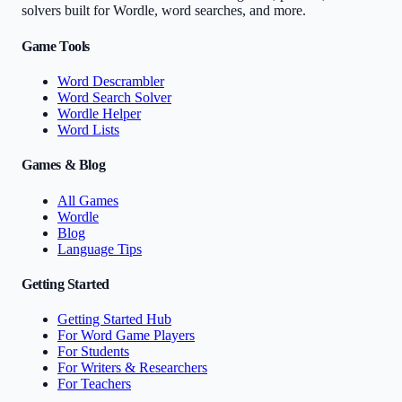
solvers built for Wordle, word searches, and more.
Game Tools
Word Descrambler
Word Search Solver
Wordle Helper
Word Lists
Games & Blog
All Games
Wordle
Blog
Language Tips
Getting Started
Getting Started Hub
For Word Game Players
For Students
For Writers & Researchers
For Teachers