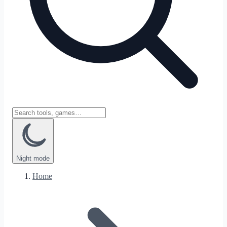
Night
mode
Home