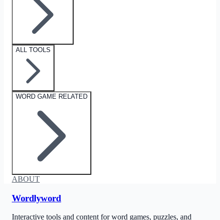
ALL TOOLS
WORD GAME RELATED
ABOUT
Wordlyword
Interactive tools and content for word games, puzzles, and