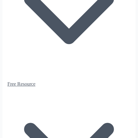
Free Resource