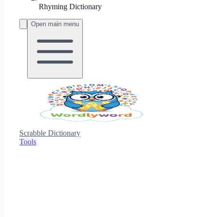
Rhyming Dictionary
Open main menu
Scrabble Dictionary
Tools