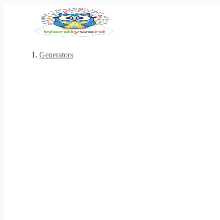
Generators