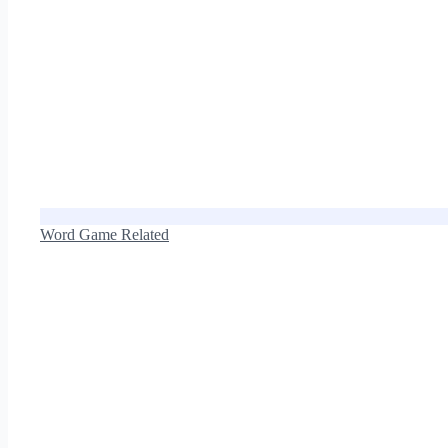
Word Game Related