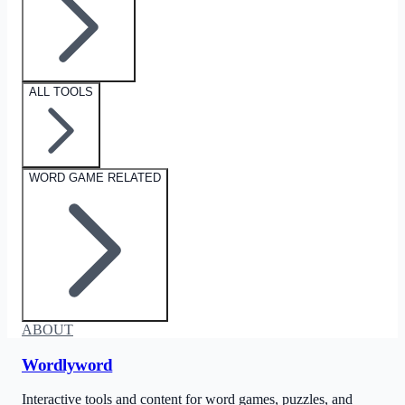
ALL TOOLS
WORD GAME RELATED
ABOUT
Wordlyword
Interactive tools and content for word games, puzzles, and