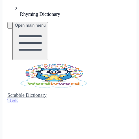
Rhyming Dictionary
Open main menu
Scrabble Dictionary
Tools