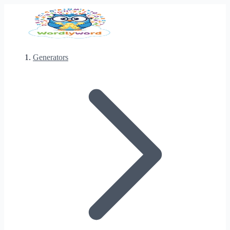
Generators