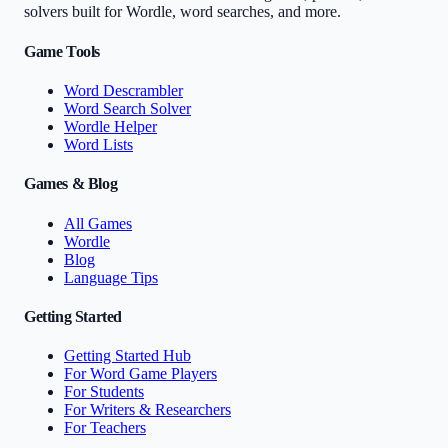
solvers built for Wordle, word searches, and more.
Game Tools
Word Descrambler
Word Search Solver
Wordle Helper
Word Lists
Games & Blog
All Games
Wordle
Blog
Language Tips
Getting Started
Getting Started Hub
For Word Game Players
For Students
For Writers & Researchers
For Teachers