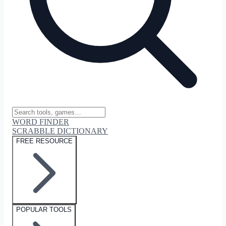
WORD FINDER
SCRABBLE DICTIONARY
FREE RESOURCE
POPULAR TOOLS