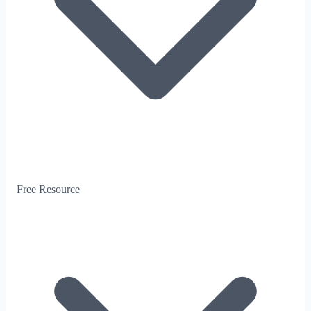
Free Resource