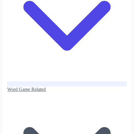
Word Game Related