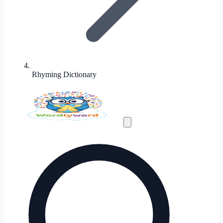
Rhyming Dictionary