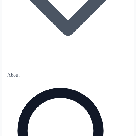
About