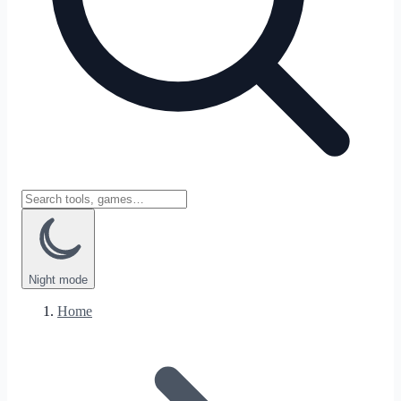
Night
mode
Home