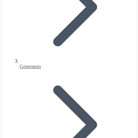
Generators