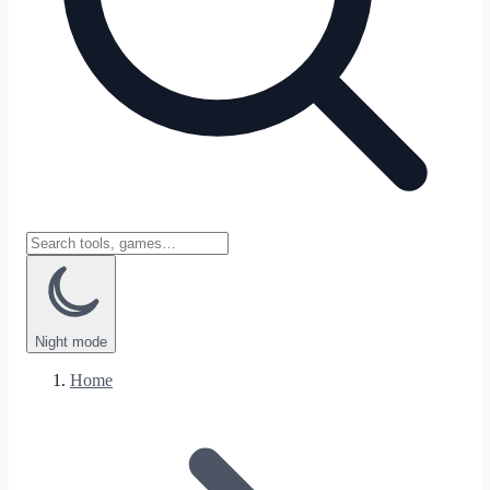
Night
mode
Home