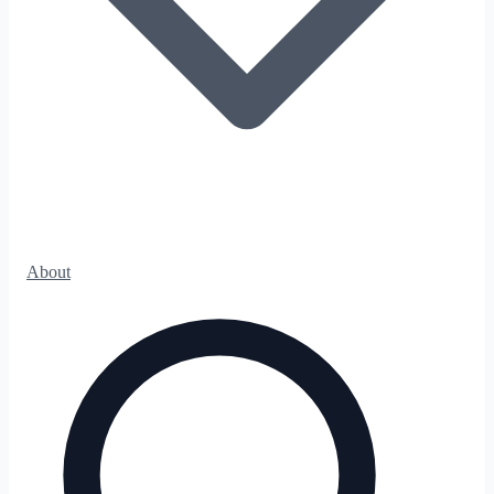
About