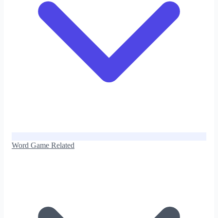
Word Game Related