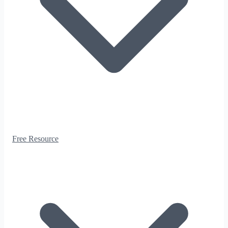
Free Resource