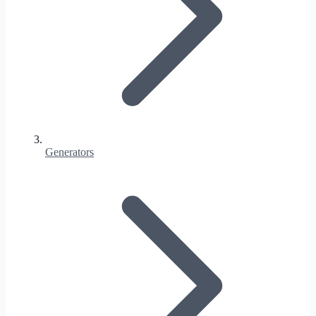
Generators