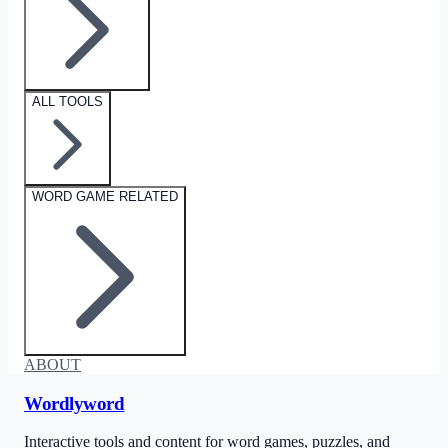
ALL TOOLS
WORD GAME RELATED
ABOUT
Wordlyword
Interactive tools and content for word games, puzzles, and