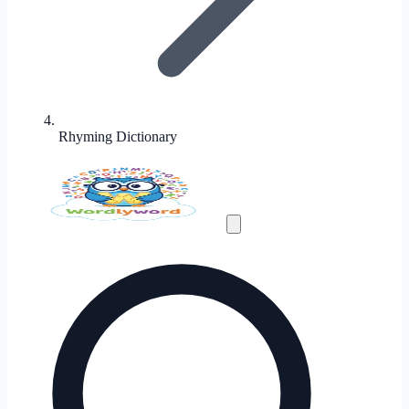
Rhyming Dictionary