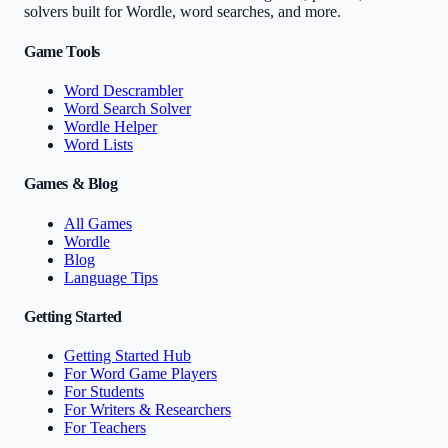
solvers built for Wordle, word searches, and more.
Game Tools
Word Descrambler
Word Search Solver
Wordle Helper
Word Lists
Games & Blog
All Games
Wordle
Blog
Language Tips
Getting Started
Getting Started Hub
For Word Game Players
For Students
For Writers & Researchers
For Teachers