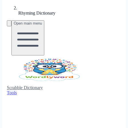
Rhyming Dictionary
Open main menu
Scrabble Dictionary
Tools