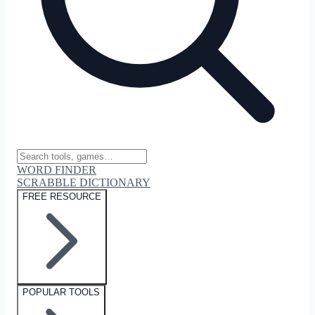
WORD FINDER
SCRABBLE DICTIONARY
FREE RESOURCE
POPULAR TOOLS