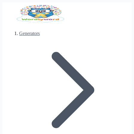
Generators