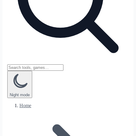
Night
mode
Home