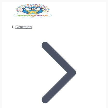
Generators