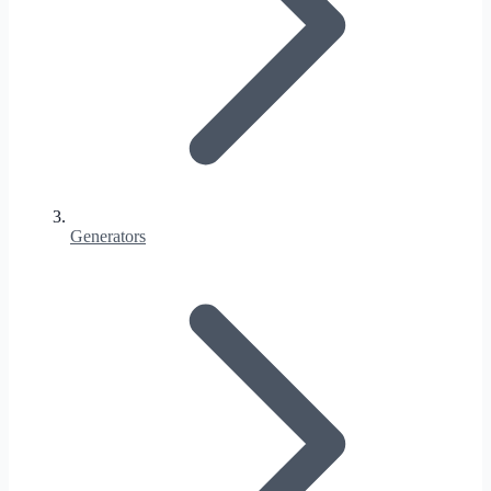
Generators