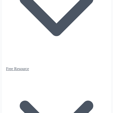
Free Resource