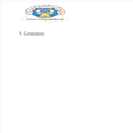
Generators