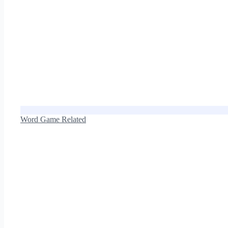
Word Game Related