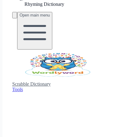
Rhyming Dictionary
Open main menu
Scrabble Dictionary
Tools