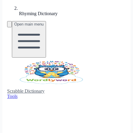
Rhyming Dictionary
Open main menu
Scrabble Dictionary
Tools