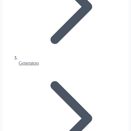
Generators