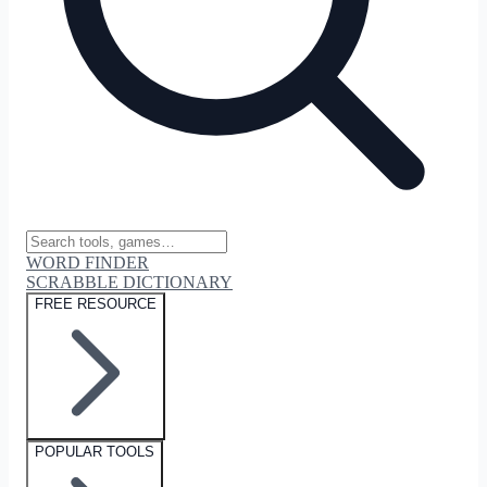
WORD FINDER
SCRABBLE DICTIONARY
FREE RESOURCE
POPULAR TOOLS