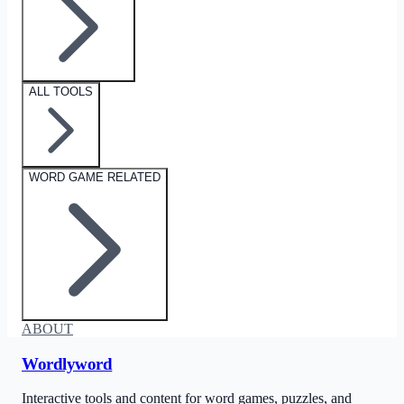
ALL TOOLS
WORD GAME RELATED
ABOUT
Wordlyword
Interactive tools and content for word games, puzzles, and