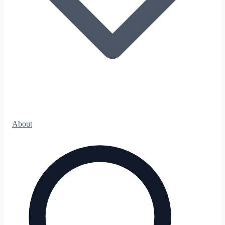
About