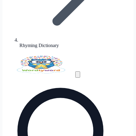
Rhyming Dictionary