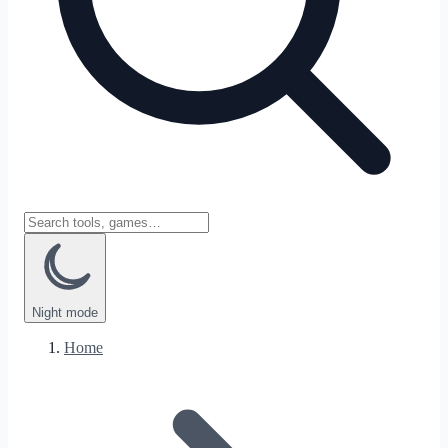
Night
mode
Home