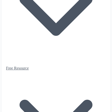
Free Resource