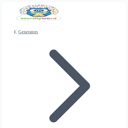
Generators