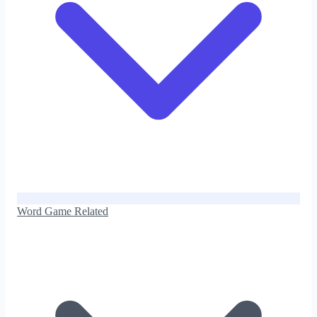
Word Game Related