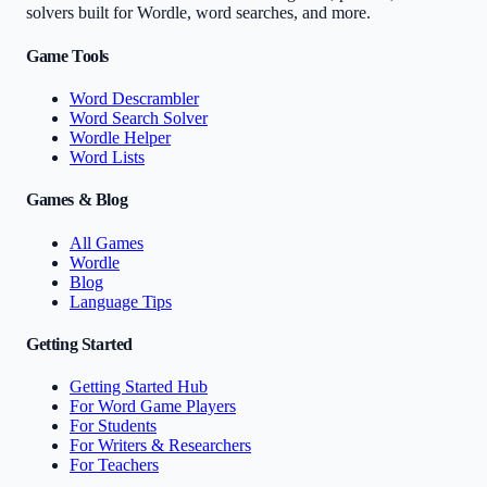
solvers built for Wordle, word searches, and more.
Game Tools
Word Descrambler
Word Search Solver
Wordle Helper
Word Lists
Games & Blog
All Games
Wordle
Blog
Language Tips
Getting Started
Getting Started Hub
For Word Game Players
For Students
For Writers & Researchers
For Teachers