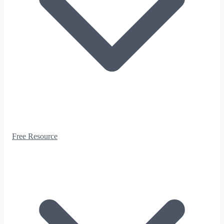
Free Resource