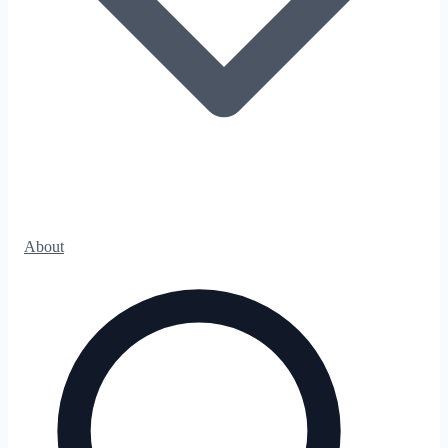
About