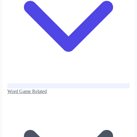
Word Game Related