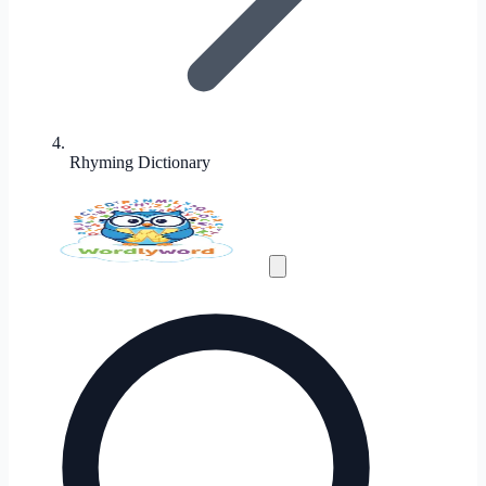
Rhyming Dictionary