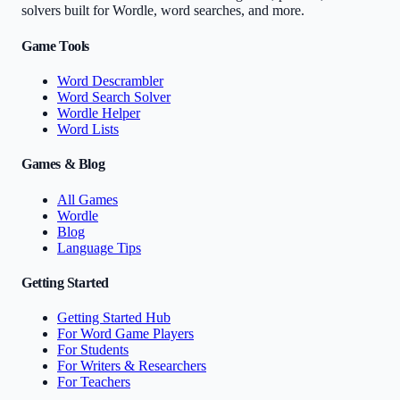
solvers built for Wordle, word searches, and more.
Game Tools
Word Descrambler
Word Search Solver
Wordle Helper
Word Lists
Games & Blog
All Games
Wordle
Blog
Language Tips
Getting Started
Getting Started Hub
For Word Game Players
For Students
For Writers & Researchers
For Teachers