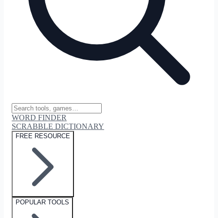
WORD FINDER
SCRABBLE DICTIONARY
FREE RESOURCE
POPULAR TOOLS