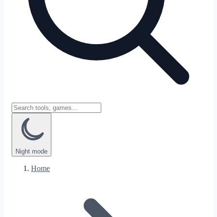
Night
mode
Home