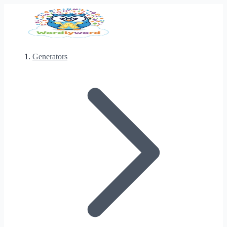
Generators