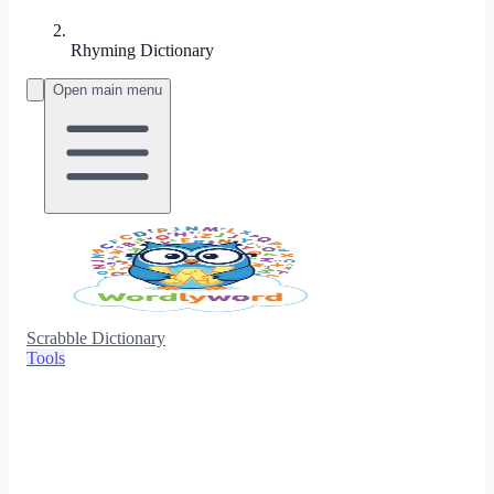
Rhyming Dictionary
Open main menu
Scrabble Dictionary
Tools