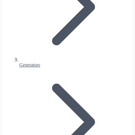
Generators