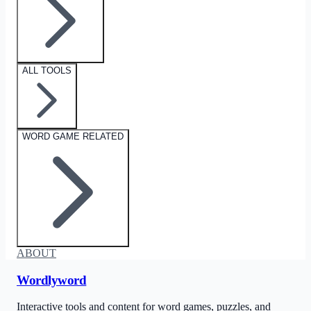
ALL TOOLS
WORD GAME RELATED
ABOUT
Wordlyword
Interactive tools and content for word games, puzzles, and