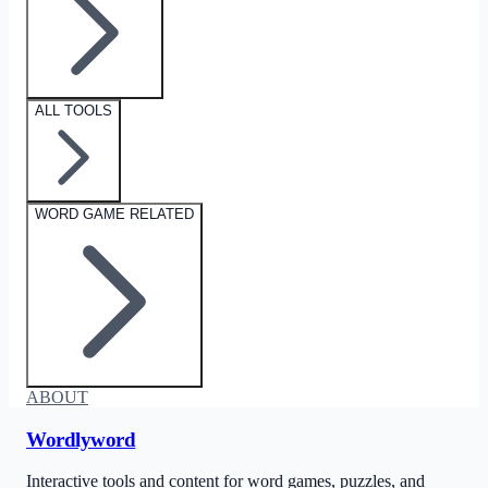
ALL TOOLS
WORD GAME RELATED
ABOUT
Wordlyword
Interactive tools and content for word games, puzzles, and