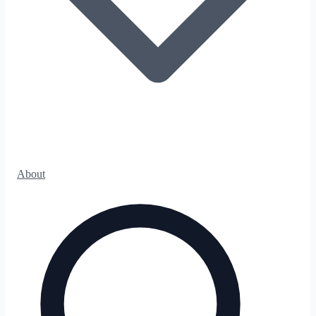
About