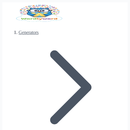
Generators