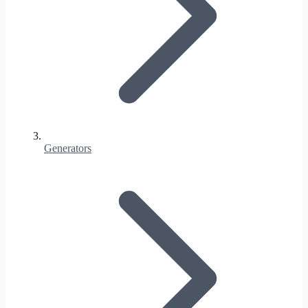
Generators