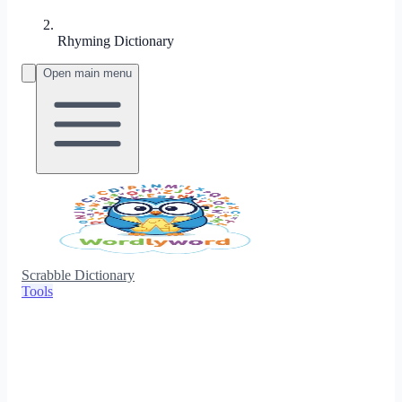
Rhyming Dictionary
Open main menu
Scrabble Dictionary
Tools