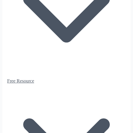
Free Resource