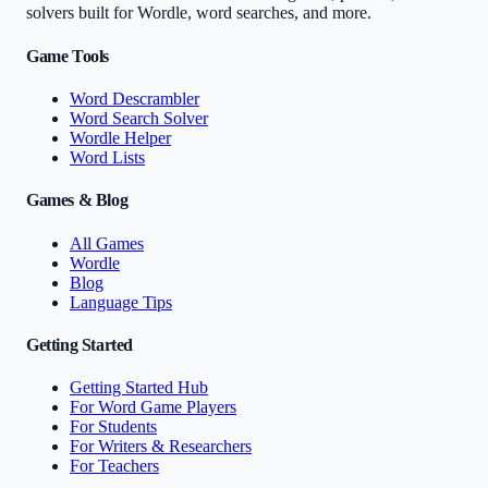
solvers built for Wordle, word searches, and more.
Game Tools
Word Descrambler
Word Search Solver
Wordle Helper
Word Lists
Games & Blog
All Games
Wordle
Blog
Language Tips
Getting Started
Getting Started Hub
For Word Game Players
For Students
For Writers & Researchers
For Teachers