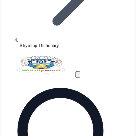
Rhyming Dictionary