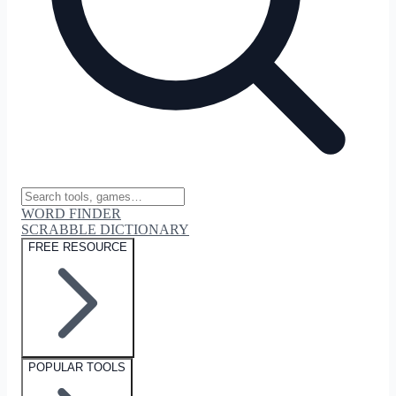
WORD FINDER
SCRABBLE DICTIONARY
FREE RESOURCE
POPULAR TOOLS