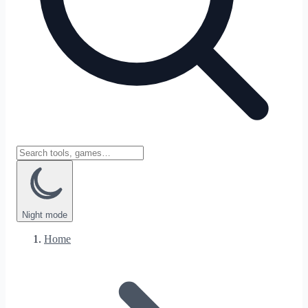
Night
mode
Home