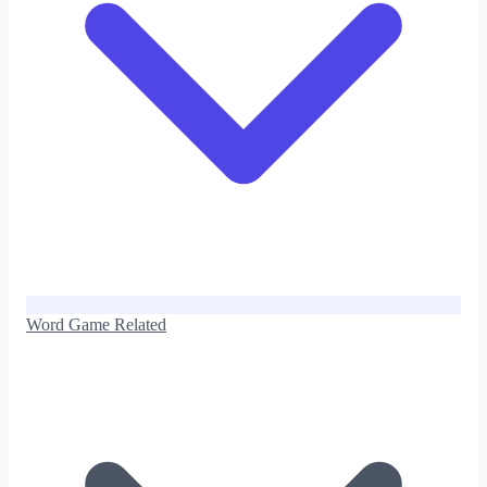
Word Game Related