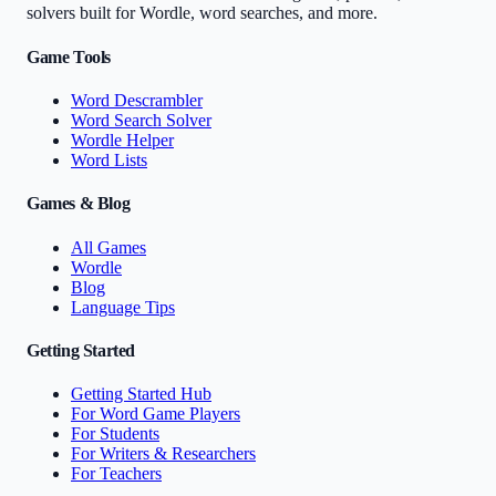
solvers built for Wordle, word searches, and more.
Game Tools
Word Descrambler
Word Search Solver
Wordle Helper
Word Lists
Games & Blog
All Games
Wordle
Blog
Language Tips
Getting Started
Getting Started Hub
For Word Game Players
For Students
For Writers & Researchers
For Teachers