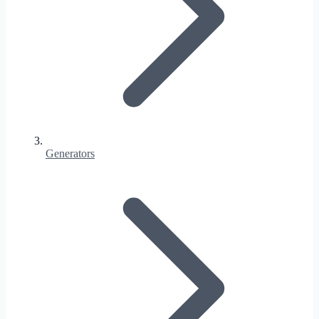
Generators