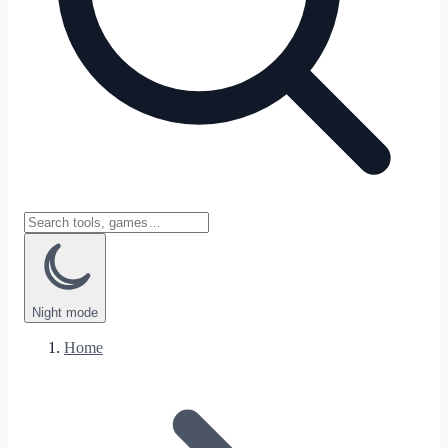
Night
mode
Home