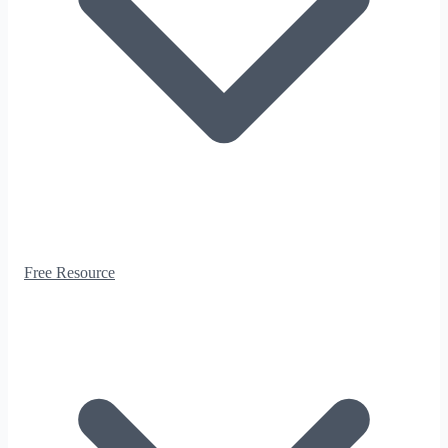
Free Resource