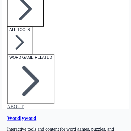
ALL TOOLS
WORD GAME RELATED
ABOUT
Wordlyword
Interactive tools and content for word games, puzzles, and