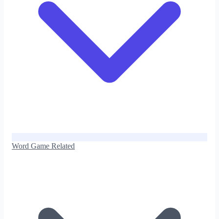
Word Game Related