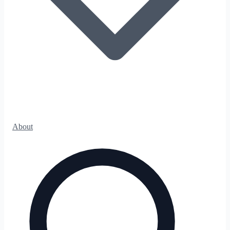
About