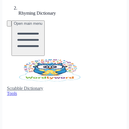
Rhyming Dictionary
Open main menu
Scrabble Dictionary
Tools