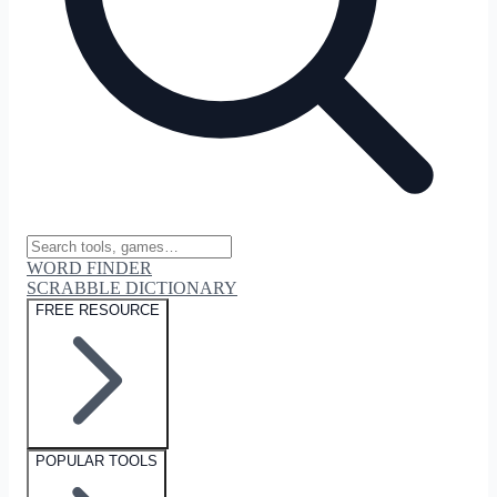
WORD FINDER
SCRABBLE DICTIONARY
FREE RESOURCE
POPULAR TOOLS