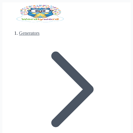
Generators