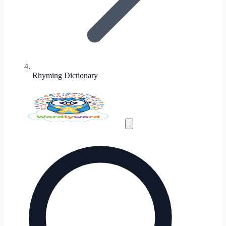
Rhyming Dictionary