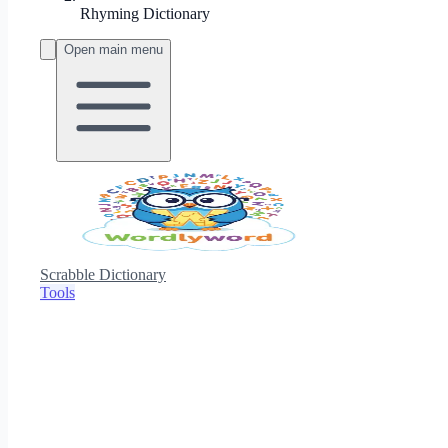
Rhyming Dictionary
Open main menu
Scrabble Dictionary
Tools