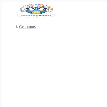
Generators