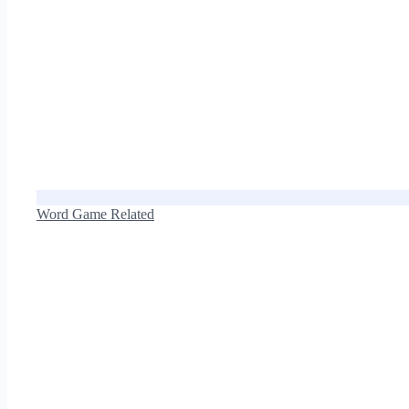
Word Game Related