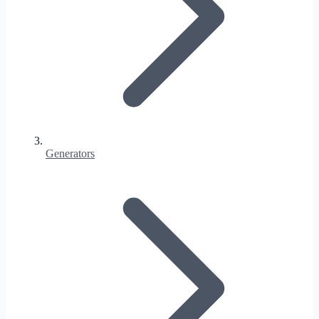
Generators