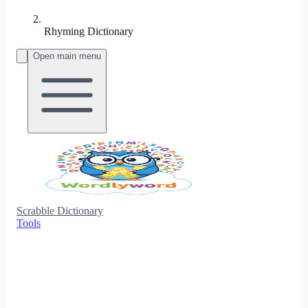
Rhyming Dictionary
Open main menu
Scrabble Dictionary
Tools