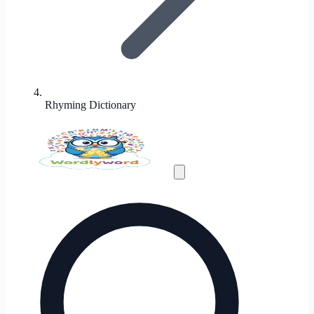
Rhyming Dictionary