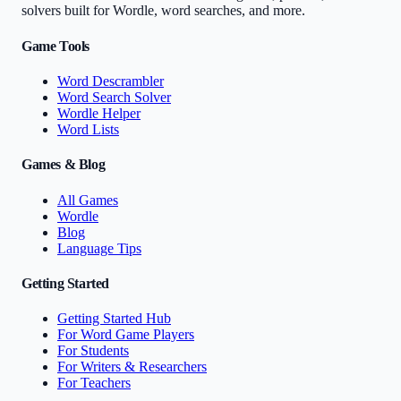
solvers built for Wordle, word searches, and more.
Game Tools
Word Descrambler
Word Search Solver
Wordle Helper
Word Lists
Games & Blog
All Games
Wordle
Blog
Language Tips
Getting Started
Getting Started Hub
For Word Game Players
For Students
For Writers & Researchers
For Teachers