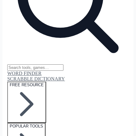
WORD FINDER
SCRABBLE DICTIONARY
FREE RESOURCE
POPULAR TOOLS