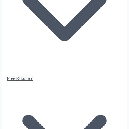
Free Resource