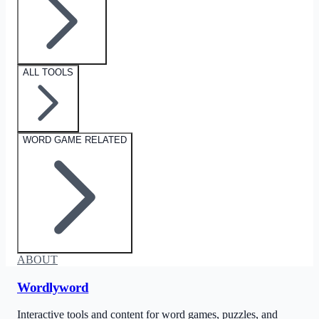
ALL TOOLS
WORD GAME RELATED
ABOUT
Wordlyword
Interactive tools and content for word games, puzzles, and