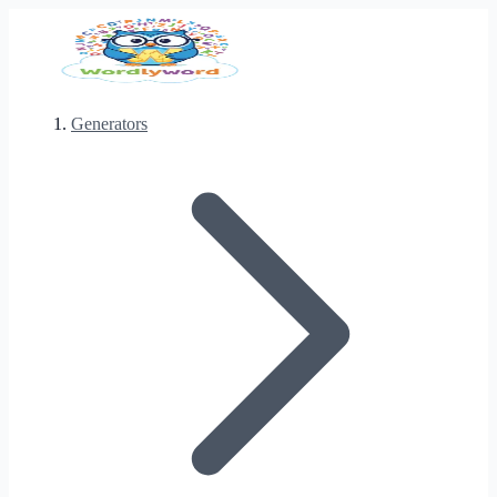
Generators