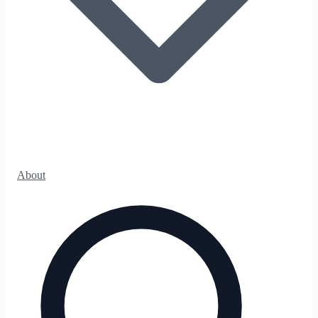
About