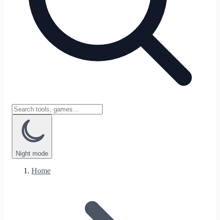
Night
mode
Home