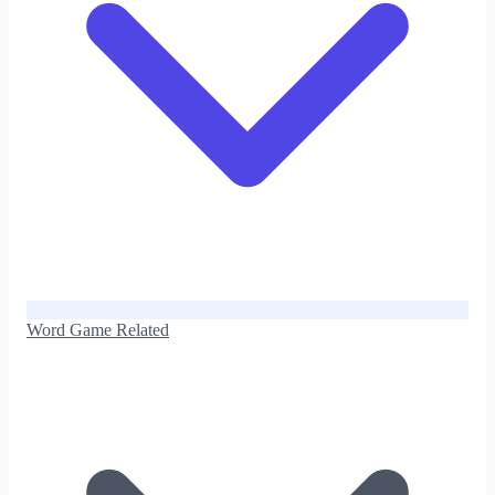
Word Game Related