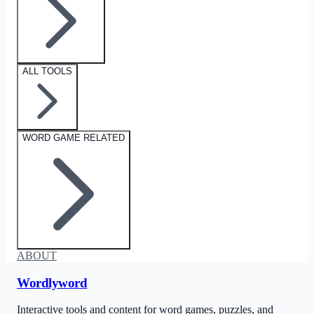
ALL TOOLS
WORD GAME RELATED
ABOUT
Wordlyword
Interactive tools and content for word games, puzzles, and