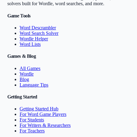
solvers built for Wordle, word searches, and more.
Game Tools
Word Descrambler
Word Search Solver
Wordle Helper
Word Lists
Games & Blog
All Games
Wordle
Blog
Language Tips
Getting Started
Getting Started Hub
For Word Game Players
For Students
For Writers & Researchers
For Teachers