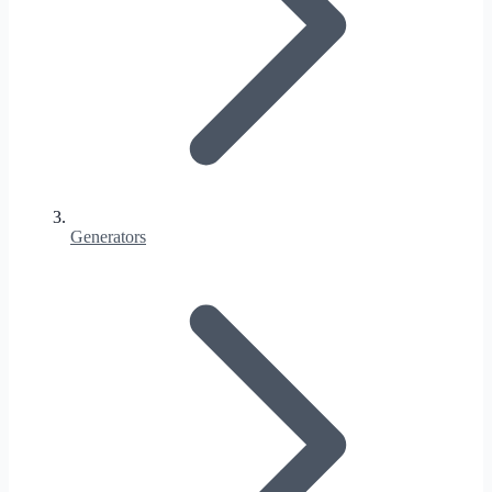
Generators