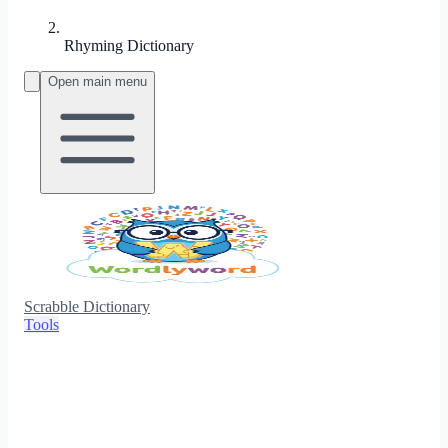
Rhyming Dictionary
Open main menu
Scrabble Dictionary
Tools