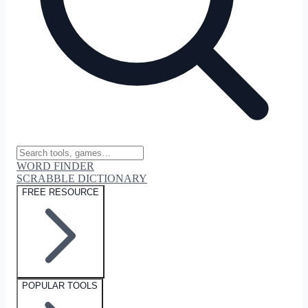
WORD FINDER
SCRABBLE DICTIONARY
FREE RESOURCE
POPULAR TOOLS