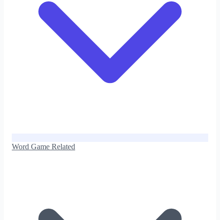
Word Game Related