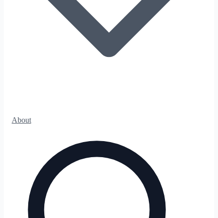
About