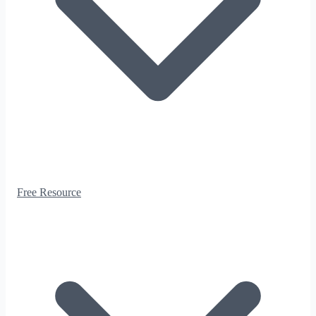
Free Resource