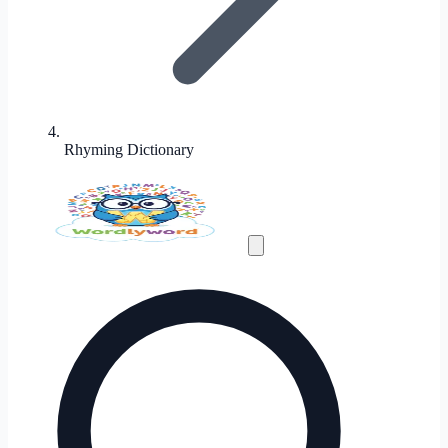
Rhyming Dictionary