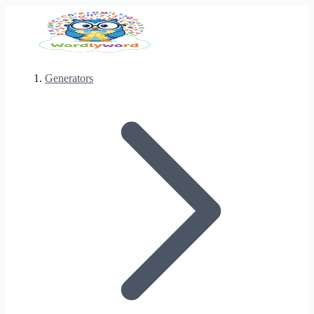
Generators