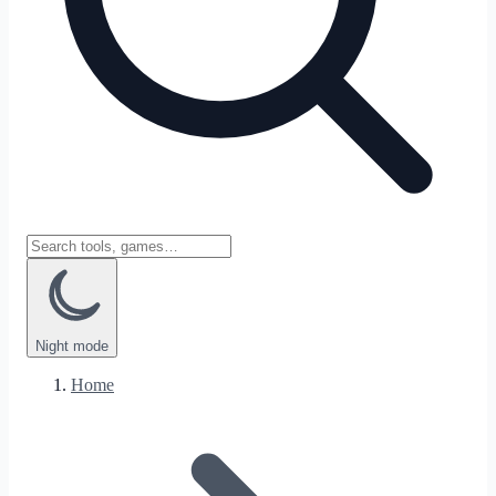
Night
mode
Home