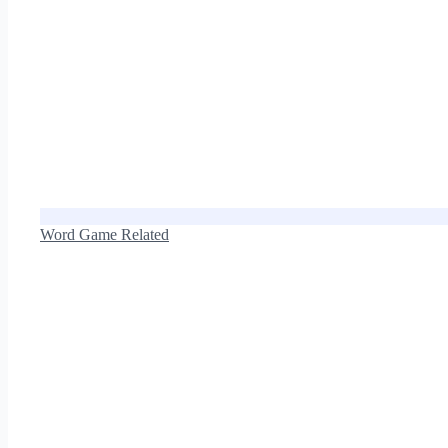
Word Game Related