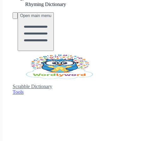
Rhyming Dictionary
Open main menu
Scrabble Dictionary
Tools