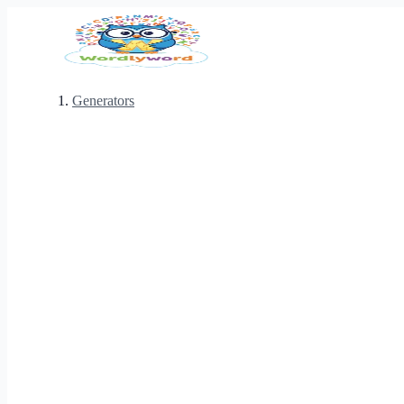
Generators