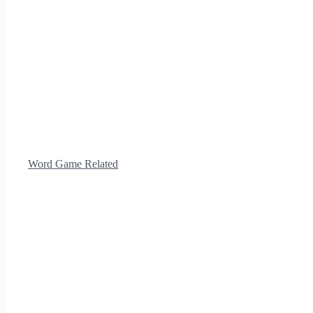
Word Game Related