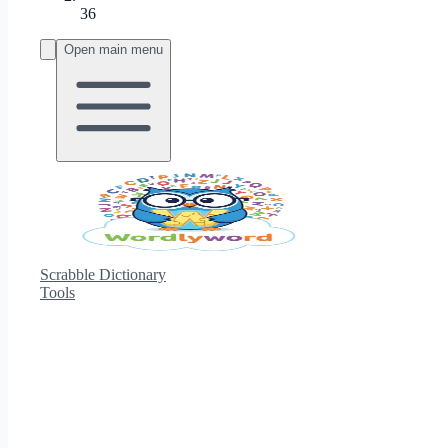
36
Open main menu
Scrabble Dictionary
Tools