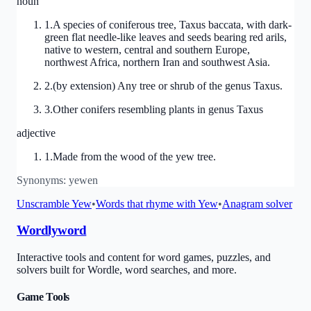
noun
1
.
A species of coniferous tree, Taxus baccata, with dark-
green flat needle-like leaves and seeds bearing red arils,
native to western, central and southern Europe,
northwest Africa, northern Iran and southwest Asia.
2
.
(by extension) Any tree or shrub of the genus Taxus.
3
.
Other conifers resembling plants in genus Taxus
adjective
1
.
Made from the wood of the yew tree.
Synonyms:
yewen
Unscramble
Yew
•
Words that rhyme with
Yew
•
Anagram solver
Wordlyword
Interactive tools and content for word games, puzzles, and
solvers built for Wordle, word searches, and more.
Game Tools