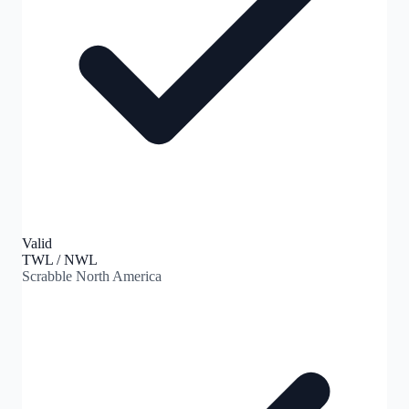
Valid
TWL / NWL
Scrabble North America