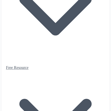
Free Resource