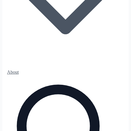
About