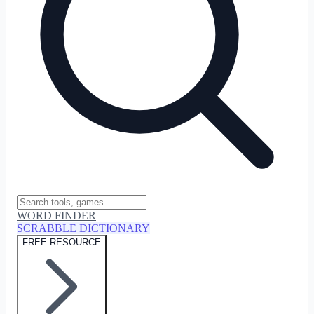
WORD FINDER
SCRABBLE DICTIONARY
FREE RESOURCE