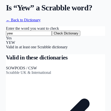
Is “
Yew
” a Scrabble word?
← Back to Dictionary
Enter the word you want to check
Check Dictionary
Yes
YEW
Valid in at least one Scrabble dictionary
Valid in these dictionaries
SOWPODS / CSW
Scrabble UK & International