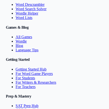
Word Descrambler
Word Search Solver
Wordle Helper
Word Lists
Games & Blog
All Games
Wordle
Blog
Language Tips
Getting Started
Getting Started Hub
For Word Game Players
For Students
For Writers & Researchers
For Teachers
Prep & Mastery
SAT Prep Hub