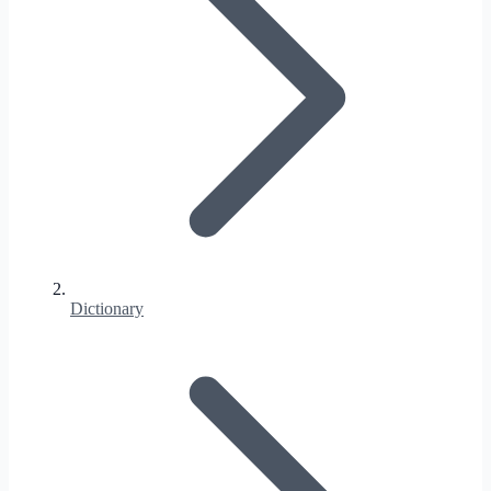
Dictionary