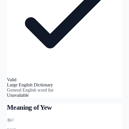
Valid
Large English Dictionary
General English word list
Unavailable
Meaning of
Yew
/juː/