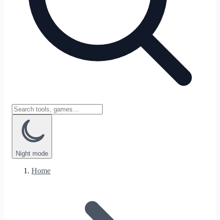
Night
mode
Home