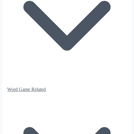
Word Game Related