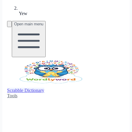
Yew
Open main menu
Scrabble Dictionary
Tools