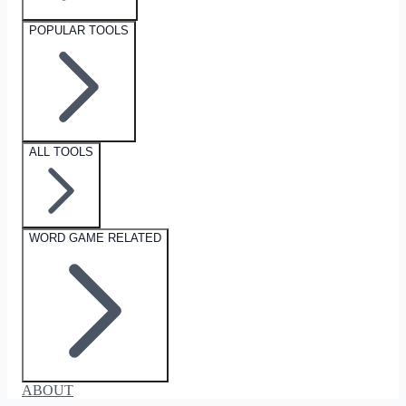
POPULAR TOOLS
ALL TOOLS
WORD GAME RELATED
ABOUT