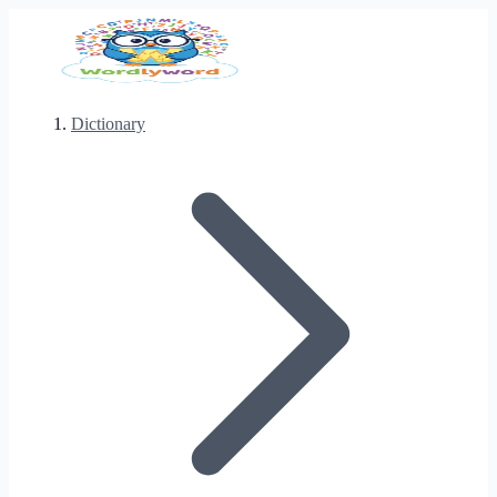
Dictionary