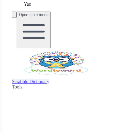
Yae
Open main menu
Scrabble Dictionary
Tools