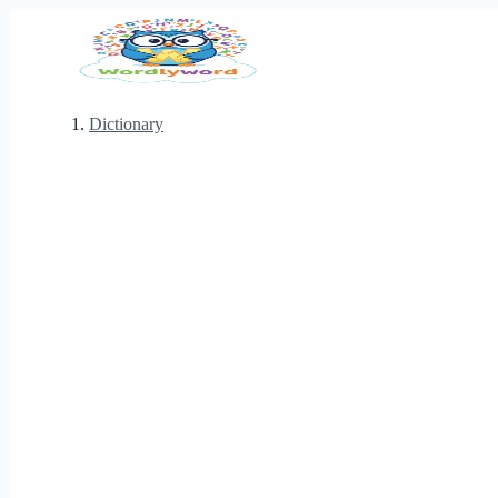
Dictionary