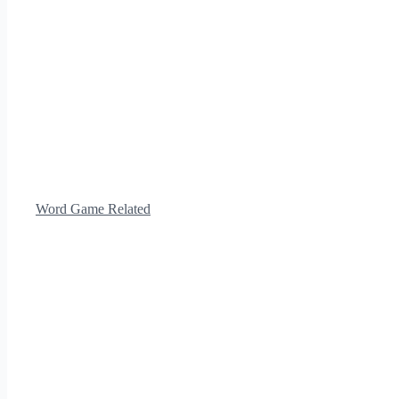
Word Game Related