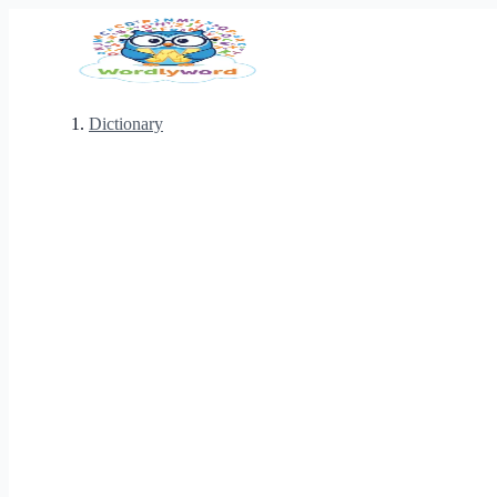
Dictionary