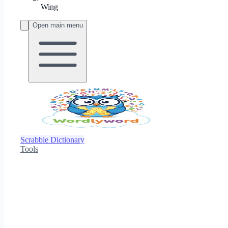
Wing
Open main menu
Scrabble Dictionary
Tools