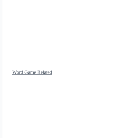
Word Game Related