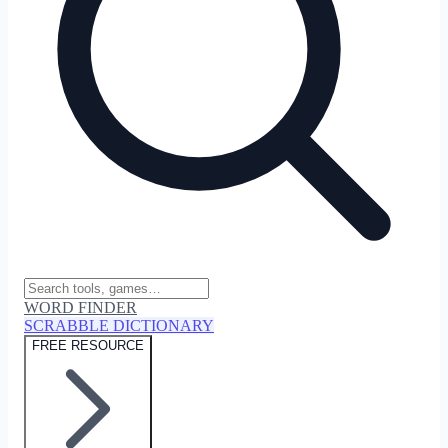
WORD FINDER
SCRABBLE DICTIONARY
FREE RESOURCE