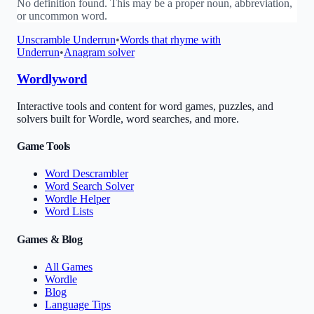
No definition found. This may be a proper noun, abbreviation,
or uncommon word.
Unscramble
Underrun
•
Words that rhyme with
Underrun
•
Anagram solver
Wordlyword
Interactive tools and content for word games, puzzles, and
solvers built for Wordle, word searches, and more.
Game Tools
Word Descrambler
Word Search Solver
Wordle Helper
Word Lists
Games & Blog
All Games
Wordle
Blog
Language Tips