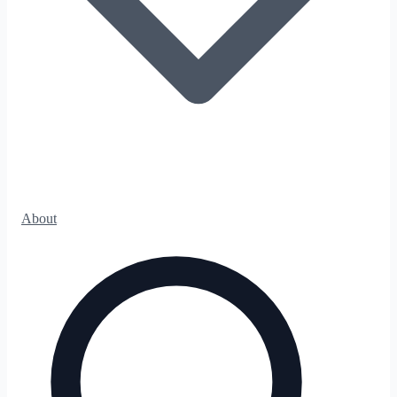
About