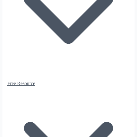
Free Resource