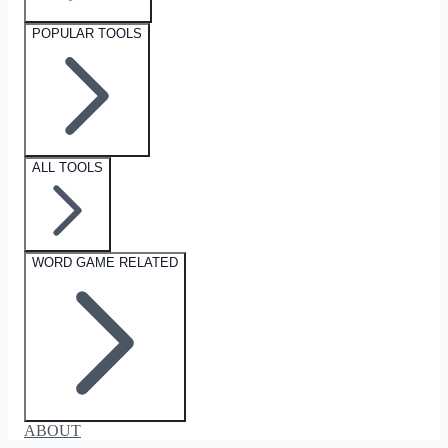
POPULAR TOOLS
ALL TOOLS
WORD GAME RELATED
ABOUT