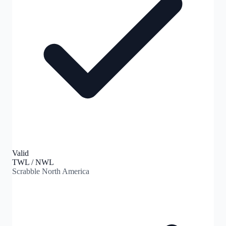
Valid
TWL / NWL
Scrabble North America