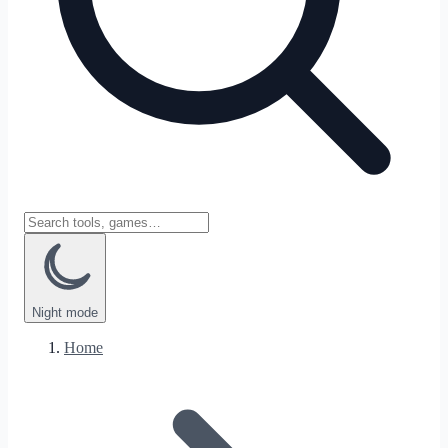
Night
mode
Home