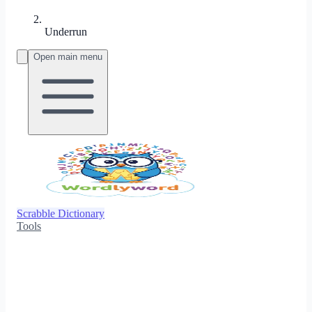
Underrun
Open main menu
Scrabble Dictionary
Tools