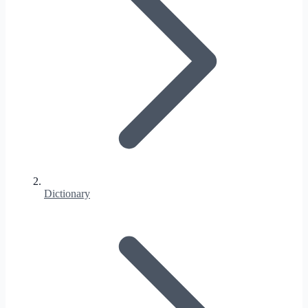
Dictionary