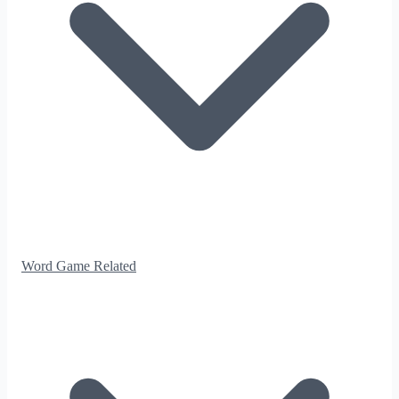
Word Game Related