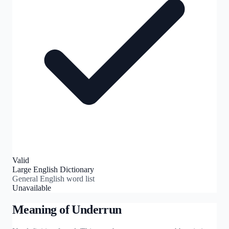
Valid
Large English Dictionary
General English word list
Unavailable
Meaning of
Underrun