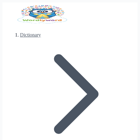
Dictionary