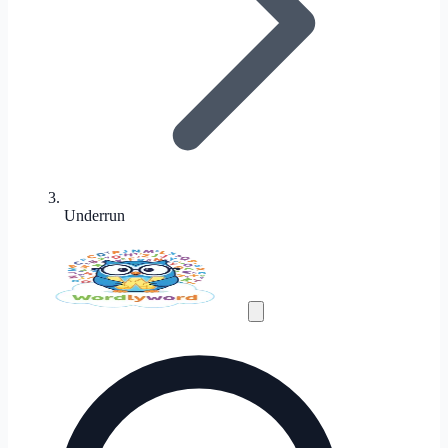
Underrun