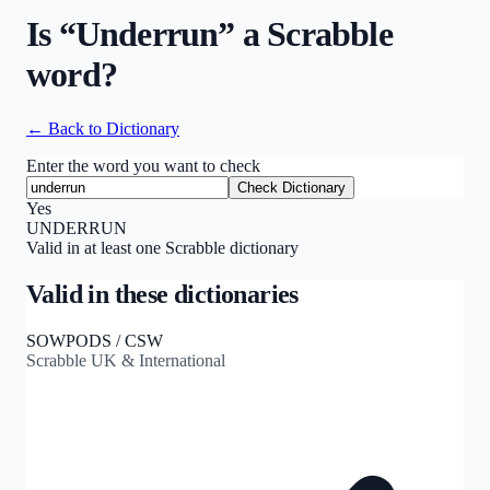
Is “
Underrun
” a Scrabble
word?
← Back to Dictionary
Enter the word you want to check
Check Dictionary
Yes
UNDERRUN
Valid in at least one Scrabble dictionary
Valid in these dictionaries
SOWPODS / CSW
Scrabble UK & International