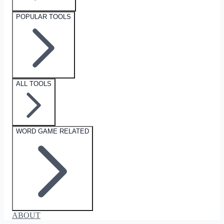
POPULAR TOOLS
ALL TOOLS
WORD GAME RELATED
ABOUT