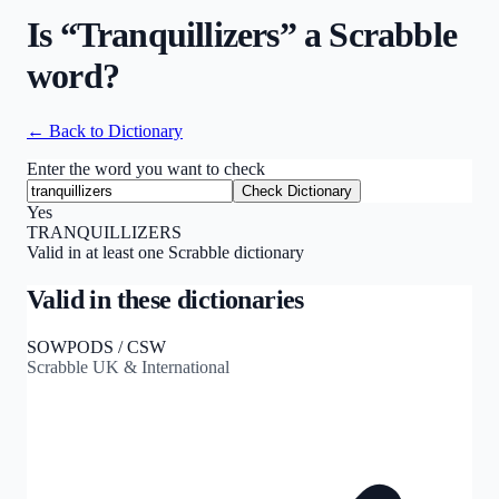
Is “
Tranquillizers
” a Scrabble
word?
← Back to Dictionary
Enter the word you want to check
Check Dictionary
Yes
TRANQUILLIZERS
Valid in at least one Scrabble dictionary
Valid in these dictionaries
SOWPODS / CSW
Scrabble UK & International