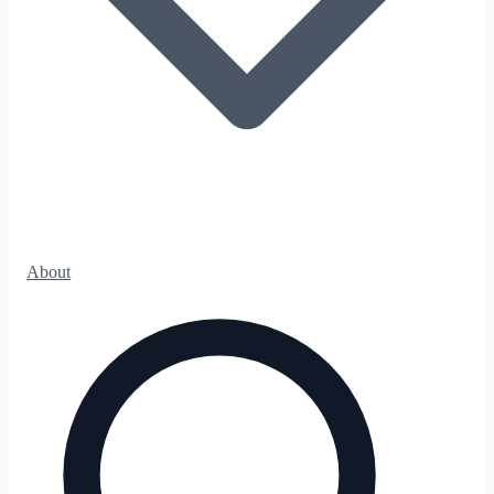
About