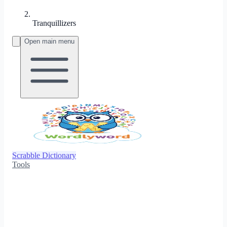
Tranquillizers
Open main menu
Scrabble Dictionary
Tools