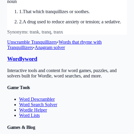
noun
1
.
That which tranquillizes or soothes.
2
.
A drug used to reduce anxiety or tension; a sedative.
Synonyms:
trank, tranq, tranx
Unscramble
Tranquillizers
•
Words that rhyme with
Tranquillizers
•
Anagram solver
Wordlyword
Interactive tools and content for word games, puzzles, and
solvers built for Wordle, word searches, and more.
Game Tools
Word Descrambler
Word Search Solver
Wordle Helper
Word Lists
Games & Blog