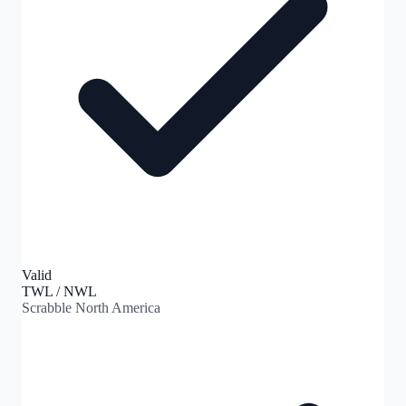
Valid
TWL / NWL
Scrabble North America