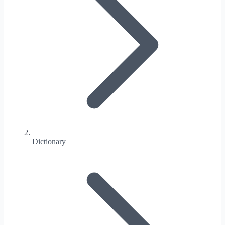
Dictionary