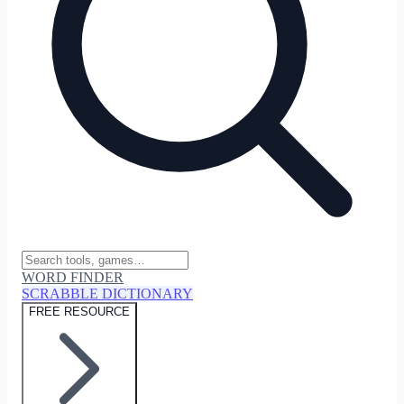
WORD FINDER
SCRABBLE DICTIONARY
FREE RESOURCE