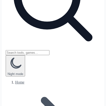
Night
mode
Home