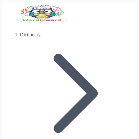
Dictionary