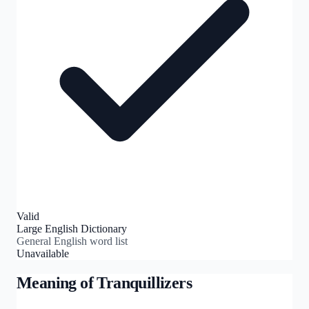
Valid
Large English Dictionary
General English word list
Unavailable
Meaning of
Tranquillizers