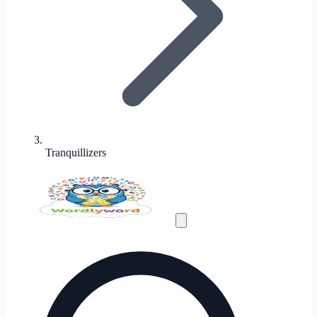
Tranquillizers