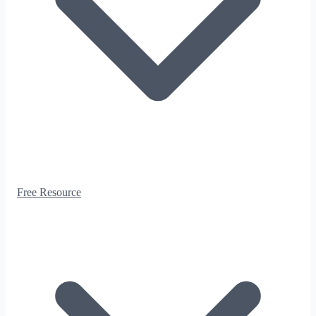
Free Resource