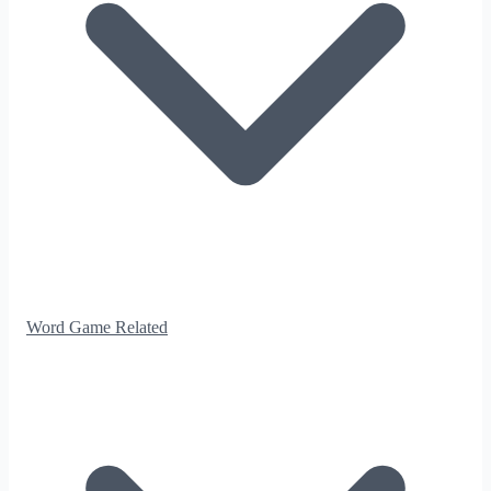
Word Game Related