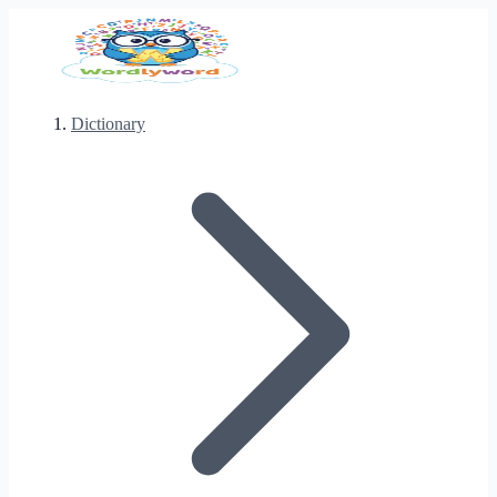
Dictionary