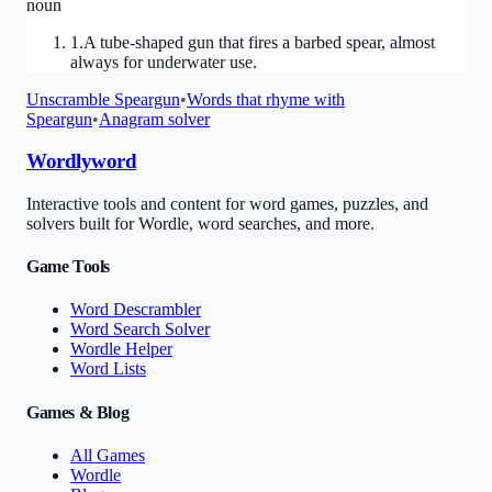
noun
1
.
A tube-shaped gun that fires a barbed spear, almost
always for underwater use.
Unscramble
Speargun
•
Words that rhyme with
Speargun
•
Anagram solver
Wordlyword
Interactive tools and content for word games, puzzles, and
solvers built for Wordle, word searches, and more.
Game Tools
Word Descrambler
Word Search Solver
Wordle Helper
Word Lists
Games & Blog
All Games
Wordle