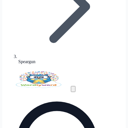
Speargun