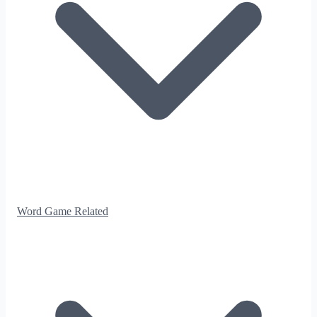
Word Game Related