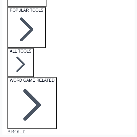
POPULAR TOOLS
ALL TOOLS
WORD GAME RELATED
ABOUT