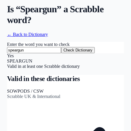
Is “
Speargun
” a Scrabble
word?
← Back to Dictionary
Enter the word you want to check
Check Dictionary
Yes
SPEARGUN
Valid in at least one Scrabble dictionary
Valid in these dictionaries
SOWPODS / CSW
Scrabble UK & International