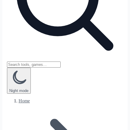
Night
mode
Home