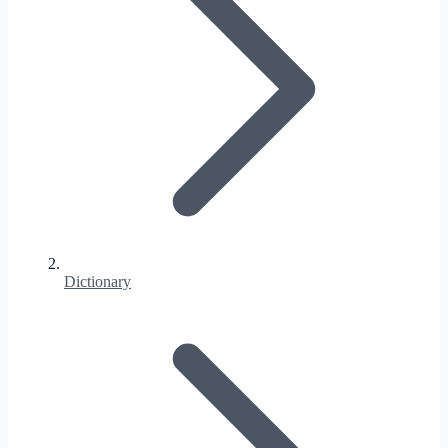
Dictionary