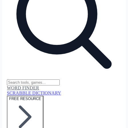
WORD FINDER
SCRABBLE DICTIONARY
FREE RESOURCE