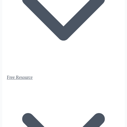
Free Resource