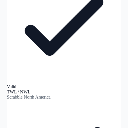
Valid
TWL / NWL
Scrabble North America