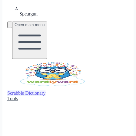
Speargun
Open main menu
Scrabble Dictionary
Tools