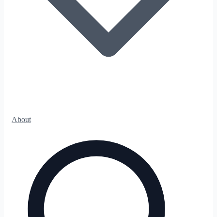
About