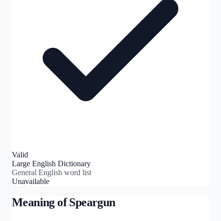
Valid
Large English Dictionary
General English word list
Unavailable
Meaning of
Speargun