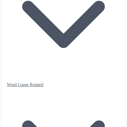
Word Game Related