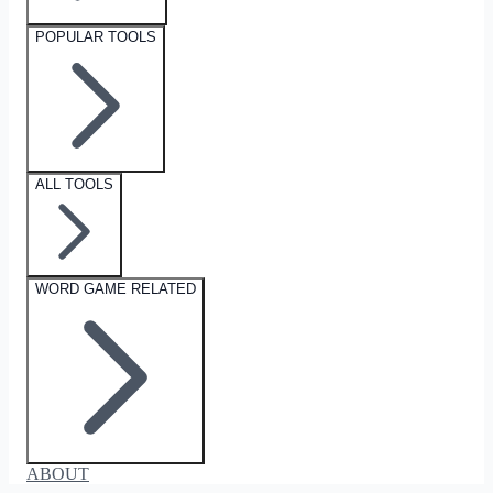
POPULAR TOOLS
ALL TOOLS
WORD GAME RELATED
ABOUT