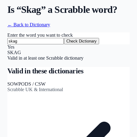
Is “
Skag
” a Scrabble word?
← Back to Dictionary
Enter the word you want to check
Check Dictionary
Yes
SKAG
Valid in at least one Scrabble dictionary
Valid in these dictionaries
SOWPODS / CSW
Scrabble UK & International