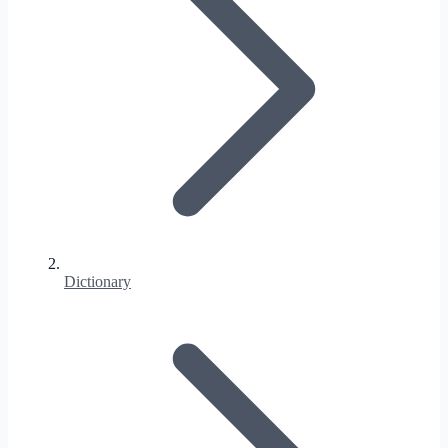
Dictionary