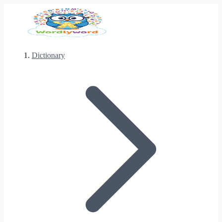
Dictionary