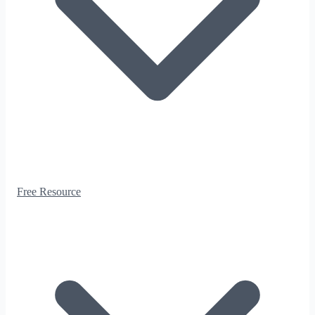
Free Resource