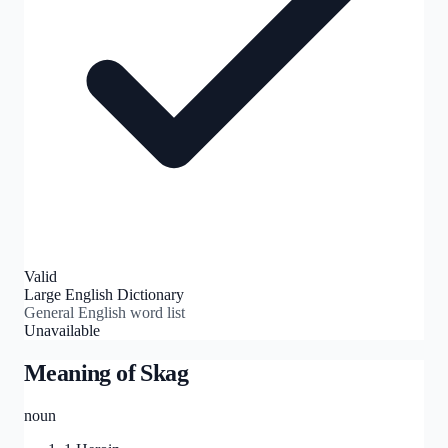
Valid
Large English Dictionary
General English word list
Unavailable
Meaning of
Skag
noun