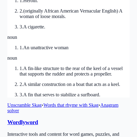
1
.
Heroin.
2
.
(originally African American Vernacular English) A
woman of loose morals.
3
.
A cigarette.
noun
1
.
An unattractive woman
noun
1
.
A fin-like structure to the rear of the keel of a vessel
that supports the rudder and protects a propeller.
2
.
A similar construction on a boat that acts as a keel.
3
.
A fin that serves to stabilize a surfboard.
Unscramble
Skag
•
Words that rhyme with
Skag
•
Anagram
solver
Wordlyword
Interactive tools and content for word games, puzzles, and