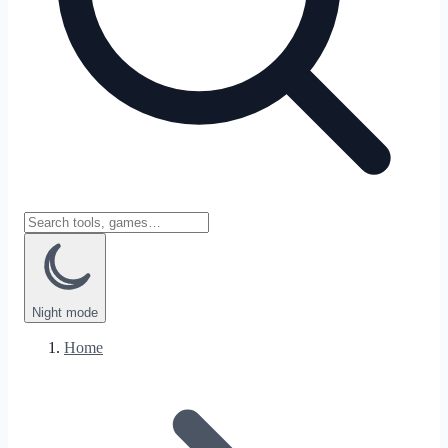
Night
mode
Home