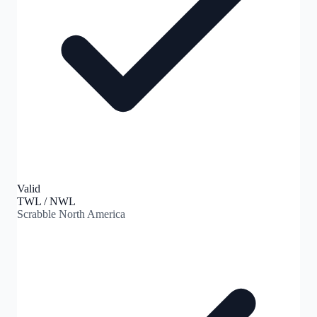
Valid
TWL / NWL
Scrabble North America