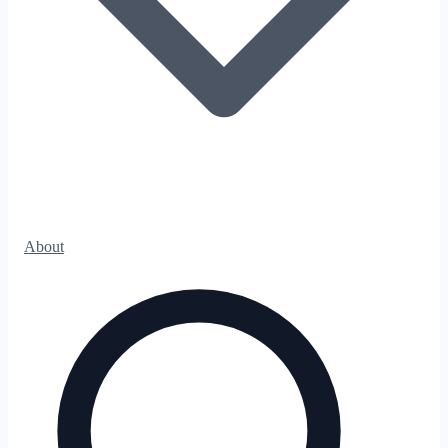
About