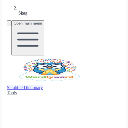
Skag
Open main menu
Scrabble Dictionary
Tools