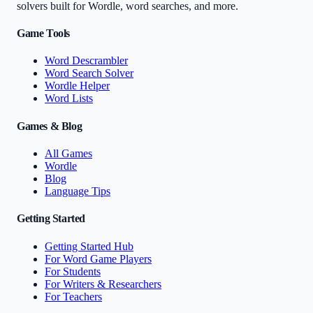
solvers built for Wordle, word searches, and more.
Game Tools
Word Descrambler
Word Search Solver
Wordle Helper
Word Lists
Games & Blog
All Games
Wordle
Blog
Language Tips
Getting Started
Getting Started Hub
For Word Game Players
For Students
For Writers & Researchers
For Teachers