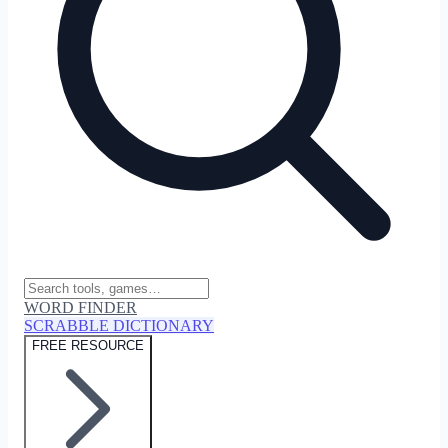
WORD FINDER
SCRABBLE DICTIONARY
FREE RESOURCE