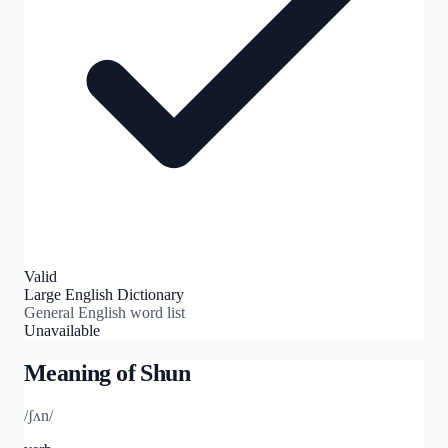
Valid
Large English Dictionary
General English word list
Unavailable
Meaning of
Shun
/ʃʌn/