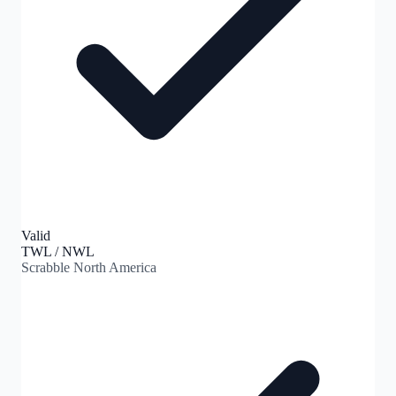
Valid
TWL / NWL
Scrabble North America