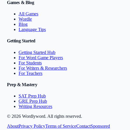
Games & Blog
All Games
Wordle
Blog
Language Tips
Getting Started
Getting Started Hub
For Word Game Players
For Students
For Writers & Researchers
For Teachers
Prep & Mastery
SAT Prep Hub
GRE Prep Hub
Writing Resources
©
2026
Wordlyword. All rights reserved.
About
Privacy Policy
Terms of Service
Contact
Sponsored