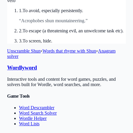
verb
1
.
To avoid, especially persistently.
“
Acrophobes shun mountaineering.
”
2
.
To escape (a threatening evil, an unwelcome task etc).
3
.
To screen, hide.
Unscramble
Shun
•
Words that rhyme with
Shun
•
Anagram
solver
Wordlyword
Interactive tools and content for word games, puzzles, and
solvers built for Wordle, word searches, and more.
Game Tools
Word Descrambler
Word Search Solver
Wordle Helper
Word Lists