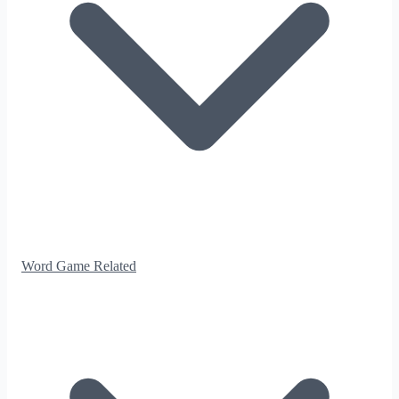
Word Game Related