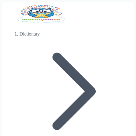
Dictionary