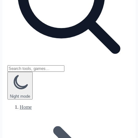
Night
mode
Home