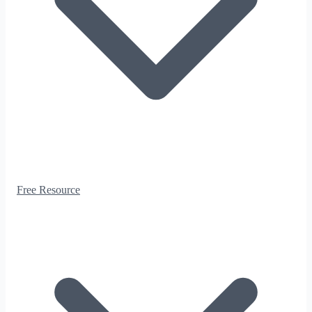
Free Resource