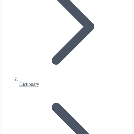
Dictionary