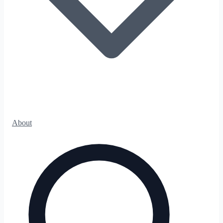
About