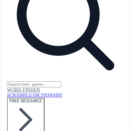
WORD FINDER
SCRABBLE DICTIONARY
FREE RESOURCE