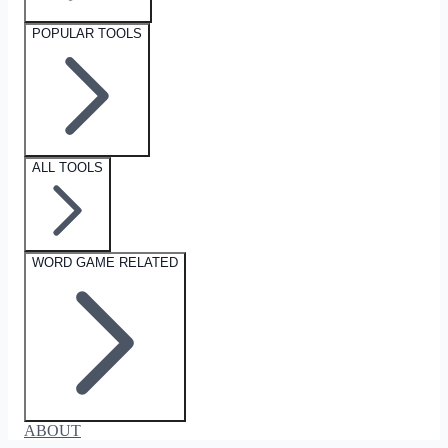
POPULAR TOOLS
ALL TOOLS
WORD GAME RELATED
ABOUT