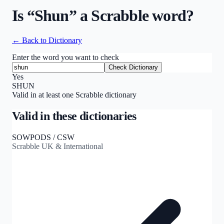
Is “
Shun
” a Scrabble word?
← Back to Dictionary
Enter the word you want to check
Check Dictionary
Yes
SHUN
Valid in at least one Scrabble dictionary
Valid in these dictionaries
SOWPODS / CSW
Scrabble UK & International