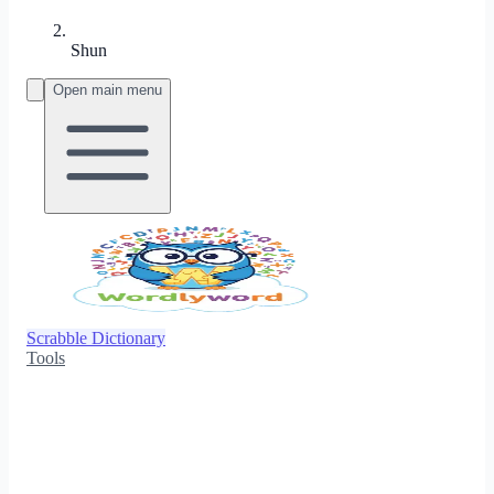
Shun
Open main menu
Scrabble Dictionary
Tools