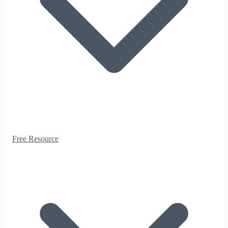
Free Resource