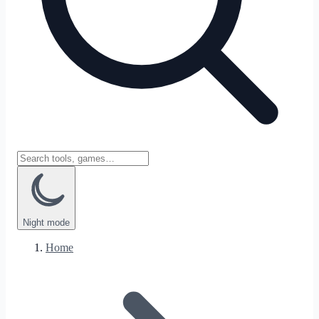
Night
mode
Home