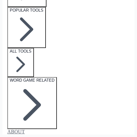
POPULAR TOOLS
ALL TOOLS
WORD GAME RELATED
ABOUT