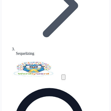
Sequelizing