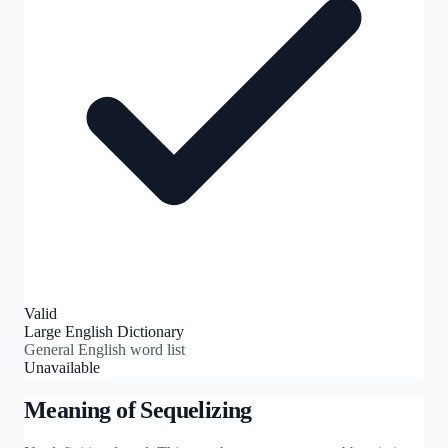
Valid
Large English Dictionary
General English word list
Unavailable
Meaning of
Sequelizing