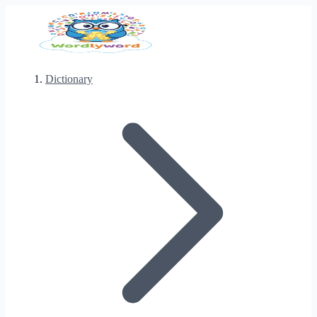
Dictionary