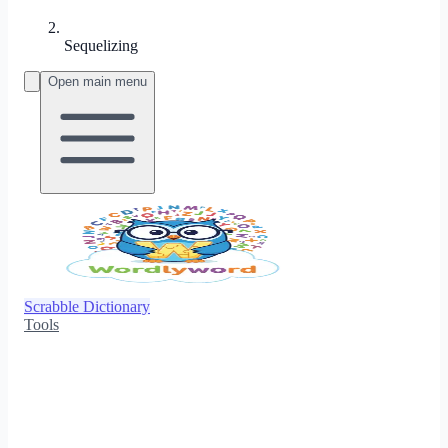
Sequelizing
Open main menu
Scrabble Dictionary
Tools