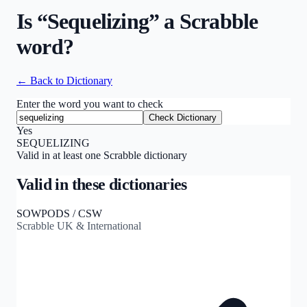
Is “
Sequelizing
” a Scrabble
word?
← Back to Dictionary
Enter the word you want to check
Check Dictionary
Yes
SEQUELIZING
Valid in at least one Scrabble dictionary
Valid in these dictionaries
SOWPODS / CSW
Scrabble UK & International