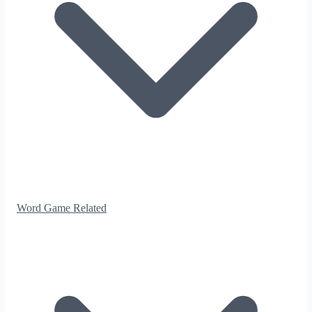
Word Game Related