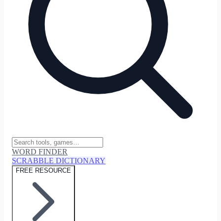
WORD FINDER
SCRABBLE DICTIONARY
FREE RESOURCE