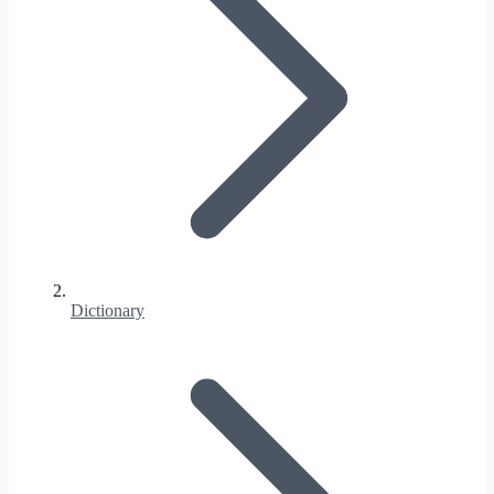
Dictionary