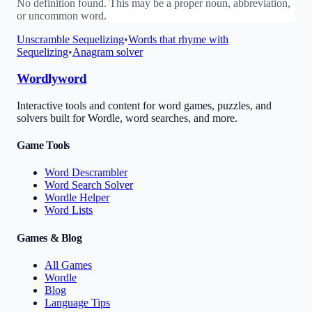
No definition found. This may be a proper noun, abbreviation,
or uncommon word.
Unscramble
Sequelizing
•
Words that rhyme with
Sequelizing
•
Anagram solver
Wordlyword
Interactive tools and content for word games, puzzles, and
solvers built for Wordle, word searches, and more.
Game Tools
Word Descrambler
Word Search Solver
Wordle Helper
Word Lists
Games & Blog
All Games
Wordle
Blog
Language Tips