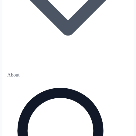
About