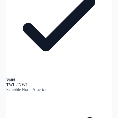
Valid
TWL / NWL
Scrabble North America